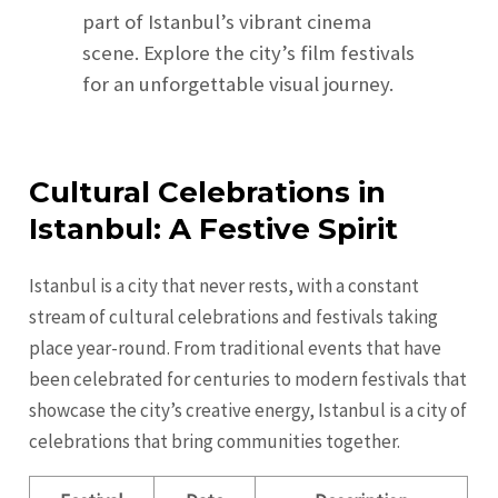
part of Istanbul’s vibrant cinema
scene. Explore the city’s film festivals
for an unforgettable visual journey.
Cultural Celebrations in
Istanbul: A Festive Spirit
Istanbul is a city that never rests, with a constant
stream of cultural celebrations and festivals taking
place year-round. From traditional events that have
been celebrated for centuries to modern festivals that
showcase the city’s creative energy, Istanbul is a city of
celebrations that bring communities together.