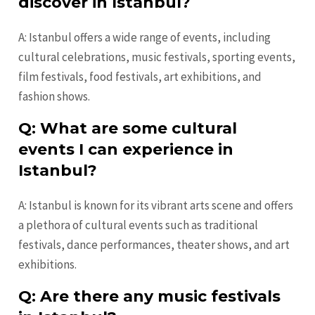
discover in Istanbul?
A: Istanbul offers a wide range of events, including
cultural celebrations, music festivals, sporting events,
film festivals, food festivals, art exhibitions, and
fashion shows.
Q: What are some cultural
events I can experience in
Istanbul?
A: Istanbul is known for its vibrant arts scene and offers
a plethora of cultural events such as traditional
festivals, dance performances, theater shows, and art
exhibitions.
Q: Are there any music festivals