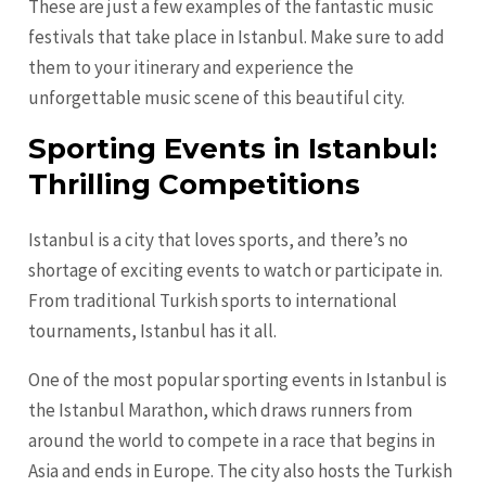
These are just a few examples of the fantastic music
festivals that take place in Istanbul. Make sure to add
them to your itinerary and experience the
unforgettable music scene of this beautiful city.
Sporting Events in Istanbul:
Thrilling Competitions
Istanbul is a city that loves sports, and there’s no
shortage of exciting events to watch or participate in.
From traditional Turkish sports to international
tournaments, Istanbul has it all.
One of the most popular sporting events in Istanbul is
the Istanbul Marathon, which draws runners from
around the world to compete in a race that begins in
Asia and ends in Europe. The city also hosts the Turkish