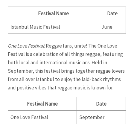
Festival Name
Date
Istanbul Music Festival
June
One Love Festival
: Reggae fans, unite! The One Love
Festival is a celebration of all things reggae, featuring
both local and international musicians. Held in
September, this festival brings together reggae lovers
from all over Istanbul to enjoy the laid-back rhythms
and positive vibes that reggae music is known for.
Festival Name
Date
One Love Festival
September