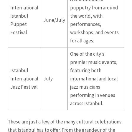
International
puppetry from around
Istanbul
the world, with
June/July
Puppet
performances,
Festival
workshops, and events
for all ages.
One of the city’s
premier music events,
Istanbul
featuring both
International
July
international and local
Jazz Festival
jazz musicians
performing in venues
across Istanbul.
These are just a few of the many cultural celebrations
that Istanbul has to offer. From the grandeur of the