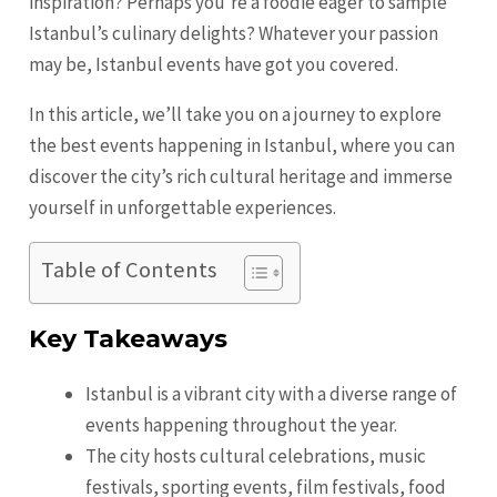
inspiration? Perhaps you’re a foodie eager to sample
Istanbul’s culinary delights? Whatever your passion
may be, Istanbul events have got you covered.
In this article, we’ll take you on a journey to explore
the best events happening in Istanbul, where you can
discover the city’s rich cultural heritage and immerse
yourself in unforgettable experiences.
Table of Contents
Key Takeaways
Istanbul is a vibrant city with a diverse range of
events happening throughout the year.
The city hosts cultural celebrations, music
festivals, sporting events, film festivals, food