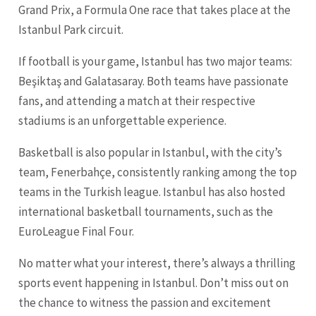
Grand Prix, a Formula One race that takes place at the
Istanbul Park circuit.
If football is your game, Istanbul has two major teams:
Beşiktaş and Galatasaray. Both teams have passionate
fans, and attending a match at their respective
stadiums is an unforgettable experience.
Basketball is also popular in Istanbul, with the city’s
team, Fenerbahçe, consistently ranking among the top
teams in the Turkish league. Istanbul has also hosted
international basketball tournaments, such as the
EuroLeague Final Four.
No matter what your interest, there’s always a thrilling
sports event happening in Istanbul. Don’t miss out on
the chance to witness the passion and excitement