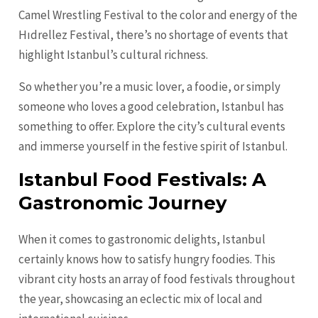
Camel Wrestling Festival to the color and energy of the
Hıdrellez Festival, there’s no shortage of events that
highlight Istanbul’s cultural richness.
So whether you’re a music lover, a foodie, or simply
someone who loves a good celebration, Istanbul has
something to offer. Explore the city’s cultural events
and immerse yourself in the festive spirit of Istanbul.
Istanbul Food Festivals: A
Gastronomic Journey
When it comes to gastronomic delights, Istanbul
certainly knows how to satisfy hungry foodies. This
vibrant city hosts an array of food festivals throughout
the year, showcasing an eclectic mix of local and