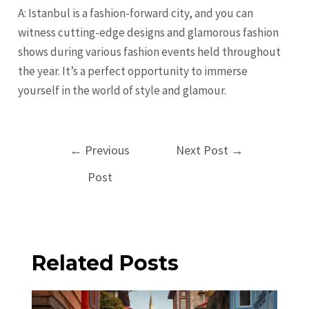
A: Istanbul is a fashion-forward city, and you can
witness cutting-edge designs and glamorous fashion
shows during various fashion events held throughout
the year. It’s a perfect opportunity to immerse
yourself in the world of style and glamour.
Post
←
Previous
Next Post
→
navigation
Post
Related Posts