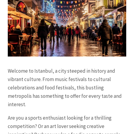
Welcome to Istanbul, a city steeped in history and
vibrant culture. From music festivals to cultural
celebrations and food festivals, this bustling
metropolis has something to offer for every taste and
interest.
Are you a sports enthusiast looking for a thrilling
competition? Or an art lover seeking creative