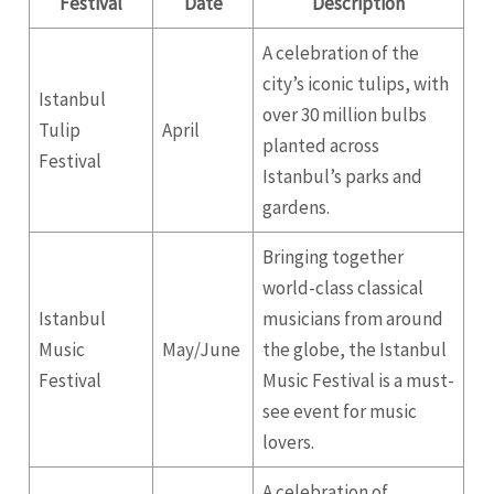
Festival
Date
Description
A celebration of the
city’s iconic tulips, with
Istanbul
over 30 million bulbs
Tulip
April
planted across
Festival
Istanbul’s parks and
gardens.
Bringing together
world-class classical
Istanbul
musicians from around
Music
May/June
the globe, the Istanbul
Festival
Music Festival is a must-
see event for music
lovers.
A celebration of