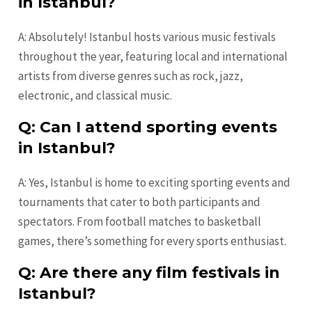
in Istanbul?
A: Absolutely! Istanbul hosts various music festivals
throughout the year, featuring local and international
artists from diverse genres such as rock, jazz,
electronic, and classical music.
Q: Can I attend sporting events
in Istanbul?
A: Yes, Istanbul is home to exciting sporting events and
tournaments that cater to both participants and
spectators. From football matches to basketball
games, there’s something for every sports enthusiast.
Q: Are there any film festivals in
Istanbul?