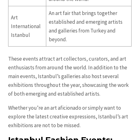
An art fair that brings together
Art
established and emerging artists
International
and galleries from Turkey and
Istanbul
beyond.
These events attract art collectors, curators, and art
enthusiasts from around the world. In addition to the
main events, Istanbul’s galleries also host several
exhibitions throughout the year, showcasing the work
of both emerging and established artists.
Whether you’re an art aficionado or simply want to
explore the latest creative expressions, Istanbul’s art
exhibitions are not to be missed.