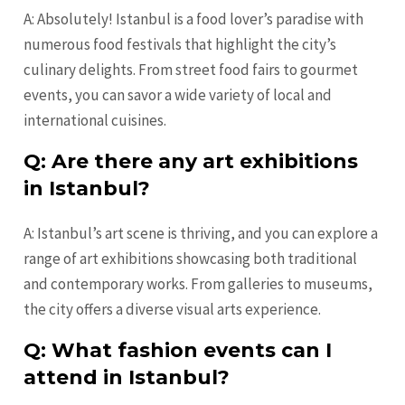
A: Absolutely! Istanbul is a food lover’s paradise with
numerous food festivals that highlight the city’s
culinary delights. From street food fairs to gourmet
events, you can savor a wide variety of local and
international cuisines.
Q: Are there any art exhibitions
in Istanbul?
A: Istanbul’s art scene is thriving, and you can explore a
range of art exhibitions showcasing both traditional
and contemporary works. From galleries to museums,
the city offers a diverse visual arts experience.
Q: What fashion events can I
attend in Istanbul?