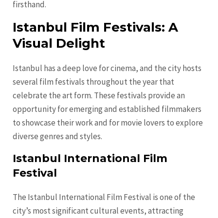
firsthand.
Istanbul Film Festivals: A
Visual Delight
Istanbul has a deep love for cinema, and the city hosts
several film festivals throughout the year that
celebrate the art form. These festivals provide an
opportunity for emerging and established filmmakers
to showcase their work and for movie lovers to explore
diverse genres and styles.
Istanbul International Film
Festival
The Istanbul International Film Festival is one of the
city’s most significant cultural events, attracting