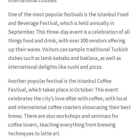
international cuisines.
One of the most popular festivals is the Istanbul Food
and Beverage Festival, which is held annually in
September. This three-day event is a celebration of all
things food and drink, with over 300 vendors offering
up their wares. Visitors can sample traditional Turkish
dishes such as lamb kebabs and baklava, as well as
international delights like sushi and pizza.
Another popular festival is the Istanbul Coffee
Festival, which takes place in October. This event
celebrates the city’s love affair with coffee, with local
and international coffee roasters showcasing their best
brews. There are also workshops and seminars for
coffee lovers, teaching everything from brewing
techniques to latte art.