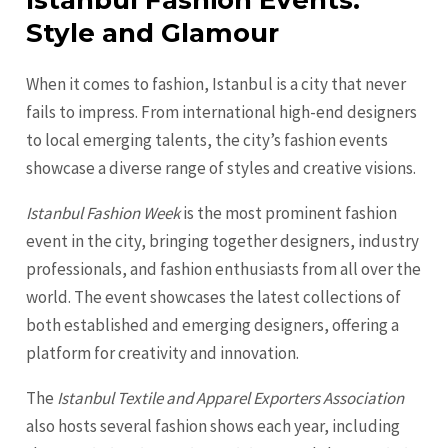
Istanbul Fashion Events:
Style and Glamour
When it comes to fashion, Istanbul is a city that never
fails to impress. From international high-end designers
to local emerging talents, the city’s fashion events
showcase a diverse range of styles and creative visions.
Istanbul Fashion Week
is the most prominent fashion
event in the city, bringing together designers, industry
professionals, and fashion enthusiasts from all over the
world. The event showcases the latest collections of
both established and emerging designers, offering a
platform for creativity and innovation.
The
Istanbul Textile and Apparel Exporters Association
also hosts several fashion shows each year, including