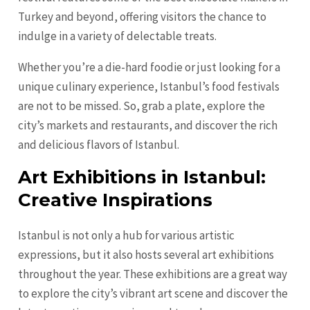
Turkey and beyond, offering visitors the chance to
indulge in a variety of delectable treats.
Whether you’re a die-hard foodie or just looking for a
unique culinary experience, Istanbul’s food festivals
are not to be missed. So, grab a plate, explore the
city’s markets and restaurants, and discover the rich
and delicious flavors of Istanbul.
Art Exhibitions in Istanbul:
Creative Inspirations
Istanbul is not only a hub for various artistic
expressions, but it also hosts several art exhibitions
throughout the year. These exhibitions are a great way
to explore the city’s vibrant art scene and discover the