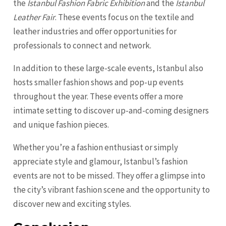
the
Istanbul Fashion Fabric Exhibition
and the
Istanbul
Leather Fair
. These events focus on the textile and
leather industries and offer opportunities for
professionals to connect and network.
In addition to these large-scale events, Istanbul also
hosts smaller fashion shows and pop-up events
throughout the year. These events offer a more
intimate setting to discover up-and-coming designers
and unique fashion pieces.
Whether you’re a fashion enthusiast or simply
appreciate style and glamour, Istanbul’s fashion
events are not to be missed. They offer a glimpse into
the city’s vibrant fashion scene and the opportunity to
discover new and exciting styles.