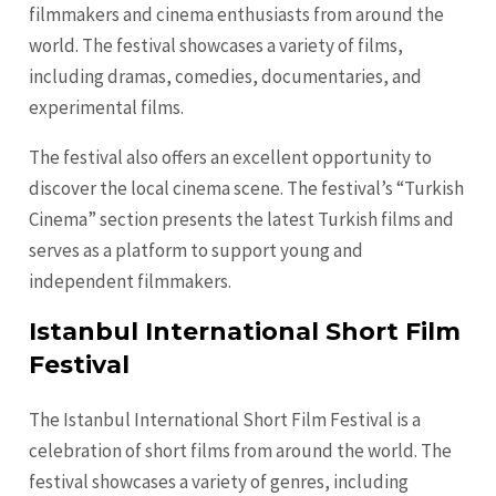
filmmakers and cinema enthusiasts from around the
world. The festival showcases a variety of films,
including dramas, comedies, documentaries, and
experimental films.
The festival also offers an excellent opportunity to
discover the local cinema scene. The festival’s “Turkish
Cinema” section presents the latest Turkish films and
serves as a platform to support young and
independent filmmakers.
Istanbul International Short Film
Festival
The Istanbul International Short Film Festival is a
celebration of short films from around the world. The
festival showcases a variety of genres, including