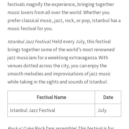
festivals magnify the experience, bringing together
music lovers from all over the world. Whether you
prefer classical music, jazz, rock, or pop, Istanbul has a
music festival for you.
Istanbul Jazz Festival
: Held every July, this festival
brings together some of the world’s most renowned
jazz musicians for a weeklong extravaganza. With
venues dotted across the city, you can enjoy the
smooth melodies and improvisations of jazz music
while taking in the sights and sounds of Istanbul.
Festival Name
Date
Istanbul Jazz Festival
July
Rock n’ Coke
: Rock fans assemble! This festival is for