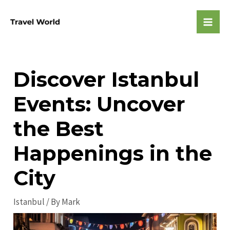
Skip
to
Mai
content
Men
Discover Istanbul
Events: Uncover
the Best
Happenings in the
City
Istanbul
/ By
Mark