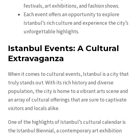
festivals, art exhibitions, and fashion shows.
Each event offers an opportunity to explore
Istanbul’s rich culture and experience the city’s
unforgettable highlights.
Istanbul Events: A Cultural
Extravaganza
When it comes to cultural events, Istanbul is a city that
truly stands out. With its rich history and diverse
population, the city is home to a vibrant arts scene and
an array of cultural offerings that are sure to captivate
visitors and locals alike.
One of the highlights of Istanbul’s cultural calendar is
the Istanbul Biennial, a contemporary art exhibition