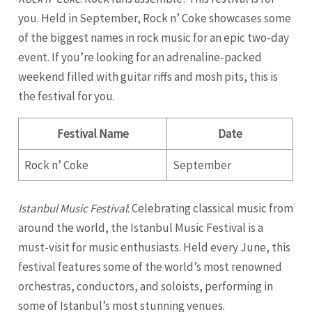
you. Held in September, Rock n’ Coke showcases some
of the biggest names in rock music for an epic two-day
event. If you’re looking for an adrenaline-packed
weekend filled with guitar riffs and mosh pits, this is
the festival for you.
Festival Name
Date
Rock n’ Coke
September
Istanbul Music Festival
: Celebrating classical music from
around the world, the Istanbul Music Festival is a
must-visit for music enthusiasts. Held every June, this
festival features some of the world’s most renowned
orchestras, conductors, and soloists, performing in
some of Istanbul’s most stunning venues.