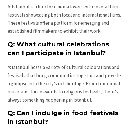
A: Istanbul is a hub for cinema lovers with several film
festivals showcasing both local and international films.
These festivals offer a platform for emerging and
established filmmakers to exhibit their work.
Q: What cultural celebrations
can I participate in Istanbul?
A: Istanbul hosts a variety of cultural celebrations and
festivals that bring communities together and provide
a glimpse into the city’s rich heritage. From traditional
music and dance events to religious festivals, there’s
always something happening in Istanbul.
Q: Can I indulge in food festivals
in Istanbul?