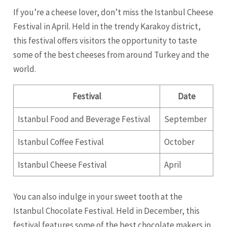
If you’re a cheese lover, don’t miss the Istanbul Cheese
Festival in April. Held in the trendy Karakoy district,
this festival offers visitors the opportunity to taste
some of the best cheeses from around Turkey and the
world.
Festival
Date
Istanbul Food and Beverage Festival
September
Istanbul Coffee Festival
October
Istanbul Cheese Festival
April
You can also indulge in your sweet tooth at the
Istanbul Chocolate Festival. Held in December, this
festival features some of the best chocolate makers in