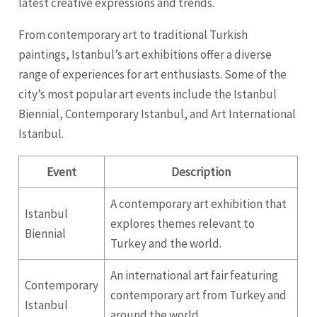
latest creative expressions and trends.
From contemporary art to traditional Turkish
paintings, Istanbul’s art exhibitions offer a diverse
range of experiences for art enthusiasts. Some of the
city’s most popular art events include the Istanbul
Biennial, Contemporary Istanbul, and Art International
Istanbul.
Event
Description
A contemporary art exhibition that
Istanbul
explores themes relevant to
Biennial
Turkey and the world.
An international art fair featuring
Contemporary
contemporary art from Turkey and
Istanbul
around the world.