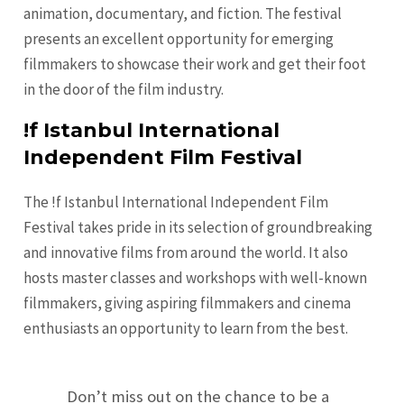
animation, documentary, and fiction. The festival
presents an excellent opportunity for emerging
filmmakers to showcase their work and get their foot
in the door of the film industry.
!f Istanbul International
Independent Film Festival
The !f Istanbul International Independent Film
Festival takes pride in its selection of groundbreaking
and innovative films from around the world. It also
hosts master classes and workshops with well-known
filmmakers, giving aspiring filmmakers and cinema
enthusiasts an opportunity to learn from the best.
Don’t miss out on the chance to be a