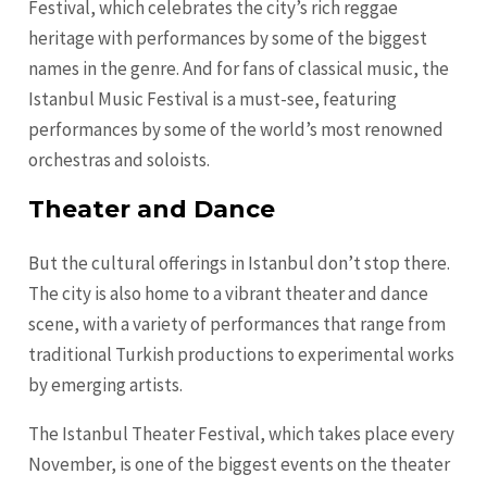
Festival, which celebrates the city’s rich reggae
heritage with performances by some of the biggest
names in the genre. And for fans of classical music, the
Istanbul Music Festival is a must-see, featuring
performances by some of the world’s most renowned
orchestras and soloists.
Theater and Dance
But the cultural offerings in Istanbul don’t stop there.
The city is also home to a vibrant theater and dance
scene, with a variety of performances that range from
traditional Turkish productions to experimental works
by emerging artists.
The Istanbul Theater Festival, which takes place every
November, is one of the biggest events on the theater