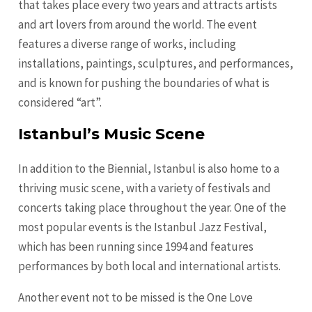
that takes place every two years and attracts artists
and art lovers from around the world. The event
features a diverse range of works, including
installations, paintings, sculptures, and performances,
and is known for pushing the boundaries of what is
considered “art”.
Istanbul’s Music Scene
In addition to the Biennial, Istanbul is also home to a
thriving music scene, with a variety of festivals and
concerts taking place throughout the year. One of the
most popular events is the Istanbul Jazz Festival,
which has been running since 1994 and features
performances by both local and international artists.
Another event not to be missed is the One Love