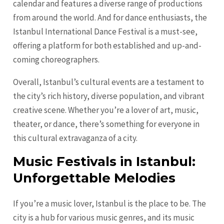
calendar and features a diverse range of productions
from around the world. And for dance enthusiasts, the
Istanbul International Dance Festival is a must-see,
offering a platform for both established and up-and-
coming choreographers.
Overall, Istanbul’s cultural events are a testament to
the city’s rich history, diverse population, and vibrant
creative scene. Whether you’re a lover of art, music,
theater, or dance, there’s something for everyone in
this cultural extravaganza of a city.
Music Festivals in Istanbul:
Unforgettable Melodies
If you’re a music lover, Istanbul is the place to be. The
city is a hub for various music genres, and its music