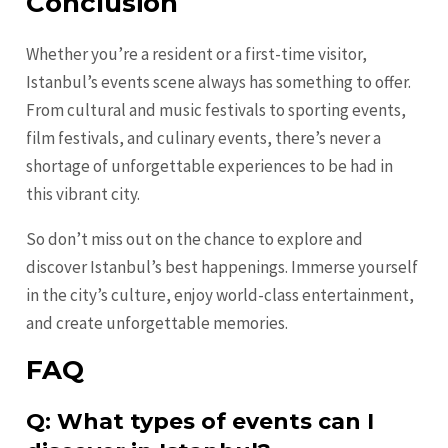
Conclusion
Whether you’re a resident or a first-time visitor,
Istanbul’s events scene always has something to offer.
From cultural and music festivals to sporting events,
film festivals, and culinary events, there’s never a
shortage of unforgettable experiences to be had in
this vibrant city.
So don’t miss out on the chance to explore and
discover Istanbul’s best happenings. Immerse yourself
in the city’s culture, enjoy world-class entertainment,
and create unforgettable memories.
FAQ
Q: What types of events can I