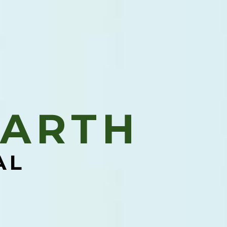
ARTH​
AL