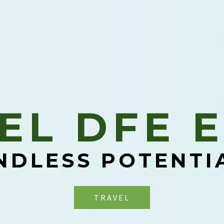
EL DFE E
NDLESS POTENTI
TRAVEL