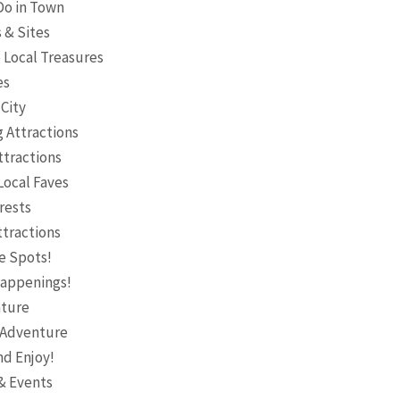
 Do in Town
s & Sites
o Local Treasures
es
 City
g Attractions
ttractions
Local Faves
rests
ttractions
e Spots!
 Happenings!
nture
& Adventure
nd Enjoy!
 & Events