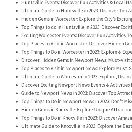
Huntsville Events: Discover Fun Activities & Local 
Ultimate Guide to Huntsville in 2023: Discover Top A
Hidden Gems in Worcester: Explore the City’s Excitin
Top Things to do in Huntsville in 2023: Discover Exciti
Exciting Worcester Events: Discover Fun Activities T
Top Places to Visit in Worcester: Discover Hidden Ge
Top Things to Do in Worcester in 2023: Explore & Exp
Discover Hidden Gems in Newport News: Must-Visit S
Top Places to Visit in Newport News: Explore Must-S
Ultimate Guide to Worcester in 2023: Explore, Discov
Discover Exciting Newport News Events & Activities
Guide to Newport News in 2023: Discover Top Attrac
Top Things to Do in Newport News in 2023: Don’t Mis
Hidden Gems in Knoxville: Explore Unique Attraction
Top Things to Do in Knoxville in 2023: Discover Amazi
Ultimate Guide to Knoxville in 2023: Explore the Best