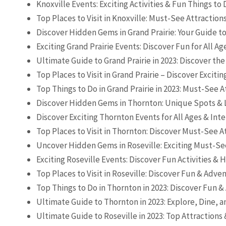
Knoxville Events: Exciting Activities & Fun Things to
Top Places to Visit in Knoxville: Must-See Attraction
Discover Hidden Gems in Grand Prairie: Your Guide t
Exciting Grand Prairie Events: Discover Fun for All Ag
Ultimate Guide to Grand Prairie in 2023: Discover the
Top Places to Visit in Grand Prairie – Discover Excitin
Top Things to Do in Grand Prairie in 2023: Must-See A
Discover Hidden Gems in Thornton: Unique Spots & 
Discover Exciting Thornton Events for All Ages & Inte
Top Places to Visit in Thornton: Discover Must-See A
Uncover Hidden Gems in Roseville: Exciting Must-Se
Exciting Roseville Events: Discover Fun Activities &
Top Places to Visit in Roseville: Discover Fun & Adve
Top Things to Do in Thornton in 2023: Discover Fun 
Ultimate Guide to Thornton in 2023: Explore, Dine, a
Ultimate Guide to Roseville in 2023: Top Attractions