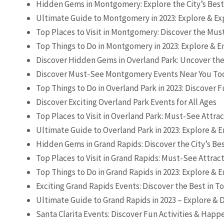
Hidden Gems in Montgomery: Explore the City’s Bes
Ultimate Guide to Montgomery in 2023: Explore & Ex
Top Places to Visit in Montgomery: Discover the Mus
Top Things to Do in Montgomery in 2023: Explore & En
Discover Hidden Gems in Overland Park: Uncover the
Discover Must-See Montgomery Events Near You To
Top Things to Do in Overland Park in 2023: Discover
Discover Exciting Overland Park Events for All Ages
Top Places to Visit in Overland Park: Must-See Attra
Ultimate Guide to Overland Park in 2023: Explore & E
Hidden Gems in Grand Rapids: Discover the City’s Be
Top Places to Visit in Grand Rapids: Must-See Attrac
Top Things to Do in Grand Rapids in 2023: Explore & E
Exciting Grand Rapids Events: Discover the Best in T
Ultimate Guide to Grand Rapids in 2023 – Explore & D
Santa Clarita Events: Discover Fun Activities & Hap