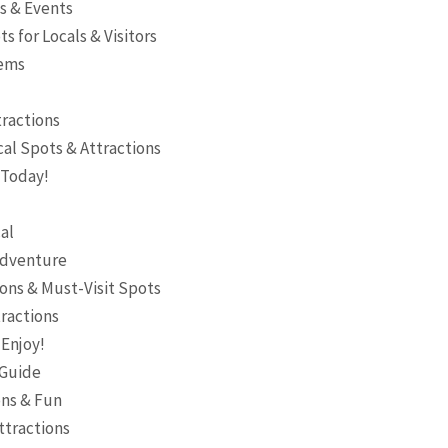
es & Events
s for Locals & Visitors
Gems
tractions
al Spots & Attractions
 Today!
al
 Adventure
ons & Must-Visit Spots
tractions
 Enjoy!
 Guide
ons & Fun
ttractions