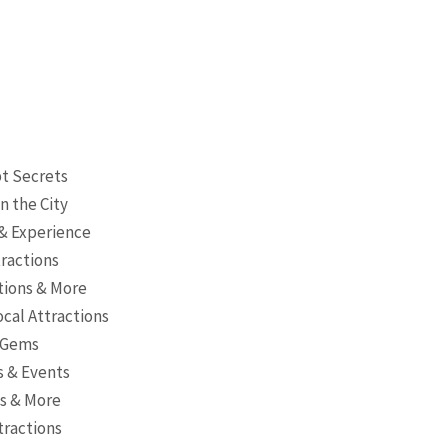
pt Secrets
n the City
 & Experience
tractions
ctions & More
cal Attractions
s Gems
es & Events
es & More
tractions