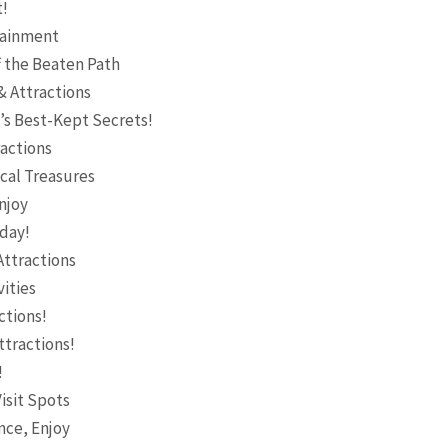
t!
rtainment
 the Beaten Path
& Attractions
’s Best-Kept Secrets!
ractions
ocal Treasures
njoy
oday!
Attractions
ities
ctions!
ttractions!
!
isit Spots
nce, Enjoy