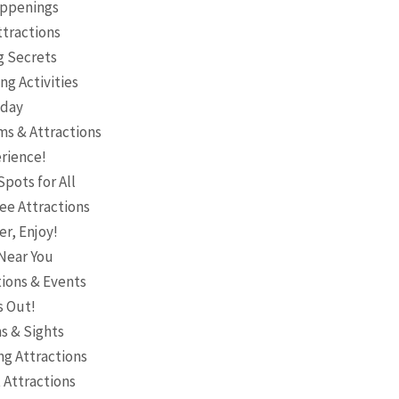
Happenings
ttractions
g Secrets
ng Activities
oday
ms & Attractions
erience!
pots for All
ee Attractions
er, Enjoy!
 Near You
tions & Events
s Out!
s & Sights
ng Attractions
 Attractions