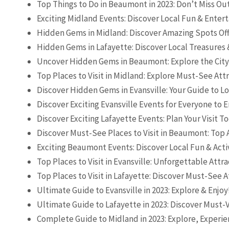
Top Things to Do in Beaumont in 2023: Don’t Miss Ou
Exciting Midland Events: Discover Local Fun & Ente
Hidden Gems in Midland: Discover Amazing Spots Off
Hidden Gems in Lafayette: Discover Local Treasures 
Uncover Hidden Gems in Beaumont: Explore the City
Top Places to Visit in Midland: Explore Must-See Att
Discover Hidden Gems in Evansville: Your Guide to L
Discover Exciting Evansville Events for Everyone to E
Discover Exciting Lafayette Events: Plan Your Visit T
Discover Must-See Places to Visit in Beaumont: Top 
Exciting Beaumont Events: Discover Local Fun & Activ
Top Places to Visit in Evansville: Unforgettable Attra
Top Places to Visit in Lafayette: Discover Must-See A
Ultimate Guide to Evansville in 2023: Explore & Enjoy
Ultimate Guide to Lafayette in 2023: Discover Must-V
Complete Guide to Midland in 2023: Explore, Experie