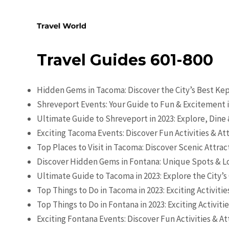
Skip
to
content
Travel Guides 601-800
Hidden Gems in Tacoma: Discover the City’s Best Ke
Shreveport Events: Your Guide to Fun & Excitement i
Ultimate Guide to Shreveport in 2023: Explore, Dine
Exciting Tacoma Events: Discover Fun Activities & At
Top Places to Visit in Tacoma: Discover Scenic Attra
Discover Hidden Gems in Fontana: Unique Spots & Lo
Ultimate Guide to Tacoma in 2023: Explore the City’
Top Things to Do in Tacoma in 2023: Exciting Activiti
Top Things to Do in Fontana in 2023: Exciting Activiti
Exciting Fontana Events: Discover Fun Activities & At