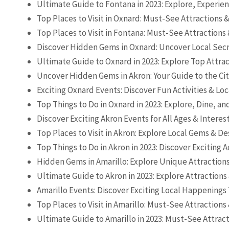
Ultimate Guide to Fontana in 2023: Explore, Experien
Top Places to Visit in Oxnard: Must-See Attractions 
Top Places to Visit in Fontana: Must-See Attractions
Discover Hidden Gems in Oxnard: Uncover Local Secr
Ultimate Guide to Oxnard in 2023: Explore Top Attra
Uncover Hidden Gems in Akron: Your Guide to the Ci
Exciting Oxnard Events: Discover Fun Activities & L
Top Things to Do in Oxnard in 2023: Explore, Dine, a
Discover Exciting Akron Events for All Ages & Interes
Top Places to Visit in Akron: Explore Local Gems & De
Top Things to Do in Akron in 2023: Discover Exciting A
Hidden Gems in Amarillo: Explore Unique Attractions
Ultimate Guide to Akron in 2023: Explore Attractions
Amarillo Events: Discover Exciting Local Happenings
Top Places to Visit in Amarillo: Must-See Attractions
Ultimate Guide to Amarillo in 2023: Must-See Attract