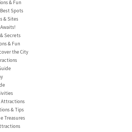
tions & Fun
e Best Spots
s & Sites
 Awaits!
 & Secrets
ions & Fun
cover the City
tractions
 Guide
ay
ide
ivities
 Attractions
tions & Tips
ue Treasures
ttractions