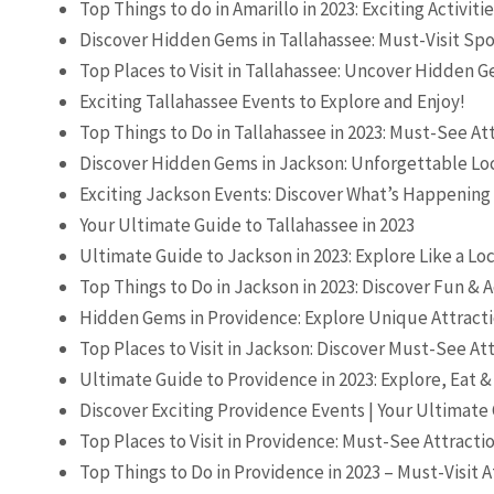
Top Things to do in Amarillo in 2023: Exciting Activiti
Discover Hidden Gems in Tallahassee: Must-Visit Spot
Top Places to Visit in Tallahassee: Uncover Hidden 
Exciting Tallahassee Events to Explore and Enjoy!
Top Things to Do in Tallahassee in 2023: Must-See At
Discover Hidden Gems in Jackson: Unforgettable Loc
Exciting Jackson Events: Discover What’s Happening
Your Ultimate Guide to Tallahassee in 2023
Ultimate Guide to Jackson in 2023: Explore Like a Loc
Top Things to Do in Jackson in 2023: Discover Fun &
Hidden Gems in Providence: Explore Unique Attracti
Top Places to Visit in Jackson: Discover Must-See At
Ultimate Guide to Providence in 2023: Explore, Eat &
Discover Exciting Providence Events | Your Ultimate
Top Places to Visit in Providence: Must-See Attracti
Top Things to Do in Providence in 2023 – Must-Visit A