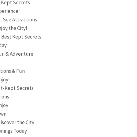
t Kept Secrets
perience!
t-See Attractions
joy the City!
 Best Kept Secrets
day
 Fun & Adventure
ctions & Fun
njoy!
st-Kept Secrets
tions
njoy
own
iscover the City
penings Today