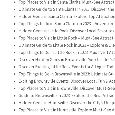
Top Places to Visit in Santa Clarita: Must-See Attrac
Ultimate Guide to Santa Clarita in 2023: Discover th
Hidden Gems in Santa Clarita: Explore Top Attraction
Top Things to do in Santa Clarita in 2023 – Adventure
Hidden Gems in Little Rock: Discover Local Favorites
Top Places to Visit in Little Rock – Must-See Attract
Ultimate Guide to Little Rock in 2023 – Explore & Dis
Top Things to Do in Little Rock in 2023: Must-Visit At
Discover Hidden Gems in Brownsville: Your Insider’s
Discover Exciting Little Rock Events for All Ages Tod
Top Things to Do in Brownsville in 2023: Ultimate Gu
Exciting Brownsville Events: Discover Local Fun & Act
Top Places to Visit in Brownsville: Discover Must-See
Guide to Brownsville in 2023: Explore the Best Attrac
Hidden Gems in Huntsville: Discover the City’s Uniq
Top Places to Visit in Huntsville: Explore Must-See A