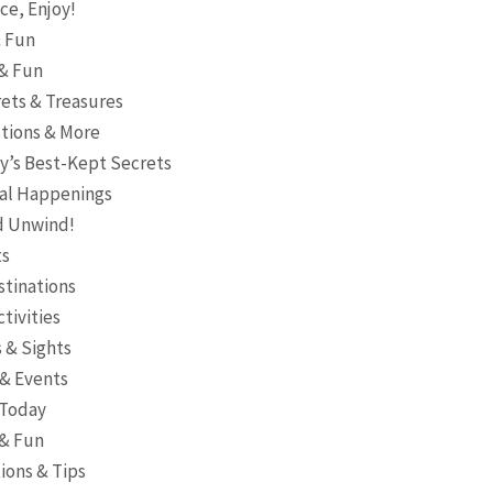
ce, Enjoy!
& Fun
 & Fun
ets & Treasures
ctions & More
ty’s Best-Kept Secrets
ocal Happenings
nd Unwind!
ts
stinations
ctivities
 & Sights
 & Events
 Today
 & Fun
ions & Tips