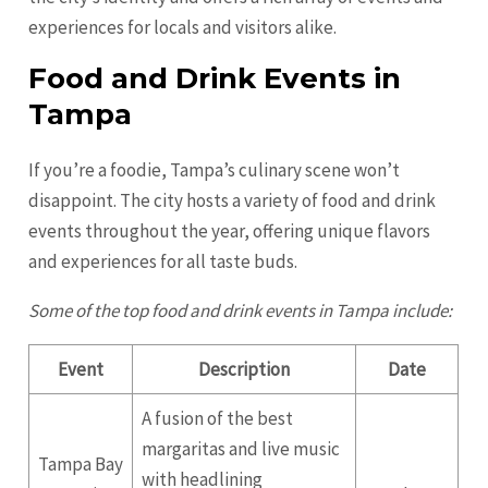
experiences for locals and visitors alike.
Food and Drink Events in
Tampa
If you’re a foodie, Tampa’s culinary scene won’t
disappoint. The city hosts a variety of food and drink
events throughout the year, offering unique flavors
and experiences for all taste buds.
Some of the top food and drink events in Tampa include:
Event
Description
Date
A fusion of the best
margaritas and live music
Tampa Bay
with headlining