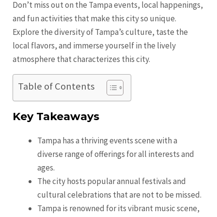
Don’t miss out on the Tampa events, local happenings,
and fun activities that make this city so unique.
Explore the diversity of Tampa’s culture, taste the
local flavors, and immerse yourself in the lively
atmosphere that characterizes this city.
Table of Contents
Key Takeaways
Tampa has a thriving events scene with a
diverse range of offerings for all interests and
ages.
The city hosts popular annual festivals and
cultural celebrations that are not to be missed.
Tampa is renowned for its vibrant music scene,