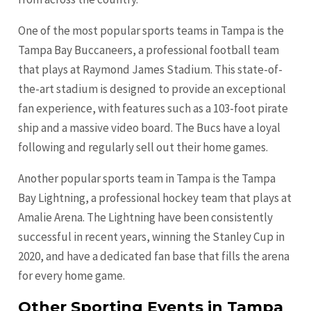
One of the most popular sports teams in Tampa is the
Tampa Bay Buccaneers, a professional football team
that plays at Raymond James Stadium. This state-of-
the-art stadium is designed to provide an exceptional
fan experience, with features such as a 103-foot pirate
ship and a massive video board. The Bucs have a loyal
following and regularly sell out their home games.
Another popular sports team in Tampa is the Tampa
Bay Lightning, a professional hockey team that plays at
Amalie Arena. The Lightning have been consistently
successful in recent years, winning the Stanley Cup in
2020, and have a dedicated fan base that fills the arena
for every home game.
Other Sporting Events in Tampa