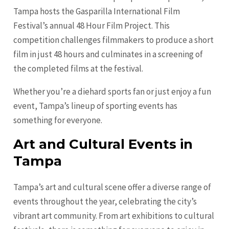
Tampa hosts the Gasparilla International Film
Festival’s annual 48 Hour Film Project. This
competition challenges filmmakers to produce a short
film in just 48 hours and culminates in a screening of
the completed films at the festival.
Whether you’re a diehard sports fan or just enjoy a fun
event, Tampa’s lineup of sporting events has
something for everyone.
Art and Cultural Events in
Tampa
Tampa’s art and cultural scene offer a diverse range of
events throughout the year, celebrating the city’s
vibrant art community. From art exhibitions to cultural