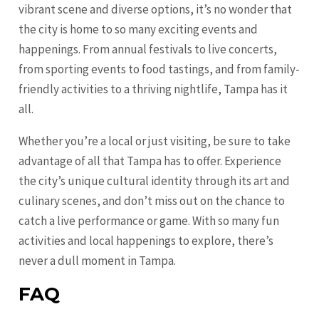
vibrant scene and diverse options, it’s no wonder that
the city is home to so many exciting events and
happenings. From annual festivals to live concerts,
from sporting events to food tastings, and from family-
friendly activities to a thriving nightlife, Tampa has it
all.
Whether you’re a local or just visiting, be sure to take
advantage of all that Tampa has to offer. Experience
the city’s unique cultural identity through its art and
culinary scenes, and don’t miss out on the chance to
catch a live performance or game. With so many fun
activities and local happenings to explore, there’s
never a dull moment in Tampa.
FAQ