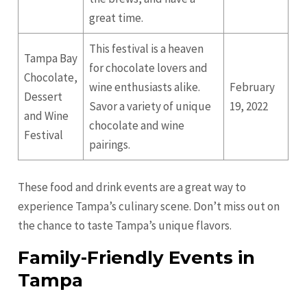
great time.
This festival is a heaven
Tampa Bay
for chocolate lovers and
Chocolate,
wine enthusiasts alike.
February
Dessert
Savor a variety of unique
19, 2022
and Wine
chocolate and wine
Festival
pairings.
These food and drink events are a great way to
experience Tampa’s culinary scene. Don’t miss out on
the chance to taste Tampa’s unique flavors.
Family-Friendly Events in
Tampa