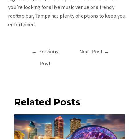
you’re looking for a live music venue or a trendy
rooftop bar, Tampa has plenty of options to keep you
entertained.
Post
←
Previous
Next Post
→
navigation
Post
Related Posts