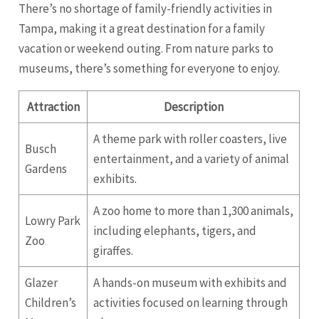
There’s no shortage of family-friendly activities in
Tampa, making it a great destination for a family
vacation or weekend outing. From nature parks to
museums, there’s something for everyone to enjoy.
Attraction
Description
A theme park with roller coasters, live
Busch
entertainment, and a variety of animal
Gardens
exhibits.
A zoo home to more than 1,300 animals,
Lowry Park
including elephants, tigers, and
Zoo
giraffes.
Glazer
A hands-on museum with exhibits and
Children’s
activities focused on learning through