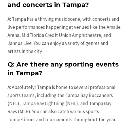
and concerts in Tampa?
A: Tampa has a thriving music scene, with concerts and
live performances happening at venues like the Amalie
Arena, MidFlorida Credit Union Amphitheatre, and
Jannus Live. You can enjoy a variety of genres and
artists in the city.
Q: Are there any sporting events
in Tampa?
A: Absolutely! Tampa is home to several professional
sports teams, including the Tampa Bay Buccaneers
(NFL), Tampa Bay Lightning (NHL), and Tampa Bay
Rays (MLB). You can also catch various sports
competitions and tournaments throughout the year.