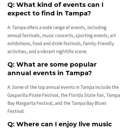
Q: What kind of events can I
expect to find in Tampa?
A: Tampa offers a wide range of events, including
annual festivals, music concerts, sporting events, art
exhibitions, food and drink festivals, family-friendly
activities, and a vibrant nightlife scene.
Q: What are some popular
annual events in Tampa?
A: Some of the top annual events in Tampa include the
Gasparilla Pirate Festival, the Florida State Fair, Tampa
Bay Margarita Festival, and the Tampa Bay Blues
Festival.
Q: Where can I enjoy live music