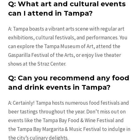
Q: What art and cultural events
can I attend in Tampa?
A: Tampa boasts a vibrant arts scene with regular art
exhibitions, cultural festivals, and performances. You
can explore the Tampa Museum of Art, attend the
Gasparilla Festival of the Arts, or enjoy live theater
shows at the Straz Center.
Q: Can you recommend any food
and drink events in Tampa?
A: Certainly! Tampa hosts numerous food festivals and
beer tastings throughout the year. Don’t miss out on
events like the Tampa Bay Food & Wine Festival and
the Tampa Bay Margarita & Music Festival to indulge in
the city’s culinary delights.