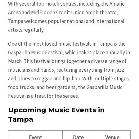
With several top-notch venues, including the Amalie
Arena and MidFlorida Credit Union Amphitheatre,
Tampa welcomes popular national and international
artists regularly.
One of the most loved music festivals in Tampa is the
Gasparilla Music Festival, which takes place annually in
March. This festival brings together a diverse range of
musicians and bands, featuring everything from jazz
and blues to reggae and hip-hop. With multiple stages,
food trucks, and beer gardens, the Gasparilla Music
Festival is a treat for the senses.
Upcoming Music Events in
Tampa
Event
Date
Venue