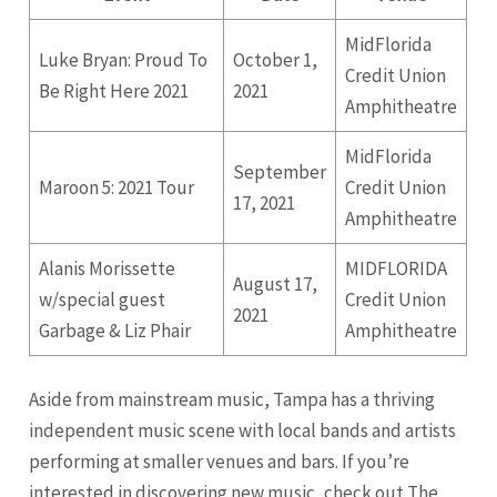
MidFlorida
Luke Bryan: Proud To
October 1,
Credit Union
Be Right Here 2021
2021
Amphitheatre
MidFlorida
September
Maroon 5: 2021 Tour
Credit Union
17, 2021
Amphitheatre
Alanis Morissette
MIDFLORIDA
August 17,
w/special guest
Credit Union
2021
Garbage & Liz Phair
Amphitheatre
Aside from mainstream music, Tampa has a thriving
independent music scene with local bands and artists
performing at smaller venues and bars. If you’re
interested in discovering new music, check out The