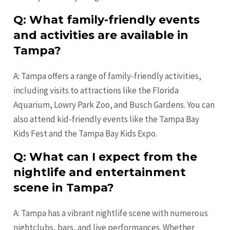
Q: What family-friendly events
and activities are available in
Tampa?
A: Tampa offers a range of family-friendly activities,
including visits to attractions like the Florida
Aquarium, Lowry Park Zoo, and Busch Gardens. You can
also attend kid-friendly events like the Tampa Bay
Kids Fest and the Tampa Bay Kids Expo.
Q: What can I expect from the
nightlife and entertainment
scene in Tampa?
A: Tampa has a vibrant nightlife scene with numerous
nightclubs, bars, and live performances. Whether