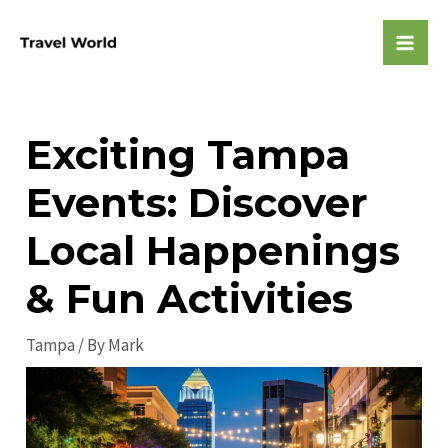
Skip
to
Mai
content
Men
Exciting Tampa
Events: Discover
Local Happenings
& Fun Activities
Tampa
/ By
Mark