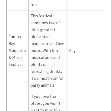
fun.
This festival
combines two of
life’s greatest
Tampa
pleasures:
Bay
margaritas and live
Margarita
music. With top
May
& Music
musical acts and
Festival
plenty of
refreshing drinks,
it’s a must-visit for
party animals.
If you love the
blues, you won’t
want to miss this