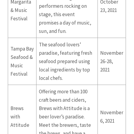
Margarita
October
performers rocking on
& Music
23, 2021
stage, this event
Festival
promises a day of music,
sun, and fun.
The seafood lovers’
Tampa Bay
paradise, featuring fresh
November
Seafood &
seafood prepared using
26-28,
Music
local ingredients by top
2021
Festival
local chefs.
Offering more than 100
craft beers and ciders,
Brews
Brews with Attitude is a
November
with
beer lover’s paradise.
6, 2021
Attitude
Meet the brewers, taste
the brews, and have a