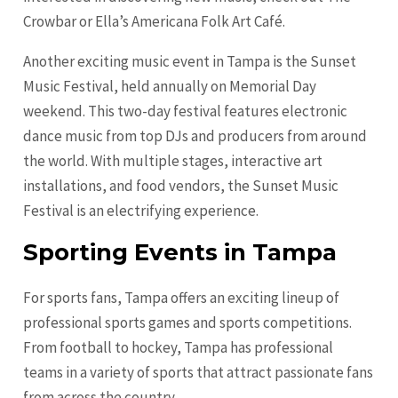
Crowbar or Ella’s Americana Folk Art Café.
Another exciting music event in Tampa is the Sunset
Music Festival, held annually on Memorial Day
weekend. This two-day festival features electronic
dance music from top DJs and producers from around
the world. With multiple stages, interactive art
installations, and food vendors, the Sunset Music
Festival is an electrifying experience.
Sporting Events in Tampa
For sports fans, Tampa offers an exciting lineup of
professional sports games and sports competitions.
From football to hockey, Tampa has professional
teams in a variety of sports that attract passionate fans
from across the country.