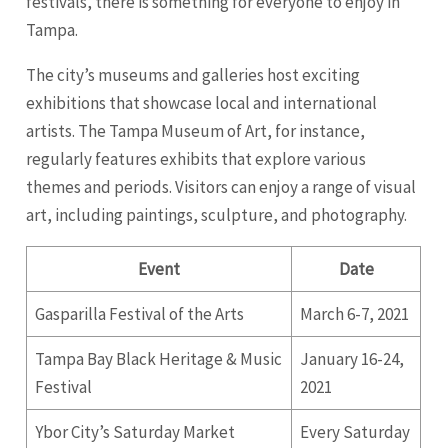
festivals, there is something for everyone to enjoy in
Tampa.
The city’s museums and galleries host exciting
exhibitions that showcase local and international
artists. The Tampa Museum of Art, for instance,
regularly features exhibits that explore various
themes and periods. Visitors can enjoy a range of visual
art, including paintings, sculpture, and photography.
Event
Date
Gasparilla Festival of the Arts
March 6-7, 2021
Tampa Bay Black Heritage & Music
January 16-24,
Festival
2021
Ybor City’s Saturday Market
Every Saturday