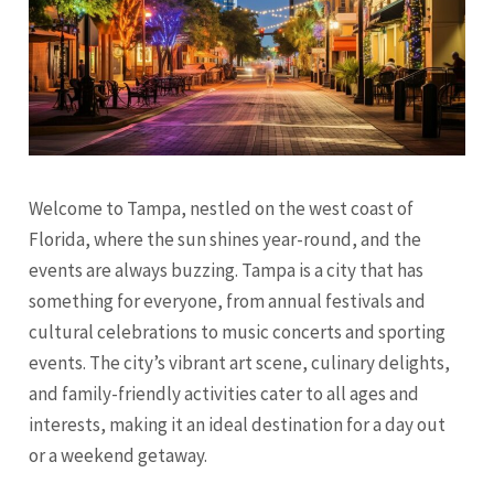
Welcome to Tampa, nestled on the west coast of
Florida, where the sun shines year-round, and the
events are always buzzing. Tampa is a city that has
something for everyone, from annual festivals and
cultural celebrations to music concerts and sporting
events. The city’s vibrant art scene, culinary delights,
and family-friendly activities cater to all ages and
interests, making it an ideal destination for a day out
or a weekend getaway.