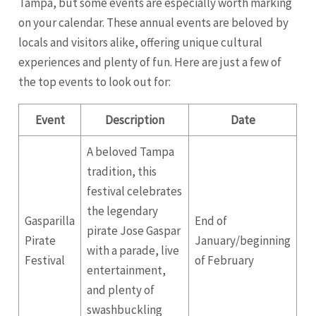
Tampa, but some events are especially worth marking
on your calendar. These annual events are beloved by
locals and visitors alike, offering unique cultural
experiences and plenty of fun. Here are just a few of
the top events to look out for:
Event
Description
Date
A beloved Tampa
tradition, this
festival celebrates
the legendary
Gasparilla
End of
pirate Jose Gaspar
Pirate
January/beginning
with a parade, live
Festival
of February
entertainment,
and plenty of
swashbuckling