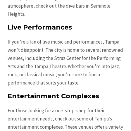
atmosphere, check out the dive bars in Seminole
Heights.
Live Performances
If you’re a fan of live music and performances, Tampa
won’t disappoint. The city is home to several renowned
venues, including the Straz Center for the Performing
Arts and the Tampa Theatre. Whether you’re into jazz,
rock, or classical music, you’re sure to find a
performance that suits your taste.
Entertainment Complexes
For those looking for a one-stop-shop for their
entertainment needs, check out some of Tampa’s
entertainment complexes. These venues offer a variety