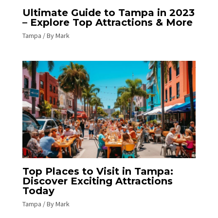
Ultimate Guide to Tampa in 2023
– Explore Top Attractions & More
Tampa
/ By
Mark
Top Places to Visit in Tampa:
Discover Exciting Attractions
Today
Tampa
/ By
Mark