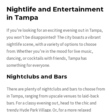
Nightlife and Entertainment
in Tampa
If you’re looking for an exciting evening out in Tampa,
you won’t be disappointed! The city boasts a vibrant
nightlife scene, with a variety of options to choose
from. Whether you’re in the mood for live music,
dancing, or cocktails with friends, Tampa has
something for everyone.
Nightclubs and Bars
There are plenty of nightclubs and bars to choose from
in Tampa, ranging from upscale venues to laid-back
bars. For a classy evening out, head to the chic and
trendy Hyde Park Village. Or, for a more relaxed