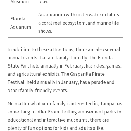
Museum
play.
An aquarium with underwater exhibits,
Florida
a coral reef ecosystem, and marine life
Aquarium
shows.
In addition to these attractions, there are also several
annual events that are family-friendly. The Florida
State Fair, held annually in February, has rides, games,
and agricultural exhibits. The Gasparilla Pirate
Festival, held annually in January, has a parade and
other family-friendly events.
No matter what your family is interested in, Tampa has
something to offer. From thrilling amusement parks to
educational and interactive museums, there are
plenty of fun options for kids and adults alike.