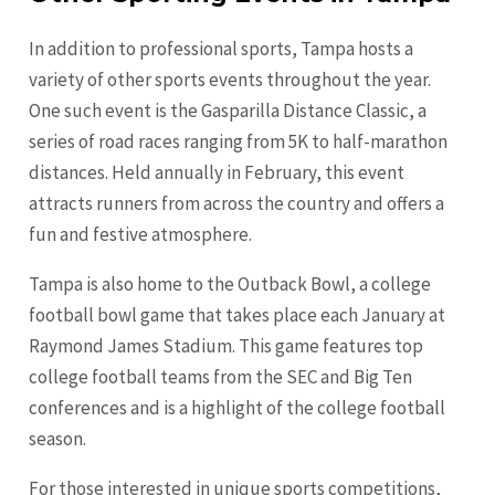
In addition to professional sports, Tampa hosts a
variety of other sports events throughout the year.
One such event is the Gasparilla Distance Classic, a
series of road races ranging from 5K to half-marathon
distances. Held annually in February, this event
attracts runners from across the country and offers a
fun and festive atmosphere.
Tampa is also home to the Outback Bowl, a college
football bowl game that takes place each January at
Raymond James Stadium. This game features top
college football teams from the SEC and Big Ten
conferences and is a highlight of the college football
season.
For those interested in unique sports competitions,