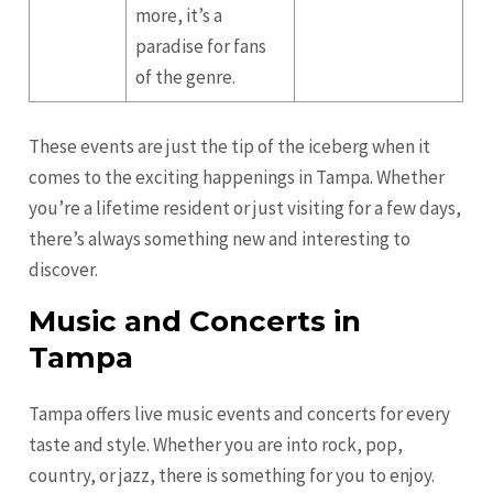
more, it’s a
paradise for fans
of the genre.
These events are just the tip of the iceberg when it
comes to the exciting happenings in Tampa. Whether
you’re a lifetime resident or just visiting for a few days,
there’s always something new and interesting to
discover.
Music and Concerts in
Tampa
Tampa offers live music events and concerts for every
taste and style. Whether you are into rock, pop,
country, or jazz, there is something for you to enjoy.