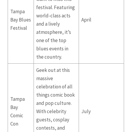
festival. Featuring
Tampa
world-class acts
Bay Blues
April
and a lively
Festival
atmosphere, it’s
one of the top
blues events in
the country.
Geek out at this
massive
celebration of all
things comic book
Tampa
and pop culture.
Bay
With celebrity
July
Comic
guests, cosplay
Con
contests, and