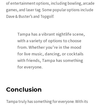
of entertainment options, including bowling, arcade
games, and laser tag. Some popular options include
Dave & Buster’s and Topgolf.
Tampa has a vibrant nightlife scene,
with a variety of options to choose
from. Whether you’re in the mood
for live music, dancing, or cocktails
with friends, Tampa has something
for everyone.
Conclusion
Tampa truly has something for everyone. With its