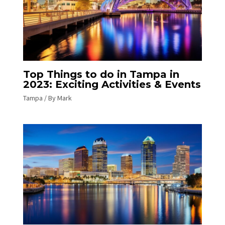
Top Things to do in Tampa in
2023: Exciting Activities & Events
Tampa
/ By
Mark