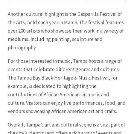
Another cultural highlight is the Gasparilla Festival of
the Arts, held each year in March. The festival features
over 200 artists who showcase their work in a variety of
mediums, including painting, sculpture and
photography.
For those interested in music, Tampa hosts a range of
events that celebrate different genres and cultures.
The Tampa Bay Black Heritage & Music Festival, for
example, is dedicated to highlighting the
contributions of African Americans in music and
culture. Visitors can enjoy live performances, food, and
vendors showcasing African American art and crafts.
Overall, Tampa’s art and cultural scene is a vital part of
the city’s identity and offers a rich array of events and