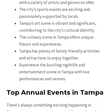
with a variety of artists and genres on offer.
The city’s sports events are exciting and
passionately supported by locals.
Tampa’s art scene is vibrant and significant,
contributing to the city’s cultural identity.
The culinary scene in Tampa offers unique
flavors and experiences.
Tampa has plenty of family-friendly activities
and attractions to enjoy together.
Experience the bustling nightlife and
entertainment scene in Tampa with live
performances and venues.
Top Annual Events in Tampa
There’s always something exciting happening in