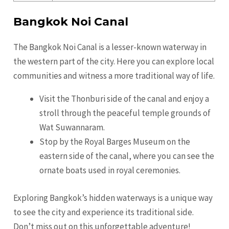
Bangkok Noi Canal
The Bangkok Noi Canal is a lesser-known waterway in
the western part of the city. Here you can explore local
communities and witness a more traditional way of life.
Visit the Thonburi side of the canal and enjoy a
stroll through the peaceful temple grounds of
Wat Suwannaram.
Stop by the Royal Barges Museum on the
eastern side of the canal, where you can see the
ornate boats used in royal ceremonies.
Exploring Bangkok’s hidden waterways is a unique way
to see the city and experience its traditional side.
Don’t miss out on this unforgettable adventure!