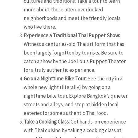
cultures and traditions. Take a tour to learn
more about these often-overlooked
neighborhoods and meet the friendly locals
who live there.
Experience a Traditional Thai Puppet Show:
Witness a centuries-old Thai art form that has
been largely forgotten by tourists. Be sure to
catch a show by the Joe Louis Puppet Theater
for a truly authentic experience.
Go on a Nighttime Bike Tour:
See the city in a
whole new light (literally) by going on a
nighttime bike tour. Explore Bangkok’s quieter
streets and alleys, and stop at hidden local
eateries for some authentic Thai food.
Take a Cooking Class:
Get hands-on experience
with Thai cuisine by taking a cooking class at