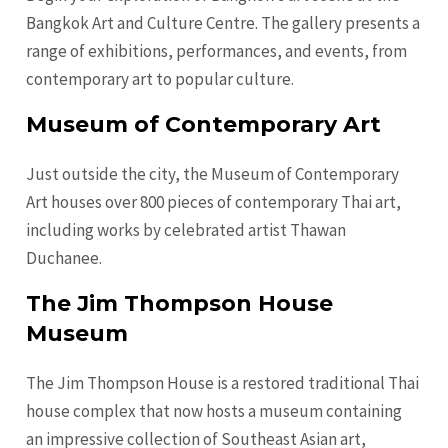
Bangkok Art and Culture Centre. The gallery presents a
range of exhibitions, performances, and events, from
contemporary art to popular culture.
Museum of Contemporary Art
Just outside the city, the Museum of Contemporary
Art houses over 800 pieces of contemporary Thai art,
including works by celebrated artist Thawan
Duchanee.
The Jim Thompson House
Museum
The Jim Thompson House is a restored traditional Thai
house complex that now hosts a museum containing
an impressive collection of Southeast Asian art,