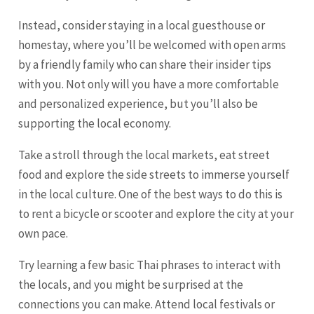
Instead, consider staying in a local guesthouse or
homestay, where you’ll be welcomed with open arms
by a friendly family who can share their insider tips
with you. Not only will you have a more comfortable
and personalized experience, but you’ll also be
supporting the local economy.
Take a stroll through the local markets, eat street
food and explore the side streets to immerse yourself
in the local culture. One of the best ways to do this is
to rent a bicycle or scooter and explore the city at your
own pace.
Try learning a few basic Thai phrases to interact with
the locals, and you might be surprised at the
connections you can make. Attend local festivals or