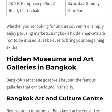
587/10 Kamphaeng Phet 2
Saturday-Sunday,
Road, Chatuchak
9am-6pm
Whether you’re looking for unique souvenirs or simply
enjoy perusing markets, Bangkok’s hidden markets are
not to be missed. Just be sure to bring your bargaining
skills!
Hidden Museums and Art
Galleries in Bangkok
Bangkok’s art scene goes well beyond the famous
galleries that can be found in the city.
Bangkok Art and Culture Centre
Begin your exploration of Bangkok’s art scene at the