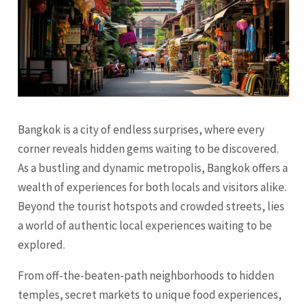
Bangkok is a city of endless surprises, where every
corner reveals hidden gems waiting to be discovered.
As a bustling and dynamic metropolis, Bangkok offers a
wealth of experiences for both locals and visitors alike.
Beyond the tourist hotspots and crowded streets, lies
a world of authentic local experiences waiting to be
explored.
From off-the-beaten-path neighborhoods to hidden
temples, secret markets to unique food experiences,