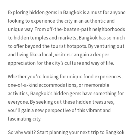
Exploring hidden gems in Bangkok is a must for anyone
looking to experience the city in an authentic and
unique way. From off-the-beaten-path neighborhoods
to hidden temples and markets, Bangkok has so much
to offer beyond the tourist hotspots. By venturing out
and living like a local, visitors can gain a deeper
appreciation for the city’s culture and way of life.
Whether you’re looking for unique food experiences,
one-of-a-kind accommodations, or memorable
activities, Bangkok’s hidden gems have something for
everyone. By seeking out these hidden treasures,
you’ll gain a new perspective of this vibrant and
fascinating city.
So why wait? Start planning your next trip to Bangkok