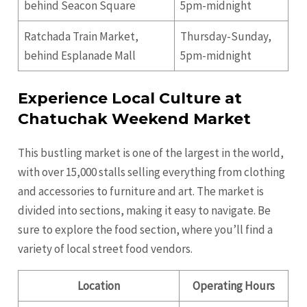
behind Seacon Square
5pm-midnight
Ratchada Train Market,
Thursday-Sunday,
behind Esplanade Mall
5pm-midnight
Experience Local Culture at
Chatuchak Weekend Market
This bustling market is one of the largest in the world,
with over 15,000 stalls selling everything from clothing
and accessories to furniture and art. The market is
divided into sections, making it easy to navigate. Be
sure to explore the food section, where you’ll find a
variety of local street food vendors.
Location
Operating Hours