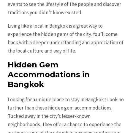
events to see the lifestyle of the people and discover
traditions you didn’t know existed.
Living like a local in Bangkok is a great way to
experience the hidden gems of the city. You’ll come
back with a deeper understanding and appreciation of
the local culture and way of life.
Hidden Gem
Accommodations in
Bangkok
Looking for a unique place to stay in Bangkok? Look no
further than these hidden gem accommodations.
Tucked away in the city’s lesser-known
neighborhoods, they offer a chance to experience the
authentic side of the city while enjoying comfortable