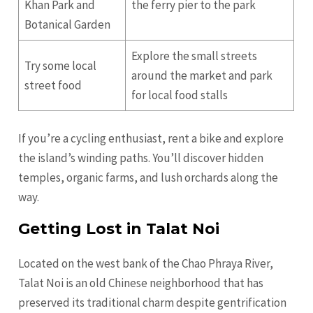
Khan Park and
the ferry pier to the park
Botanical Garden
Explore the small streets
Try some local
around the market and park
street food
for local food stalls
If you’re a cycling enthusiast, rent a bike and explore
the island’s winding paths. You’ll discover hidden
temples, organic farms, and lush orchards along the
way.
Getting Lost in Talat Noi
Located on the west bank of the Chao Phraya River,
Talat Noi is an old Chinese neighborhood that has
preserved its traditional charm despite gentrification