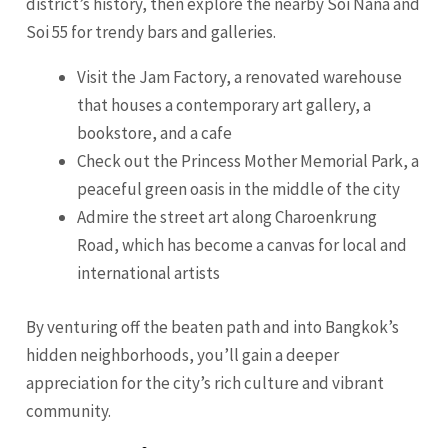
district’s history, then explore the nearby Soi Nana and
Soi 55 for trendy bars and galleries.
Visit the Jam Factory, a renovated warehouse
that houses a contemporary art gallery, a
bookstore, and a cafe
Check out the Princess Mother Memorial Park, a
peaceful green oasis in the middle of the city
Admire the street art along Charoenkrung
Road, which has become a canvas for local and
international artists
By venturing off the beaten path and into Bangkok’s
hidden neighborhoods, you’ll gain a deeper
appreciation for the city’s rich culture and vibrant
community.