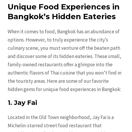
Unique Food Experiences in
Bangkok’s Hidden Eateries
When it comes to food, Bangkok has an abundance of
options. However, to truly experience the city’s
culinary scene, you must venture off the beaten path
and discover some of its hidden eateries. These small,
family-owned restaurants offer a glimpse into the
authentic flavors of Thai cuisine that you won’t find in
the touristy areas. Here are some of our favorite
hidden gems for unique food experiences in Bangkok:
1. Jay Fai
Located in the Old Town neighborhood, Jay Fai is a
Michelin-starred street food restaurant that