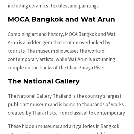
including ceramics, textiles, and paintings.
MOCA Bangkok and Wat Arun
Combining art and history, MOCA Bangkok and Wat
Arun is a hidden gem that is often overlooked by
tourists. The museum showcases the works of
contemporary artists, while Wat Arun is a stunning
temple on the banks of the Chao Phraya River.
The National Gallery
The National Gallery Thailand is the country’s largest
public art museum and is home to thousands of works
created by Thai artists, from classical to contemporary.
These hidden museums and art galleries in Bangkok