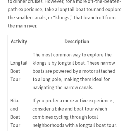
to dinner cruises. However, for a more off-the-beaten-
path experience, take a longtail boat tour and explore
the smaller canals, or “klongs,” that branch off from
the main river.
Activity
Description
The most common way to explore the
Longtail
klongs is by longtail boat. These narrow
Boat
boats are powered by a motor attached
Tour
to a long pole, making them ideal for
navigating the narrow canals.
Bike
If you prefer a more active experience,
and
consider a bike and boat tour which
Boat
combines cycling through local
Tour
neighborhoods with a longtail boat tour.