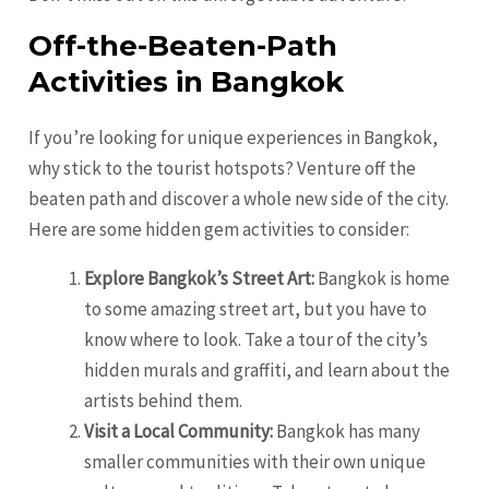
Off-the-Beaten-Path
Activities in Bangkok
If you’re looking for unique experiences in Bangkok,
why stick to the tourist hotspots? Venture off the
beaten path and discover a whole new side of the city.
Here are some hidden gem activities to consider:
Explore Bangkok’s Street Art:
Bangkok is home
to some amazing street art, but you have to
know where to look. Take a tour of the city’s
hidden murals and graffiti, and learn about the
artists behind them.
Visit a Local Community:
Bangkok has many
smaller communities with their own unique