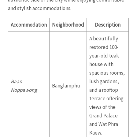
and stylish accommodations.
Accommodation
Neighborhood
Description
A beautifully
restored 100-
year-old teak
house with
spacious rooms,
Baan
lush gardens,
Banglamphu
Noppawong
and a rooftop
terrace offering
views of the
Grand Palace
and Wat Phra
Kaew.