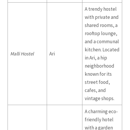
A trendy hostel
with private and
shared rooms, a
rooftop lounge,
and a communal
kitchen. Located
Malli Hostel
Ari
in Ari, a hip
neighborhood
known for its
street food,
cafes, and
vintage shops.
A charming eco-
friendly hotel
with a garden