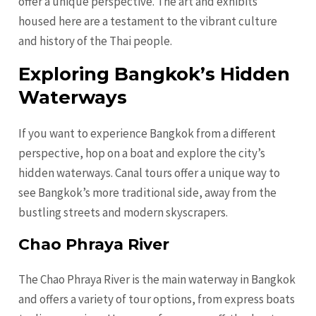
offer a unique perspective. The art and exhibits
housed here are a testament to the vibrant culture
and history of the Thai people.
Exploring Bangkok’s Hidden
Waterways
If you want to experience Bangkok from a different
perspective, hop on a boat and explore the city’s
hidden waterways. Canal tours offer a unique way to
see Bangkok’s more traditional side, away from the
bustling streets and modern skyscrapers.
Chao Phraya River
The Chao Phraya River is the main waterway in Bangkok
and offers a variety of tour options, from express boats