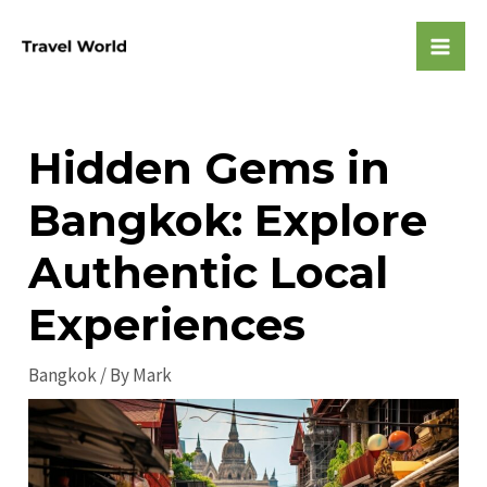
Skip
to
Mai
content
Men
Hidden Gems in
Bangkok: Explore
Authentic Local
Experiences
Bangkok
/ By
Mark