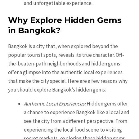
and unforgettable experience.
Why Explore Hidden Gems
in Bangkok?
Bangkok is a city that, when explored beyond the
popular tourist spots, reveals its true character. Off-
the-beaten-path neighborhoods and hidden gems
offer a glimpse into the authentic local experiences
that make the city special. Here are a few reasons why
you should explore Bangkok’s hidden gems:
Authentic Local Experiences:
Hidden gems offer
a chance to experience Bangkok like a local and
see the city from a different perspective. From
experiencing the local food scene to visiting
secret markets, exploring these hidden gems