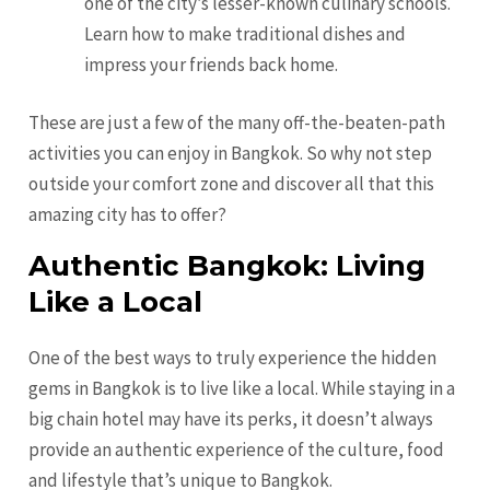
one of the city’s lesser-known culinary schools.
Learn how to make traditional dishes and
impress your friends back home.
These are just a few of the many off-the-beaten-path
activities you can enjoy in Bangkok. So why not step
outside your comfort zone and discover all that this
amazing city has to offer?
Authentic Bangkok: Living
Like a Local
One of the best ways to truly experience the hidden
gems in Bangkok is to live like a local. While staying in a
big chain hotel may have its perks, it doesn’t always
provide an authentic experience of the culture, food
and lifestyle that’s unique to Bangkok.