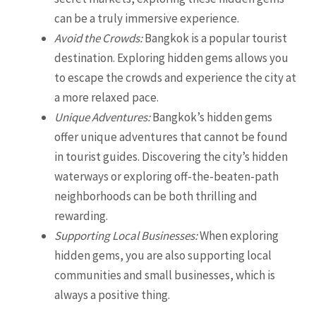
can be a truly immersive experience.
Avoid the Crowds:
Bangkok is a popular tourist
destination. Exploring hidden gems allows you
to escape the crowds and experience the city at
a more relaxed pace.
Unique Adventures:
Bangkok’s hidden gems
offer unique adventures that cannot be found
in tourist guides. Discovering the city’s hidden
waterways or exploring off-the-beaten-path
neighborhoods can be both thrilling and
rewarding.
Supporting Local Businesses:
When exploring
hidden gems, you are also supporting local
communities and small businesses, which is
always a positive thing.