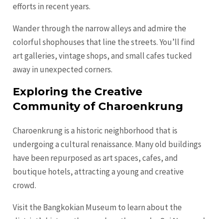
efforts in recent years.
Wander through the narrow alleys and admire the
colorful shophouses that line the streets. You’ll find
art galleries, vintage shops, and small cafes tucked
away in unexpected corners.
Exploring the Creative
Community of Charoenkrung
Charoenkrung is a historic neighborhood that is
undergoing a cultural renaissance. Many old buildings
have been repurposed as art spaces, cafes, and
boutique hotels, attracting a young and creative
crowd.
Visit the Bangkokian Museum to learn about the