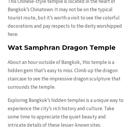
This Chinese-style temple is located in the heart of
Bangkok’s Chinatown. It may not be on the typical
tourist route, but it’s worth a visit to see the colorful
decorations and pay respects to the deity worshipped
here.
Wat Samphran Dragon Temple
About an hour outside of Bangkok, this temple is a
hidden gem that’s easy to miss. Climb up the dragon
staircase to see the impressive dragon sculpture that
surrounds the temple.
Exploring Bangkok’s hidden temples is a unique way to
experience the city’s rich history and culture. Take
some time to appreciate the quiet beauty and
intricate details of these lesser-known sites.