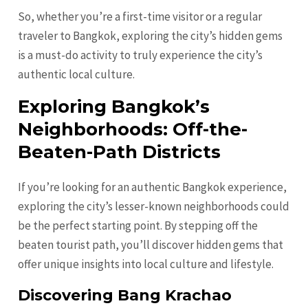
So, whether you’re a first-time visitor or a regular
traveler to Bangkok, exploring the city’s hidden gems
is a must-do activity to truly experience the city’s
authentic local culture.
Exploring Bangkok’s
Neighborhoods: Off-the-
Beaten-Path Districts
If you’re looking for an authentic Bangkok experience,
exploring the city’s lesser-known neighborhoods could
be the perfect starting point. By stepping off the
beaten tourist path, you’ll discover hidden gems that
offer unique insights into local culture and lifestyle.
Discovering Bang Krachao