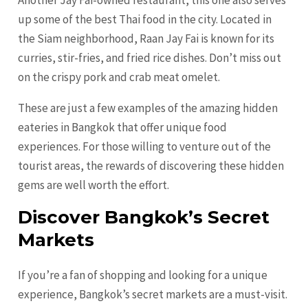
up some of the best Thai food in the city. Located in
the Siam neighborhood, Raan Jay Fai is known for its
curries, stir-fries, and fried rice dishes. Don’t miss out
on the crispy pork and crab meat omelet.
These are just a few examples of the amazing hidden
eateries in Bangkok that offer unique food
experiences. For those willing to venture out of the
tourist areas, the rewards of discovering these hidden
gems are well worth the effort.
Discover Bangkok’s Secret
Markets
If you’re a fan of shopping and looking for a unique
experience, Bangkok’s secret markets are a must-visit.