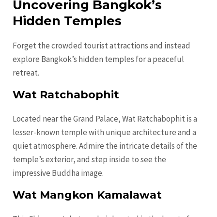
Uncovering Bangkok’s
Hidden Temples
Forget the crowded tourist attractions and instead
explore Bangkok’s hidden temples for a peaceful
retreat.
Wat Ratchabophit
Located near the Grand Palace, Wat Ratchabophit is a
lesser-known temple with unique architecture and a
quiet atmosphere. Admire the intricate details of the
temple’s exterior, and step inside to see the
impressive Buddha image.
Wat Mangkon Kamalawat