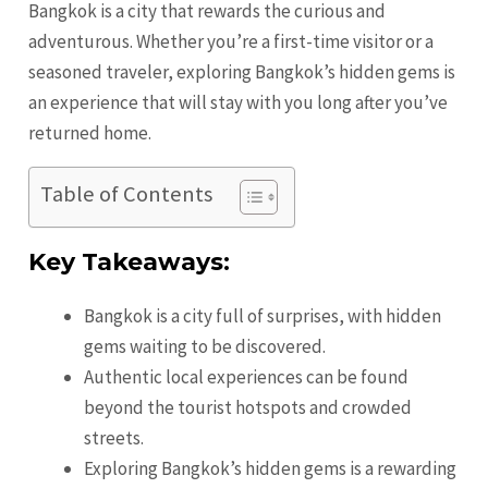
Bangkok is a city that rewards the curious and
adventurous. Whether you’re a first-time visitor or a
seasoned traveler, exploring Bangkok’s hidden gems is
an experience that will stay with you long after you’ve
returned home.
Table of Contents
Key Takeaways:
Bangkok is a city full of surprises, with hidden
gems waiting to be discovered.
Authentic local experiences can be found
beyond the tourist hotspots and crowded
streets.
Exploring Bangkok’s hidden gems is a rewarding