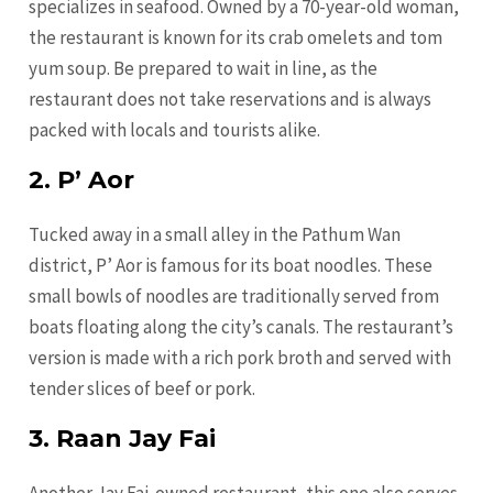
specializes in seafood. Owned by a 70-year-old woman,
the restaurant is known for its crab omelets and tom
yum soup. Be prepared to wait in line, as the
restaurant does not take reservations and is always
packed with locals and tourists alike.
2. P’ Aor
Tucked away in a small alley in the Pathum Wan
district, P’ Aor is famous for its boat noodles. These
small bowls of noodles are traditionally served from
boats floating along the city’s canals. The restaurant’s
version is made with a rich pork broth and served with
tender slices of beef or pork.
3. Raan Jay Fai
Another Jay Fai-owned restaurant, this one also serves