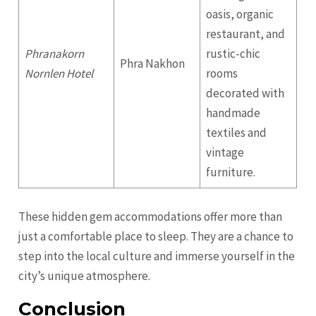
oasis, organic
restaurant, and
Phranakorn
rustic-chic
Phra Nakhon
Nornlen Hotel
rooms
decorated with
handmade
textiles and
vintage
furniture.
These hidden gem accommodations offer more than
just a comfortable place to sleep. They are a chance to
step into the local culture and immerse yourself in the
city’s unique atmosphere.
Conclusion