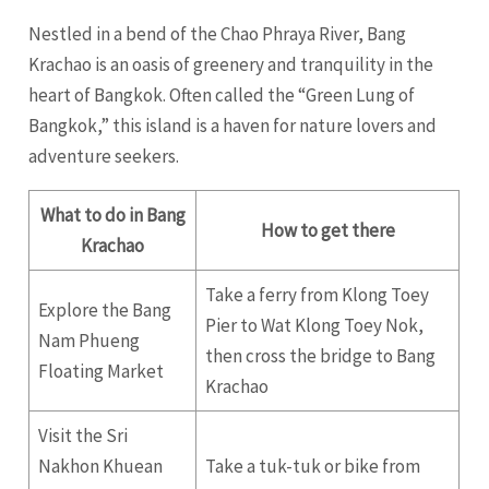
Nestled in a bend of the Chao Phraya River, Bang
Krachao is an oasis of greenery and tranquility in the
heart of Bangkok. Often called the “Green Lung of
Bangkok,” this island is a haven for nature lovers and
adventure seekers.
What to do in Bang
How to get there
Krachao
Take a ferry from Klong Toey
Explore the Bang
Pier to Wat Klong Toey Nok,
Nam Phueng
then cross the bridge to Bang
Floating Market
Krachao
Visit the Sri
Nakhon Khuean
Take a tuk-tuk or bike from