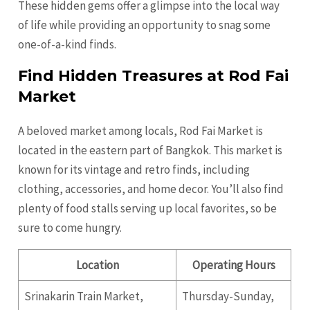
These hidden gems offer a glimpse into the local way
of life while providing an opportunity to snag some
one-of-a-kind finds.
Find Hidden Treasures at Rod Fai
Market
A beloved market among locals, Rod Fai Market is
located in the eastern part of Bangkok. This market is
known for its vintage and retro finds, including
clothing, accessories, and home decor. You’ll also find
plenty of food stalls serving up local favorites, so be
sure to come hungry.
Location
Operating Hours
Srinakarin Train Market,
Thursday-Sunday,