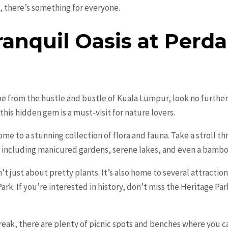
 there’s something for everyone.
ranquil Oasis at Perd
ape from the hustle and bustle of Kuala Lumpur, look no furthe
this hidden gem is a must-visit for nature lovers.
ome to a stunning collection of flora and fauna. Take a stroll th
s, including manicured gardens, serene lakes, and even a bamb
t just about pretty plants. It’s also home to several attractio
ark. If you’re interested in history, don’t miss the Heritage Pa
break, there are plenty of picnic spots and benches where you ca