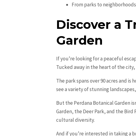
From parks to neighborhoods,
Discover a T
Garden
If you’re looking for a peaceful esc
Tucked away in the heart of the city, 
The park spans over 90 acres and is h
see a variety of stunning landscape
But the Perdana Botanical Garden isn’
Garden, the Deer Park, and the Bird P
cultural diversity.
And if you’re interested in taking a 