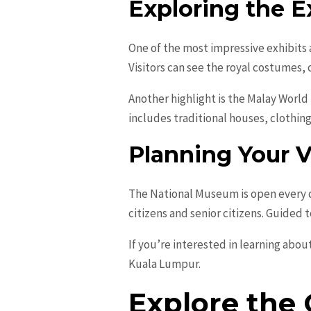
Exploring the E
One of the most impressive exhibits 
Visitors can see the royal costumes, 
Another highlight is the Malay World
includes traditional houses, clothing
Planning Your V
The National Museum is open every d
citizens and senior citizens. Guided 
If you’re interested in learning abou
Kuala Lumpur.
Explore the