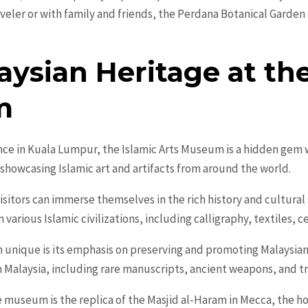
aveler or with family and friends, the Perdana Botanical Garden 
ysian Heritage at the
m
nce in Kuala Lumpur, the Islamic Arts Museum is a hidden gem w
showcasing Islamic art and artifacts from around the world.
visitors can immerse themselves in the rich history and cultural 
arious Islamic civilizations, including calligraphy, textiles, c
 unique is its emphasis on preserving and promoting Malaysia
om Malaysia, including rare manuscripts, ancient weapons, and t
e museum is the replica of the Masjid al-Haram in Mecca, the holi