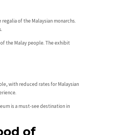
e regalia of the Malaysian monarchs.
s.
 of the Malay people. The exhibit
le, with reduced rates for Malaysian
erience.
useum is a must-see destination in
ood of