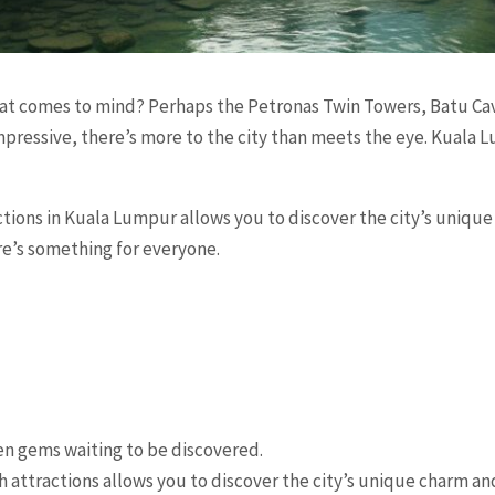
t comes to mind? Perhaps the Petronas Twin Towers, Batu Cav
ressive, there’s more to the city than meets the eye. Kuala L
tions in Kuala Lumpur allows you to discover the city’s uniqu
re’s something for everyone.
n gems waiting to be discovered.
 attractions allows you to discover the city’s unique charm an