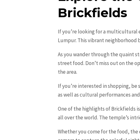
Brickfields
If you’re looking for a multicultural
Lumpur. This vibrant neighborhood b
As you wander through the quaint stre
street food. Don’t miss out on the o
the area.
If you’re interested in shopping, be s
as well as cultural performances and
One of the highlights of Brickfields
all over the world. The temple’s intr
Whether you come for the food, the c