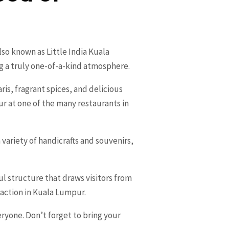
lso known as Little India Kuala
g a truly one-of-a-kind atmosphere.
ris, fragrant spices, and delicious
ur at one of the many restaurants in
a variety of handicrafts and souvenirs,
ul structure that draws visitors from
raction in Kuala Lumpur.
ryone. Don’t forget to bring your