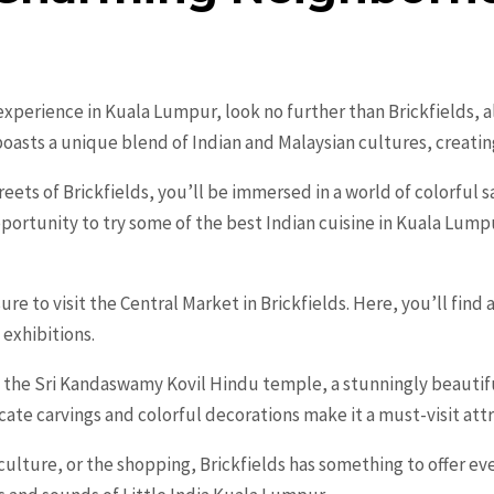
 experience in Kuala Lumpur, look no further than Brickfields, a
oasts a unique blend of Indian and Malaysian cultures, creatin
ets of Brickfields, you’ll be immersed in a world of colorful sa
pportunity to try some of the best Indian cuisine in Kuala Lump
ure to visit the Central Market in Brickfields. Here, you’ll find 
 exhibitions.
 is the Sri Kandaswamy Kovil Hindu temple, a stunningly beautif
icate carvings and colorful decorations make it a must-visit att
ulture, or the shopping, Brickfields has something to offer eve