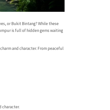
es, or Bukit Bintang? While these
umpur is full of hidden gems waiting
e charm and character. From peaceful
d character.