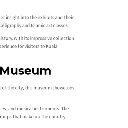
r insight into the exhibits and their
lligraphy and Islamic art classes.
istory. With its impressive collection
erience for visitors to Kuala
al Museum
t of the city, this museum showcases
umes, and musical instruments. The
groups that make up the country.