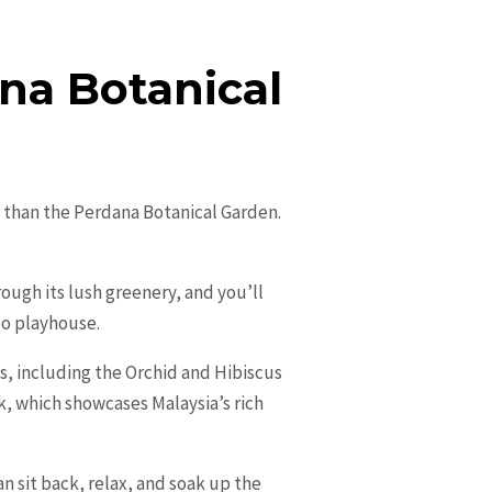
ana Botanical
r than the Perdana Botanical Garden.
rough its lush greenery, and you’ll
oo playhouse.
ns, including the Orchid and Hibiscus
rk, which showcases Malaysia’s rich
n sit back, relax, and soak up the