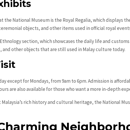
xhibits
at the National Museum is the Royal Regalia, which displays th
ceremonial objects, and other items used in official royal event
 Ethnology section, which showcases the daily life and customs
, and other objects that are still used in Malay culture today.
isit
ay except for Mondays, from 9am to 6pm. Admission is affordab
tours are also available for those who want a more in-depth exp
t Malaysia’s rich history and cultural heritage, the National M
 Charming Neighborh