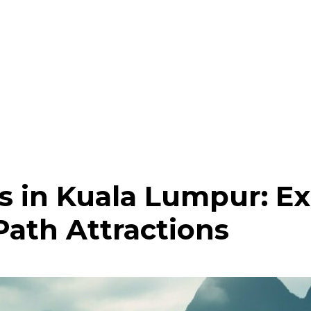
 in Kuala Lumpur: Ex
Path Attractions