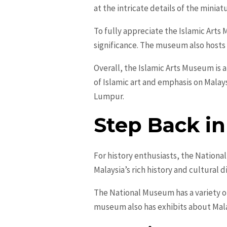
at the intricate details of the minia
To fully appreciate the Islamic Arts 
significance. The museum also hosts 
Overall, the Islamic Arts Museum is a 
of Islamic art and emphasis on Malays
Lumpur.
Step Back i
For history enthusiasts, the Nation
Malaysia’s rich history and cultural d
The National Museum has a variety of
museum also has exhibits about Mala