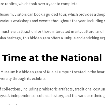
ture replica, which took over a year to complete.
Museum, visitors can book a guided tour, which provides a deepe
various workshops and events throughout the year, including ca
must-visit attraction for those interested in art, culture, and h
ian heritage, this hidden gem offers a unique and enriching exp
n Time at the Nation
al Museum is a hidden gem of Kuala Lumpur. Located in the hear
iversity through its exhibits.
 collections, including prehistoric artifacts, traditional cost
ysia’s independence, colonial history, and the various ethnic 