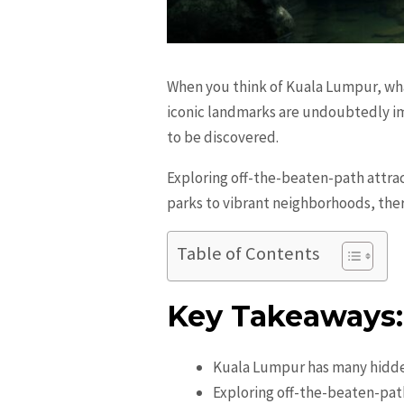
When you think of Kuala Lumpur, wha
iconic landmarks are undoubtedly imp
to be discovered.
Exploring off-the-beaten-path attrac
parks to vibrant neighborhoods, the
Table of Contents
Key Takeaways:
Kuala Lumpur has many hidde
Exploring off-the-beaten-path