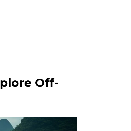
plore Off-