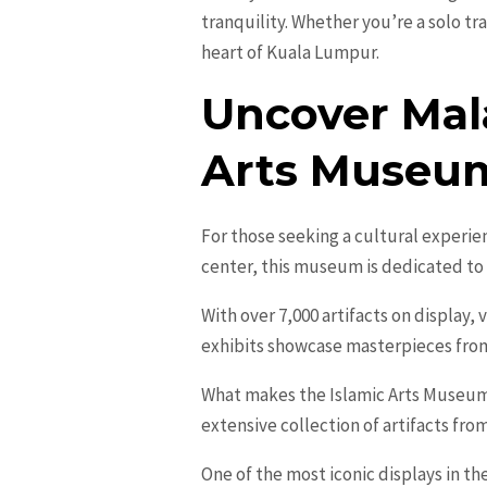
tranquility. Whether you’re a solo tr
heart of Kuala Lumpur.
Uncover Mala
Arts Museu
For those seeking a cultural experie
center, this museum is dedicated to 
With over 7,000 artifacts on display, 
exhibits showcase masterpieces from v
What makes the Islamic Arts Museum
extensive collection of artifacts fr
One of the most iconic displays in th