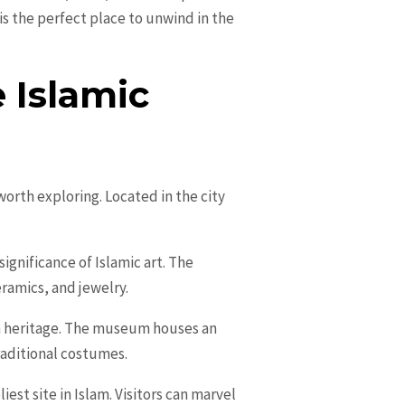
is the perfect place to unwind in the
 Islamic
orth exploring. Located in the city
significance of Islamic art. The
eramics, and jewelry.
n heritage. The museum houses an
raditional costumes.
est site in Islam. Visitors can marvel