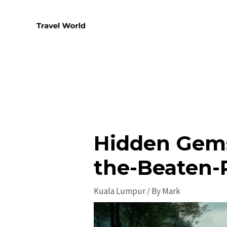
Skip
to
content
Hidden Gems
the-Beaten-
Kuala Lumpur
/ By
Mark