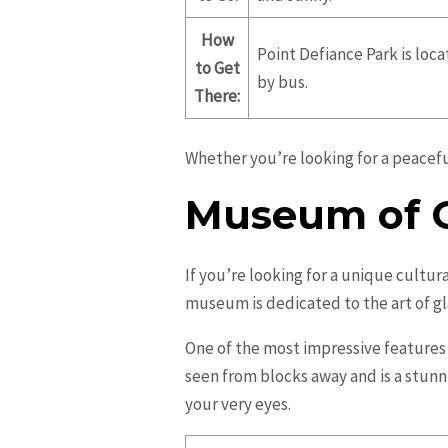
How
Point Defiance Park is loc
to Get
by bus.
There:
Whether you’re looking for a peacefu
Museum of G
If you’re looking for a unique cultur
museum is dedicated to the art of g
One of the most impressive features
seen from blocks away and is a stunn
your very eyes.