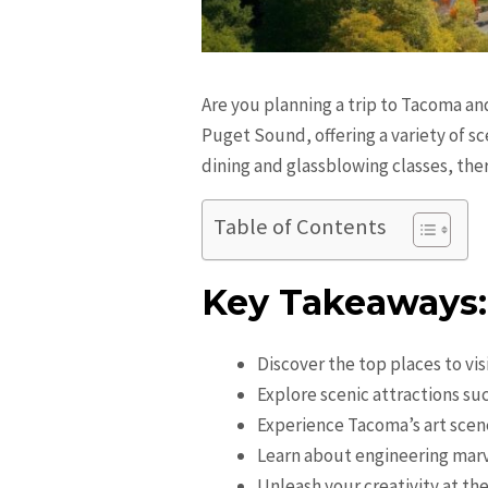
Are you planning a trip to Tacoma an
Puget Sound, offering a variety of s
dining and glassblowing classes, the
Table of Contents
Key Takeaways:
Discover the top places to vi
Explore scenic attractions su
Experience Tacoma’s art sce
Learn about engineering marv
Unleash your creativity at t