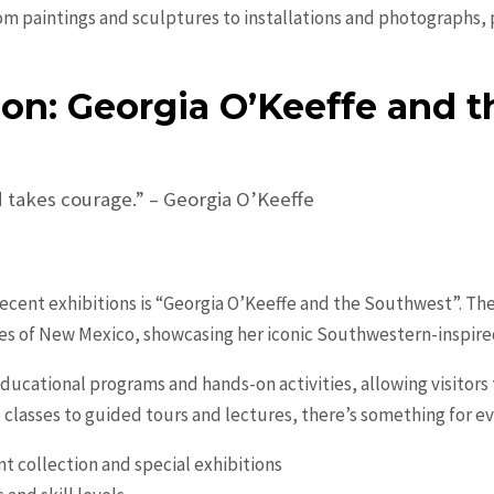
 from paintings and sculptures to installations and photographs
ion: Georgia O’Keeffe and 
 takes courage.” – Georgia O’Keeffe
cent exhibitions is “Georgia O’Keeffe and the Southwest”. The 
es of New Mexico, showcasing her iconic Southwestern-inspire
ducational programs and hands-on activities, allowing visitors 
classes to guided tours and lectures, there’s something for e
t collection and special exhibitions