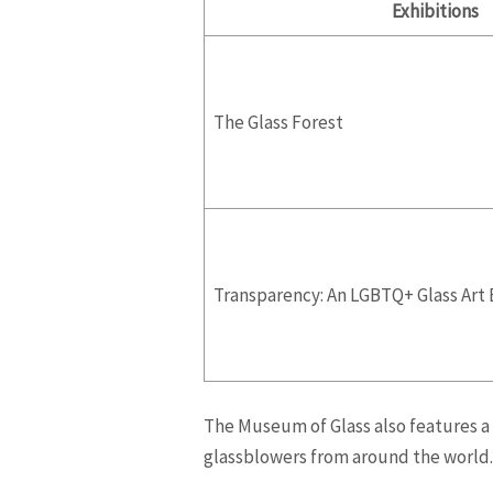
Exhibitions
The Glass Forest
Transparency: An LGBTQ+ Glass Art 
The Museum of Glass also features a 
glassblowers from around the world. 