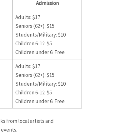
Admission
Adults: $17
Seniors (62+): $15
Students/Military: $10
Children 6-12: $5
Children under 6: Free
Adults: $17
Seniors (62+): $15
Students/Military: $10
Children 6-12: $5
Children under 6: Free
ks from local artists and
 events.