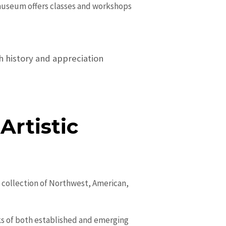
e museum offers classes and workshops
ch history and appreciation
rtistic
e collection of Northwest, American,
ks of both established and emerging