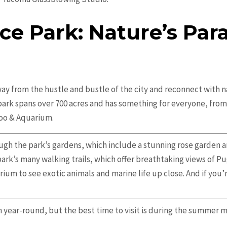
ce Park: Nature’s Para
away from the hustle and bustle of the city and reconnect with 
park spans over 700 acres and has something for everyone, from 
Zoo & Aquarium.
rough the park’s gardens, which include a stunning rose garden 
park’s many walking trails, which offer breathtaking views of P
ium to see exotic animals and marine life up close. And if you’
n year-round, but the best time to visit is during the summer