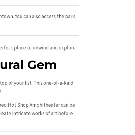
wntown. You can also access the park
perfect place to unwind and explore.
tural Gem
op of your list. This one-of-a-kind
s.
haped Hot Shop Amphitheater can be
reate intricate works of art before