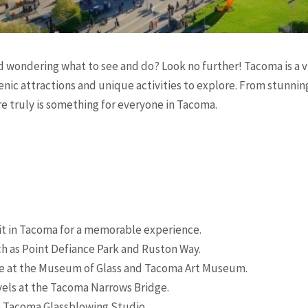
d wondering what to see and do? Look no further! Tacoma is a v
cenic attractions and unique activities to explore. From stunn
re truly is something for everyone in Tacoma.
sit in Tacoma for a memorable experience.
ch as Point Defiance Park and Ruston Way.
ne at the Museum of Glass and Tacoma Art Museum.
els at the Tacoma Narrows Bridge.
he Tacoma Glassblowing Studio.