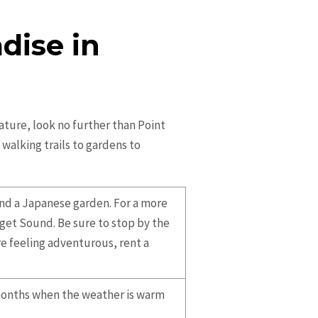
dise in
nature, look no further than Point
walking trails to gardens to
and a Japanese garden. For a more
uget Sound. Be sure to stop by the
re feeling adventurous, rent a
 months when the weather is warm