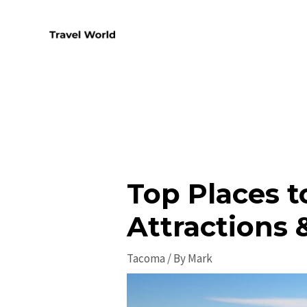
Skip
to
content
Top Places t
Attractions 
Tacoma
/ By
Mark