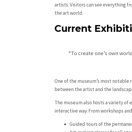
artists. Visitors can see everything
the art world.
Current Exhibit
“To create one’s own world
One of the museum’s most notable re
between the artist and the landscap
The museum also hosts a variety of e
interactive way. From workshops and 
Guided tours of the permanen