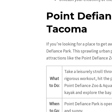
Point Defian
Tacoma
If you’re looking for a place to get 
Defiance Park. This sprawling urban 
attractions like the Point Defiance 
Take a leisurely stroll th
What
rigorous workout, hit the 
to Do:
Point Defiance Zoo & Aquar
kayak and explore the bay.
When
Point Defiance Park is ope
to Go:
and sunny.