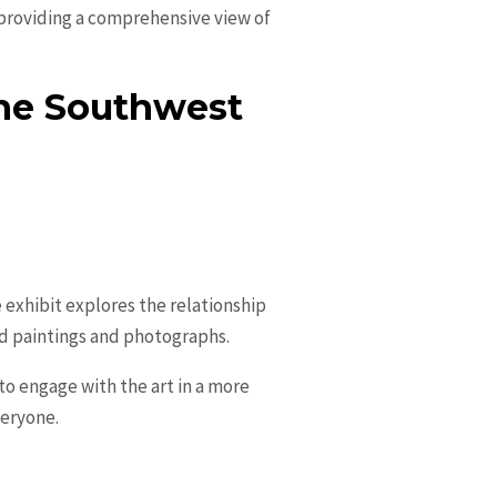
, providing a comprehensive view of
the Southwest
exhibit explores the relationship
d paintings and photographs.
to engage with the art in a more
veryone.