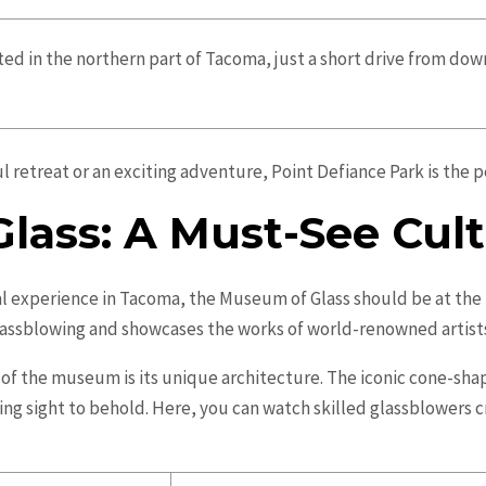
ated in the northern part of Tacoma, just a short drive from do
l retreat or an exciting adventure, Point Defiance Park is the 
lass: A Must-See Cul
al experience in Tacoma, the Museum of Glass should be at the t
lassblowing and showcases the works of world-renowned artist
 of the museum is its unique architecture. The iconic cone-s
ing sight to behold. Here, you can watch skilled glassblowers c