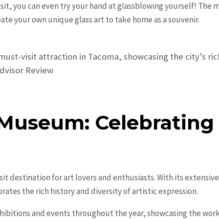
 visit, you can even try your hand at glassblowing yourself! Th
create your own unique glass art to take home as a souvenir.
ust-visit attraction in Tacoma, showcasing the city’s ri
pAdvisor Review
Museum: Celebrating A
t destination for art lovers and enthusiasts. With its extensiv
tes the rich history and diversity of artistic expression.
hibitions and events throughout the year, showcasing the wor