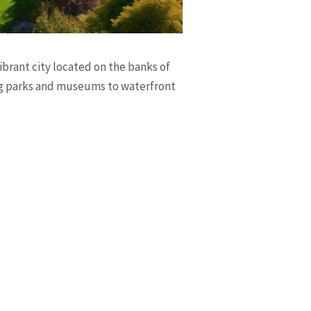
ibrant city located on the banks of
ing parks and museums to waterfront