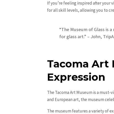
If you’re feeling inspired after your
for all skill levels, allowing you to 
“The Museum of Glass is a m
for glass art.” – John, Tri
Tacoma Art 
Expression
The Tacoma Art Museum is a must-visi
and European art, the museum celebra
The museum features a variety of ex