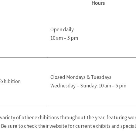
Hours
Open daily
10 am – 5 pm
Closed Mondays & Tuesdays
Exhibition
Wednesday – Sunday: 10 am – 5 pm
variety of other exhibitions throughout the year, featuring wor
Be sure to check their website for current exhibits and special