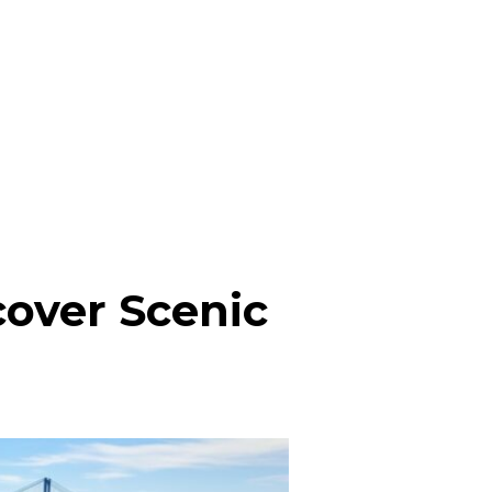
cover Scenic