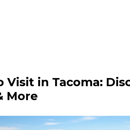
o Visit in Tacoma: Dis
& More