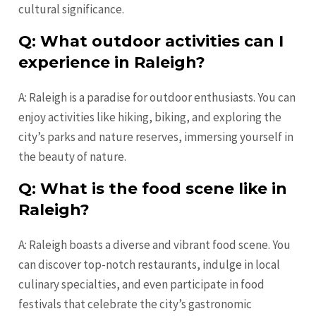
cultural significance.
Q: What outdoor activities can I
experience in Raleigh?
A: Raleigh is a paradise for outdoor enthusiasts. You can
enjoy activities like hiking, biking, and exploring the
city’s parks and nature reserves, immersing yourself in
the beauty of nature.
Q: What is the food scene like in
Raleigh?
A: Raleigh boasts a diverse and vibrant food scene. You
can discover top-notch restaurants, indulge in local
culinary specialties, and even participate in food
festivals that celebrate the city’s gastronomic