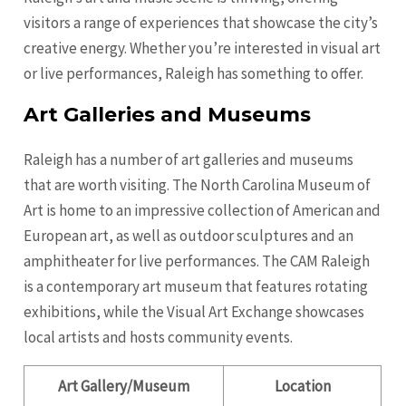
visitors a range of experiences that showcase the city’s
creative energy. Whether you’re interested in visual art
or live performances, Raleigh has something to offer.
Art Galleries and Museums
Raleigh has a number of art galleries and museums
that are worth visiting. The North Carolina Museum of
Art is home to an impressive collection of American and
European art, as well as outdoor sculptures and an
amphitheater for live performances. The CAM Raleigh
is a contemporary art museum that features rotating
exhibitions, while the Visual Art Exchange showcases
local artists and hosts community events.
Art Gallery/Museum
Location