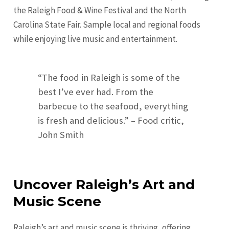
the Raleigh Food & Wine Festival and the North
Carolina State Fair. Sample local and regional foods
while enjoying live music and entertainment.
“The food in Raleigh is some of the
best I’ve ever had. From the
barbecue to the seafood, everything
is fresh and delicious.” – Food critic,
John Smith
Uncover Raleigh’s Art and
Music Scene
Raleigh’s art and music scene is thriving, offering