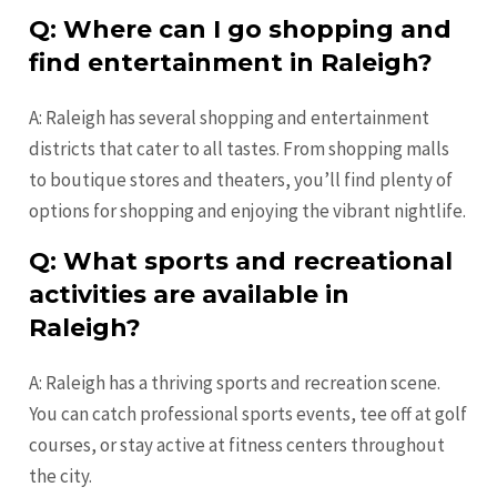
Q: Where can I go shopping and
find entertainment in Raleigh?
A: Raleigh has several shopping and entertainment
districts that cater to all tastes. From shopping malls
to boutique stores and theaters, you’ll find plenty of
options for shopping and enjoying the vibrant nightlife.
Q: What sports and recreational
activities are available in
Raleigh?
A: Raleigh has a thriving sports and recreation scene.
You can catch professional sports events, tee off at golf
courses, or stay active at fitness centers throughout
the city.