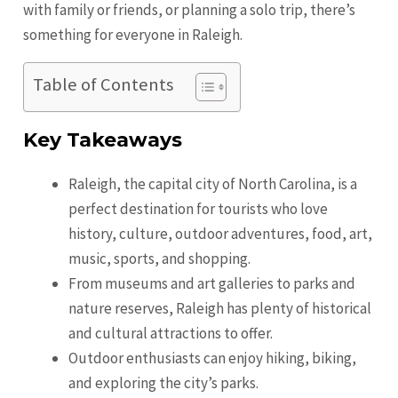
with family or friends, or planning a solo trip, there’s
something for everyone in Raleigh.
Table of Contents
Key Takeaways
Raleigh, the capital city of North Carolina, is a
perfect destination for tourists who love
history, culture, outdoor adventures, food, art,
music, sports, and shopping.
From museums and art galleries to parks and
nature reserves, Raleigh has plenty of historical
and cultural attractions to offer.
Outdoor enthusiasts can enjoy hiking, biking,
and exploring the city’s parks.