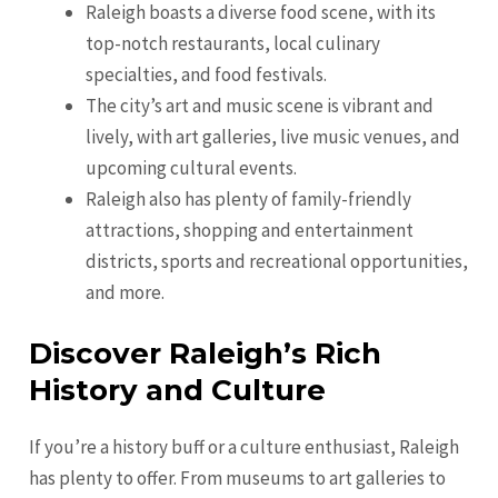
Raleigh boasts a diverse food scene, with its
top-notch restaurants, local culinary
specialties, and food festivals.
The city’s art and music scene is vibrant and
lively, with art galleries, live music venues, and
upcoming cultural events.
Raleigh also has plenty of family-friendly
attractions, shopping and entertainment
districts, sports and recreational opportunities,
and more.
Discover Raleigh’s Rich
History and Culture
If you’re a history buff or a culture enthusiast, Raleigh
has plenty to offer. From museums to art galleries to