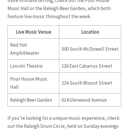
more intimate setting, check out the Pour House
Music Hall or the Raleigh Beer Garden, which both
feature live music throughout the week.
Live Music Venue
Location
Red Hat
500 South McDowell Street
Amphitheater
Lincoln Theatre
126 East Cabarrus Street
Pour House Music
224 South Blount Street
Hall
Raleigh Beer Garden
614 Glenwood Avenue
If you’re looking for a unique music experience, check
out the Raleigh Drum Circle, held on Sunday evenings