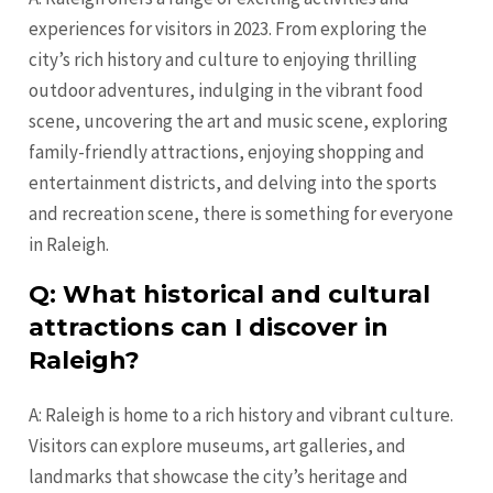
experiences for visitors in 2023. From exploring the
city’s rich history and culture to enjoying thrilling
outdoor adventures, indulging in the vibrant food
scene, uncovering the art and music scene, exploring
family-friendly attractions, enjoying shopping and
entertainment districts, and delving into the sports
and recreation scene, there is something for everyone
in Raleigh.
Q: What historical and cultural
attractions can I discover in
Raleigh?
A: Raleigh is home to a rich history and vibrant culture.
Visitors can explore museums, art galleries, and
landmarks that showcase the city’s heritage and