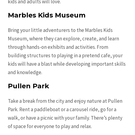
kids and adults will love.
Marbles Kids Museum
Bring your little adventurers to the Marbles Kids
Museum, where they can explore, create, and learn
through hands-on exhibits and activities. From
building structures to playing in a pretend cafe, your
kids will have a blast while developing important skills
and knowledge.
Pullen Park
Take a break from the city and enjoy nature at Pullen
Park. Rent a paddleboat or a carousel ride, go for a
walk, or have a picnic with your family. There’s plenty
of space for everyone to play and relax.