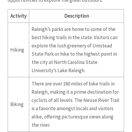
opportunities to explore the great outdoors.
Activity
Description
Raleigh’s parks are home to some of the
best hiking trails in the state. Visitors can
explore the lush greenery of Umstead
Hiking
State Park or hike to the highest point in
the city at North Carolina State
University’s Lake Raleigh.
There are over 180 miles of bike trails in
Raleigh, making it a prime destination for
cyclists of all levels. The Neuse River Trail
Biking
is a favorite amongst locals and visitors
alike, offering picturesque views along
the river.