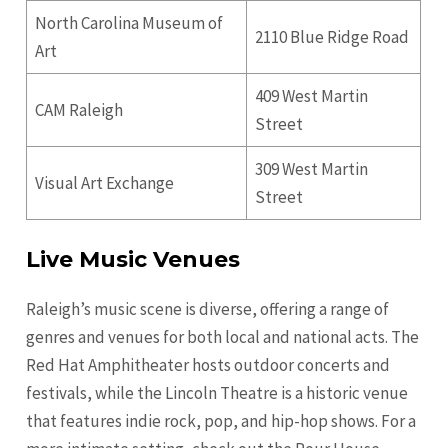
North Carolina Museum of
2110 Blue Ridge Road
Art
409 West Martin
CAM Raleigh
Street
309 West Martin
Visual Art Exchange
Street
Live Music Venues
Raleigh’s music scene is diverse, offering a range of
genres and venues for both local and national acts. The
Red Hat Amphitheater hosts outdoor concerts and
festivals, while the Lincoln Theatre is a historic venue
that features indie rock, pop, and hip-hop shows. For a