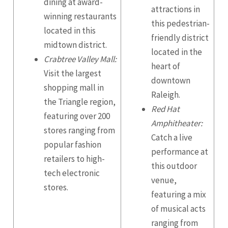
dining at award-
attractions in
winning restaurants
this pedestrian-
located in this
friendly district
midtown district.
located in the
Crabtree Valley Mall:
heart of
Visit the largest
downtown
shopping mall in
Raleigh.
the Triangle region,
Red Hat
featuring over 200
Amphitheater:
stores ranging from
Catch a live
popular fashion
performance at
retailers to high-
this outdoor
tech electronic
venue,
stores.
featuring a mix
of musical acts
ranging from