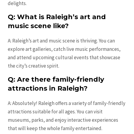
delights.
Q: What is Raleigh’s art and
music scene like?
A: Raleigh’s art and music scene is thriving. You can
explore art galleries, catch live music performances,
and attend upcoming cultural events that showcase
the city’s creative spirit.
Q: Are there family-friendly
attractions in Raleigh?
A: Absolutely! Raleigh offers a variety of family-friendly
attractions suitable for all ages. You can visit
museums, parks, and enjoy interactive experiences
that will keep the whole family entertained.