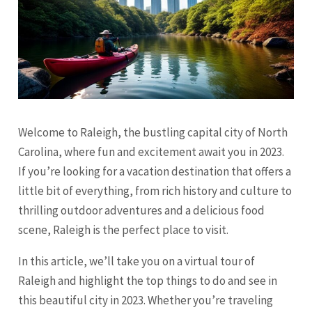
Welcome to Raleigh, the bustling capital city of North
Carolina, where fun and excitement await you in 2023.
If you’re looking for a vacation destination that offers a
little bit of everything, from rich history and culture to
thrilling outdoor adventures and a delicious food
scene, Raleigh is the perfect place to visit.
In this article, we’ll take you on a virtual tour of
Raleigh and highlight the top things to do and see in
this beautiful city in 2023. Whether you’re traveling