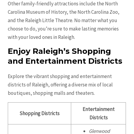
Other family-friendly attractions include the North
Carolina Museum of History, the North Carolina Zoo,
and the Raleigh Little Theatre. No matter what you
choose to do, you’re sure to make lasting memories
with your loved ones in Raleigh.
Enjoy Raleigh’s Shopping
and Entertainment Districts
Explore the vibrant shopping and entertainment
districts of Raleigh, offering a diverse mix of local
boutiques, shopping malls and theaters.
Entertainment
Shopping Districts
Districts
Glenwood