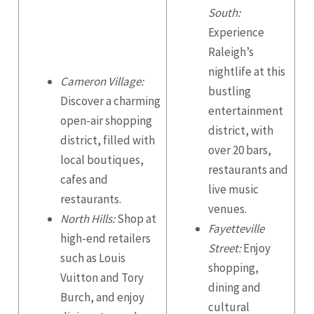
South:
Experience
Raleigh’s
nightlife at this
Cameron Village:
bustling
Discover a charming
entertainment
open-air shopping
district, with
district, filled with
over 20 bars,
local boutiques,
restaurants and
cafes and
live music
restaurants.
venues.
North Hills:
Shop at
Fayetteville
high-end retailers
Street:
Enjoy
such as Louis
shopping,
Vuitton and Tory
dining and
Burch, and enjoy
cultural