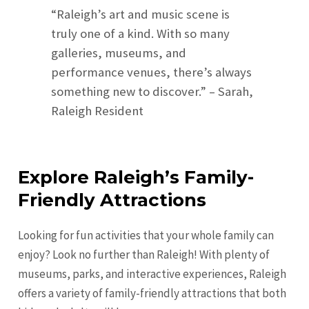
“Raleigh’s art and music scene is
truly one of a kind. With so many
galleries, museums, and
performance venues, there’s always
something new to discover.” – Sarah,
Raleigh Resident
Explore Raleigh’s Family-
Friendly Attractions
Looking for fun activities that your whole family can
enjoy? Look no further than Raleigh! With plenty of
museums, parks, and interactive experiences, Raleigh
offers a variety of family-friendly attractions that both