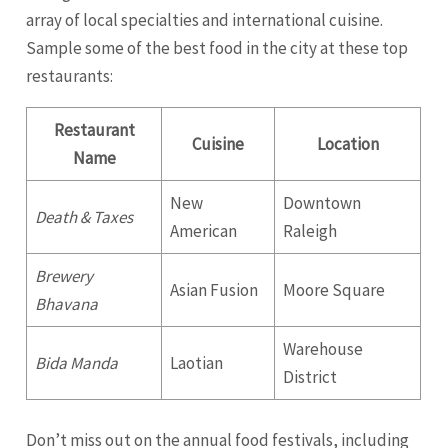
array of local specialties and international cuisine.
Sample some of the best food in the city at these top
restaurants:
Restaurant
Cuisine
Location
Name
New
Downtown
Death & Taxes
American
Raleigh
Brewery
Asian Fusion
Moore Square
Bhavana
Warehouse
Bida Manda
Laotian
District
Don’t miss out on the annual food festivals, including