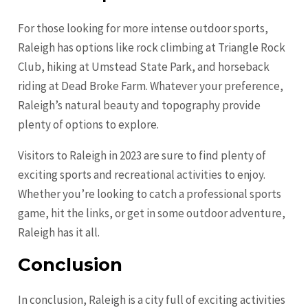
For those looking for more intense outdoor sports,
Raleigh has options like rock climbing at Triangle Rock
Club, hiking at Umstead State Park, and horseback
riding at Dead Broke Farm. Whatever your preference,
Raleigh’s natural beauty and topography provide
plenty of options to explore.
Visitors to Raleigh in 2023 are sure to find plenty of
exciting sports and recreational activities to enjoy.
Whether you’re looking to catch a professional sports
game, hit the links, or get in some outdoor adventure,
Raleigh has it all.
Conclusion
In conclusion, Raleigh is a city full of exciting activities