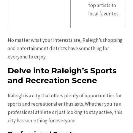
top artists to
local favorites.
No matter what your interests are, Raleigh’s shopping
and entertainment districts have something for
everyone to enjoy.
Delve into Raleigh’s Sports
and Recreation Scene
Raleigh is a city that offers plenty of opportunities for
sports and recreational enthusiasts. Whether you’re a
professional athlete or just looking to stay active, this
city has something for everyone.