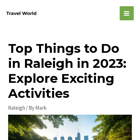
Skip
to
Mai
content
Men
Top Things to Do
in Raleigh in 2023:
Explore Exciting
Activities
Raleigh
/ By
Mark