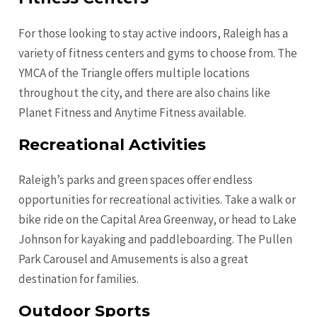
For those looking to stay active indoors, Raleigh has a
variety of fitness centers and gyms to choose from. The
YMCA of the Triangle offers multiple locations
throughout the city, and there are also chains like
Planet Fitness and Anytime Fitness available.
Recreational Activities
Raleigh’s parks and green spaces offer endless
opportunities for recreational activities. Take a walk or
bike ride on the Capital Area Greenway, or head to Lake
Johnson for kayaking and paddleboarding. The Pullen
Park Carousel and Amusements is also a great
destination for families.
Outdoor Sports