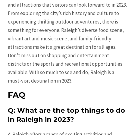
and attractions that visitors can look forward to in 2023.
From exploring the city’s rich history and culture to
experiencing thrilling outdoor adventures, there is
something for everyone. Raleigh’s diverse food scene,
vibrant art and music scene, and family-friendly
attractions make it a great destination for all ages.
Don’t miss out on shopping and entertainment
districts or the sports and recreational opportunities
available. With so much to see and do, Raleigh is a
must-visit destination in 2023.
FAQ
Q: What are the top things to do
in Raleigh in 2023?
A: Raleigh offers a range of exciting activities and