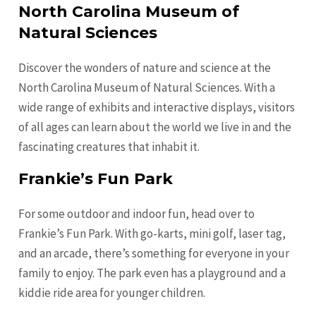
North Carolina Museum of
Natural Sciences
Discover the wonders of nature and science at the
North Carolina Museum of Natural Sciences. With a
wide range of exhibits and interactive displays, visitors
of all ages can learn about the world we live in and the
fascinating creatures that inhabit it.
Frankie’s Fun Park
For some outdoor and indoor fun, head over to
Frankie’s Fun Park. With go-karts, mini golf, laser tag,
and an arcade, there’s something for everyone in your
family to enjoy. The park even has a playground and a
kiddie ride area for younger children.