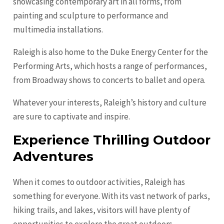
showcasing contemporary art in all forms, from
painting and sculpture to performance and
multimedia installations.
Raleigh is also home to the Duke Energy Center for the
Performing Arts, which hosts a range of performances,
from Broadway shows to concerts to ballet and opera.
Whatever your interests, Raleigh’s history and culture
are sure to captivate and inspire.
Experience Thrilling Outdoor
Adventures
When it comes to outdoor activities, Raleigh has
something for everyone. With its vast network of parks,
hiking trails, and lakes, visitors will have plenty of