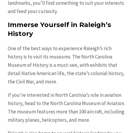
landmarks, you’ll find something to suit your interests
and feed your curiosity.
Immerse Yourself in Raleigh’s
History
One of the best ways to experience Raleigh’s rich
history is to visit its museums. The North Carolina
Museum of History is a must-see, with exhibits that
detail Native American life, the state’s colonial history,
the Civil War, and more.
If you’re interested in North Carolina’s role in aviation
history, head to the North Carolina Museum of Aviation.
The museum features more than 100 aircraft, including
military planes, helicopters, and more.