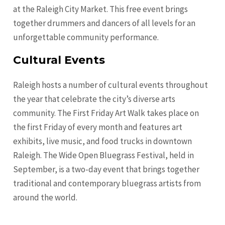
at the Raleigh City Market. This free event brings
together drummers and dancers of all levels for an
unforgettable community performance.
Cultural Events
Raleigh hosts a number of cultural events throughout
the year that celebrate the city’s diverse arts
community. The First Friday Art Walk takes place on
the first Friday of every month and features art
exhibits, live music, and food trucks in downtown
Raleigh. The Wide Open Bluegrass Festival, held in
September, is a two-day event that brings together
traditional and contemporary bluegrass artists from
around the world.