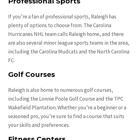
Professional Sports
If you’re a fan of professional sports, Raleigh has
plenty of options to choose from. The Carolina
Hurricanes NHL team calls Raleigh home, and there
are also several minor league sports teams in the area,
including the Carolina Mudcats and the North Carolina
FC.
Golf Courses
Raleigh is also home to numerous golf courses,
including the Lonnie Poole Golf Course and the TPC
Wakefield Plantation. Whether you’re a beginner or a
seasoned pro, you’re sure to find a course that suits
your skills and preferences.
Fitness Centers