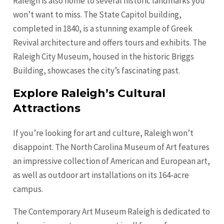
Raleigh is also home to several historic landmarks you
won’t want to miss. The State Capitol building,
completed in 1840, is a stunning example of Greek
Revival architecture and offers tours and exhibits. The
Raleigh City Museum, housed in the historic Briggs
Building, showcases the city’s fascinating past.
Explore Raleigh’s Cultural
Attractions
If you’re looking for art and culture, Raleigh won’t
disappoint. The North Carolina Museum of Art features
an impressive collection of American and European art,
as well as outdoor art installations on its 164-acre
campus.
The Contemporary Art Museum Raleigh is dedicated to