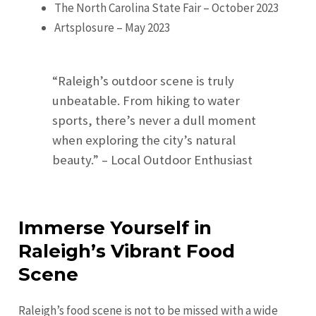
The North Carolina State Fair – October 2023
Artsplosure – May 2023
“Raleigh’s outdoor scene is truly
unbeatable. From hiking to water
sports, there’s never a dull moment
when exploring the city’s natural
beauty.” – Local Outdoor Enthusiast
Immerse Yourself in
Raleigh’s Vibrant Food
Scene
Raleigh’s food scene is not to be missed with a wide