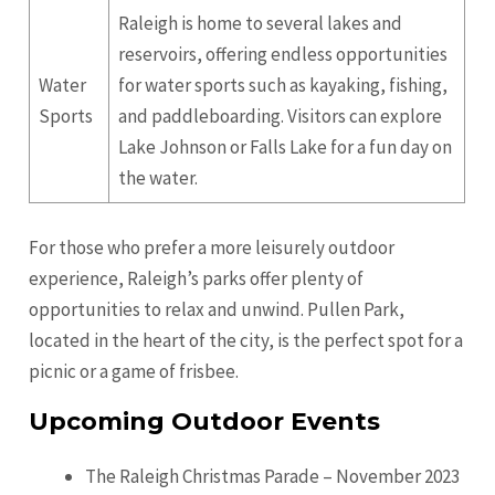
Raleigh is home to several lakes and
reservoirs, offering endless opportunities
Water
for water sports such as kayaking, fishing,
Sports
and paddleboarding. Visitors can explore
Lake Johnson or Falls Lake for a fun day on
the water.
For those who prefer a more leisurely outdoor
experience, Raleigh’s parks offer plenty of
opportunities to relax and unwind. Pullen Park,
located in the heart of the city, is the perfect spot for a
picnic or a game of frisbee.
Upcoming Outdoor Events
The Raleigh Christmas Parade – November 2023