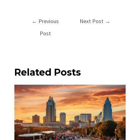
Post
←
Previous
Next Post
→
navigation
Post
Related Posts