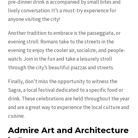
pre-dinner drink is accompanied by small bites and
lively conversation. It’s a must-try experience for
anyone visiting the city!
Another tradition to embrace is the passeggiata, or
evening stroll. Romans take to the streets in the
evening to enjoy the cooler air, socialize, and people-
watch. Join in the fun and take a leisurely stroll
through the city’s beautiful piazzas and streets.
Finally, don’t miss the opportunity to witness the
Sagra, a local festival dedicated to a specific food or
drink. These celebrations are held throughout the year
and are a great way to experience the local culture and
cuisine.
Admire Art and Architecture