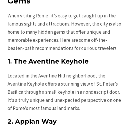
Gems
When visiting Rome, it’s easy to get caught up in the
famous sights and attractions. However, the city is also
home to many hidden gems that offer unique and
memorable experiences. Here are some off-the-
beaten-path recommendations for curious travelers:
1. The Aventine Keyhole
Located in the Aventine Hill neighborhood, the
Aventine Keyhole offers a stunning view of St. Peter’s
Basilica through a small keyhole in a nondescript door.
It’s a truly unique and unexpected perspective on one
of Rome’s most famous landmarks.
2. Appian Way