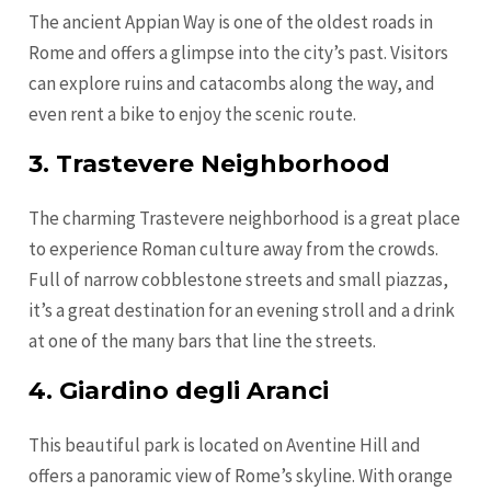
The ancient Appian Way is one of the oldest roads in
Rome and offers a glimpse into the city’s past. Visitors
can explore ruins and catacombs along the way, and
even rent a bike to enjoy the scenic route.
3. Trastevere Neighborhood
The charming Trastevere neighborhood is a great place
to experience Roman culture away from the crowds.
Full of narrow cobblestone streets and small piazzas,
it’s a great destination for an evening stroll and a drink
at one of the many bars that line the streets.
4. Giardino degli Aranci
This beautiful park is located on Aventine Hill and
offers a panoramic view of Rome’s skyline. With orange