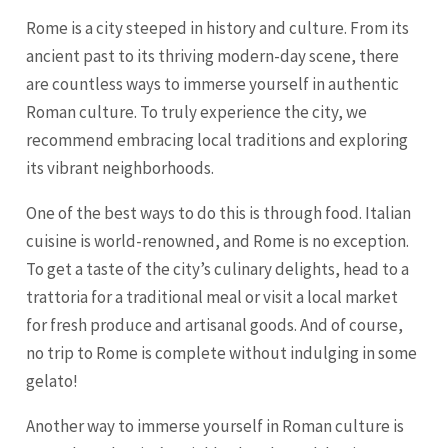
Rome is a city steeped in history and culture. From its
ancient past to its thriving modern-day scene, there
are countless ways to immerse yourself in authentic
Roman culture. To truly experience the city, we
recommend embracing local traditions and exploring
its vibrant neighborhoods.
One of the best ways to do this is through food. Italian
cuisine is world-renowned, and Rome is no exception.
To get a taste of the city’s culinary delights, head to a
trattoria for a traditional meal or visit a local market
for fresh produce and artisanal goods. And of course,
no trip to Rome is complete without indulging in some
gelato!
Another way to immerse yourself in Roman culture is