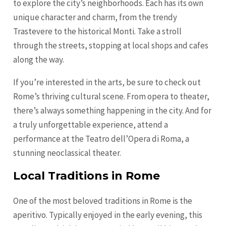
to explore the city’s neighborhoods. Each has its own
unique character and charm, from the trendy
Trastevere to the historical Monti. Take a stroll
through the streets, stopping at local shops and cafes
along the way.
If you’re interested in the arts, be sure to check out
Rome’s thriving cultural scene. From opera to theater,
there’s always something happening in the city. And for
a truly unforgettable experience, attend a
performance at the Teatro dell’Opera di Roma, a
stunning neoclassical theater.
Local Traditions in Rome
One of the most beloved traditions in Rome is the
aperitivo. Typically enjoyed in the early evening, this