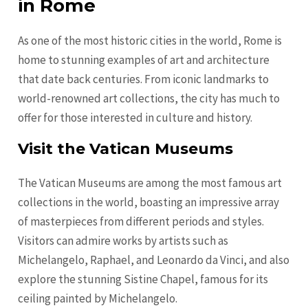
in Rome
As one of the most historic cities in the world, Rome is
home to stunning examples of art and architecture
that date back centuries. From iconic landmarks to
world-renowned art collections, the city has much to
offer for those interested in culture and history.
Visit the Vatican Museums
The Vatican Museums are among the most famous art
collections in the world, boasting an impressive array
of masterpieces from different periods and styles.
Visitors can admire works by artists such as
Michelangelo, Raphael, and Leonardo da Vinci, and also
explore the stunning Sistine Chapel, famous for its
ceiling painted by Michelangelo.