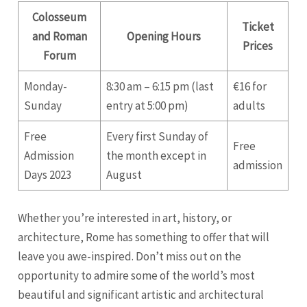
Colosseum
Ticket
and Roman
Opening Hours
Prices
Forum
Monday-
8:30 am – 6:15 pm (last
€16 for
Sunday
entry at 5:00 pm)
adults
Free
Every first Sunday of
Free
Admission
the month except in
admission
Days 2023
August
Whether you’re interested in art, history, or
architecture, Rome has something to offer that will
leave you awe-inspired. Don’t miss out on the
opportunity to admire some of the world’s most
beautiful and significant artistic and architectural