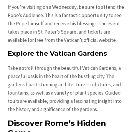
If you’re visiting on a Wednesday, be sure to attend the
Pope’s Audience. This is a fantastic opportunity to see
the Pope himself and receive his blessings. The event
takes place in St. Peter’s Square, and tickets are
available for free from the Vatican’s official website.
Explore the Vatican Gardens
Take a stroll through the beautiful Vatican Gardens, a
peaceful oasis in the heart of the bustling city. The
gardens boast stunning architecture, sculptures, and
fountains, as well as a variety of plant species. Guided
tours are available, providing a fascinating insight into
the history and significance of the gardens.
Discover Rome’s Hidden