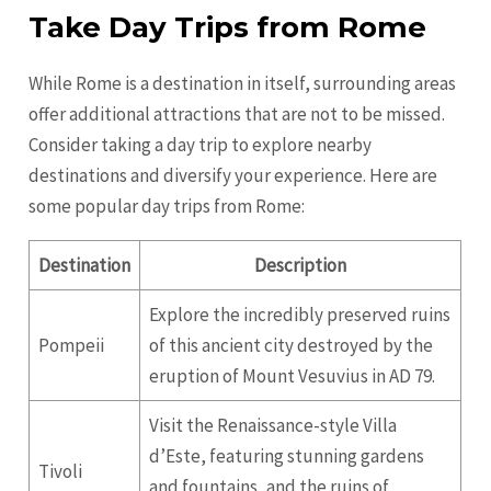
Take Day Trips from Rome
While Rome is a destination in itself, surrounding areas
offer additional attractions that are not to be missed.
Consider taking a day trip to explore nearby
destinations and diversify your experience. Here are
some popular day trips from Rome:
Destination
Description
Explore the incredibly preserved ruins
Pompeii
of this ancient city destroyed by the
eruption of Mount Vesuvius in AD 79.
Visit the Renaissance-style Villa
d’Este, featuring stunning gardens
Tivoli
and fountains, and the ruins of