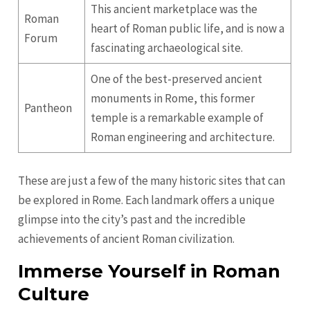
This ancient marketplace was the
Roman
heart of Roman public life, and is now a
Forum
fascinating archaeological site.
One of the best-preserved ancient
monuments in Rome, this former
Pantheon
temple is a remarkable example of
Roman engineering and architecture.
These are just a few of the many historic sites that can
be explored in Rome. Each landmark offers a unique
glimpse into the city’s past and the incredible
achievements of ancient Roman civilization.
Immerse Yourself in Roman
Culture