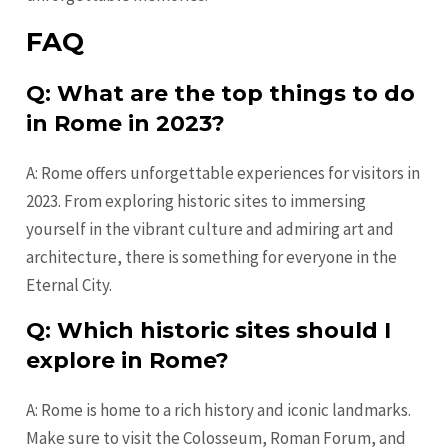
FAQ
Q: What are the top things to do
in Rome in 2023?
A: Rome offers unforgettable experiences for visitors in
2023. From exploring historic sites to immersing
yourself in the vibrant culture and admiring art and
architecture, there is something for everyone in the
Eternal City.
Q: Which historic sites should I
explore in Rome?
A: Rome is home to a rich history and iconic landmarks.
Make sure to visit the Colosseum, Roman Forum, and