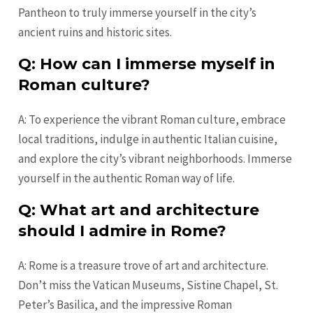
Pantheon to truly immerse yourself in the city’s
ancient ruins and historic sites.
Q: How can I immerse myself in
Roman culture?
A: To experience the vibrant Roman culture, embrace
local traditions, indulge in authentic Italian cuisine,
and explore the city’s vibrant neighborhoods. Immerse
yourself in the authentic Roman way of life.
Q: What art and architecture
should I admire in Rome?
A: Rome is a treasure trove of art and architecture.
Don’t miss the Vatican Museums, Sistine Chapel, St.
Peter’s Basilica, and the impressive Roman