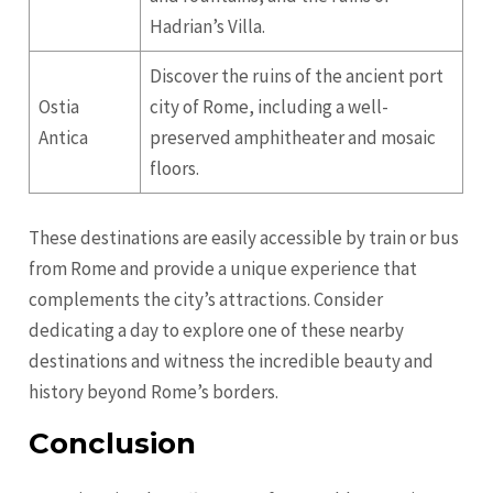
Hadrian’s Villa.
Discover the ruins of the ancient port
Ostia
city of Rome, including a well-
Antica
preserved amphitheater and mosaic
floors.
These destinations are easily accessible by train or bus
from Rome and provide a unique experience that
complements the city’s attractions. Consider
dedicating a day to explore one of these nearby
destinations and witness the incredible beauty and
history beyond Rome’s borders.
Conclusion