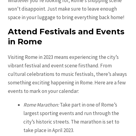
Whatever you’re looking for, Rome’s shopping scene
won’t disappoint. Just make sure to leave enough
space in your luggage to bring everything back home!
Attend Festivals and Events
in Rome
Visiting Rome in 2023 means experiencing the city’s
vibrant festival and event scene firsthand. From
cultural celebrations to music festivals, there’s always
something exciting happening in Rome. Here are a few
events to mark on your calendar:
Rome Marathon:
Take part in one of Rome’s
largest sporting events and run through the
city’s historic streets. The marathon is set to
take place in April 2023.