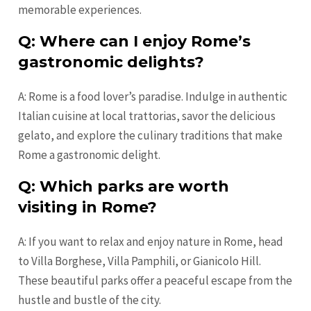
memorable experiences.
Q: Where can I enjoy Rome’s
gastronomic delights?
A: Rome is a food lover’s paradise. Indulge in authentic
Italian cuisine at local trattorias, savor the delicious
gelato, and explore the culinary traditions that make
Rome a gastronomic delight.
Q: Which parks are worth
visiting in Rome?
A: If you want to relax and enjoy nature in Rome, head
to Villa Borghese, Villa Pamphili, or Gianicolo Hill.
These beautiful parks offer a peaceful escape from the
hustle and bustle of the city.