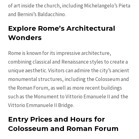
of art inside the church, including Michelangelo’s Pieta
and Bernini’s Baldacchino.
Explore Rome’s Architectural
Wonders
Rome is known for its impressive architecture,
combining classical and Renaissance styles to create a
unique aesthetic. Visitors can admire the city’s ancient
monumental structures, including the Colosseum and
the Roman Forum, as well as more recent buildings
such as the Monument to Vittorio Emanuele II and the
Vittorio Emmanuele II Bridge.
Entry Prices and Hours for
Colosseum and Roman Forum