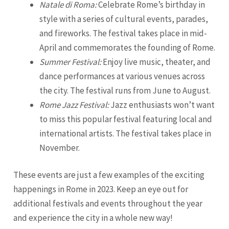
Natale di Roma:
Celebrate Rome’s birthday in
style with a series of cultural events, parades,
and fireworks. The festival takes place in mid-
April and commemorates the founding of Rome.
Summer Festival:
Enjoy live music, theater, and
dance performances at various venues across
the city. The festival runs from June to August.
Rome Jazz Festival:
Jazz enthusiasts won’t want
to miss this popular festival featuring local and
international artists. The festival takes place in
November.
These events are just a few examples of the exciting
happenings in Rome in 2023. Keep an eye out for
additional festivals and events throughout the year
and experience the city in a whole new way!