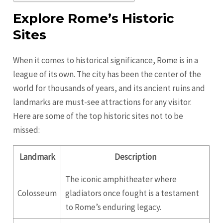
Explore Rome’s Historic
Sites
When it comes to historical significance, Rome is in a
league of its own. The city has been the center of the
world for thousands of years, and its ancient ruins and
landmarks are must-see attractions for any visitor.
Here are some of the top historic sites not to be
missed:
Landmark
Description
The iconic amphitheater where
Colosseum
gladiators once fought is a testament
to Rome’s enduring legacy.