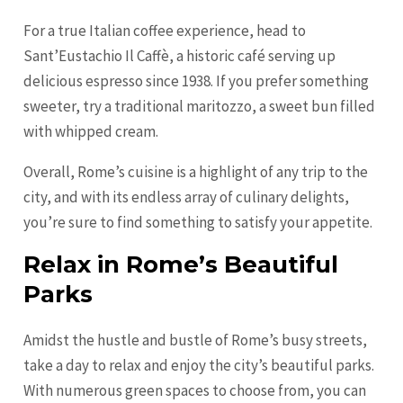
For a true Italian coffee experience, head to
Sant’Eustachio Il Caffè, a historic café serving up
delicious espresso since 1938. If you prefer something
sweeter, try a traditional maritozzo, a sweet bun filled
with whipped cream.
Overall, Rome’s cuisine is a highlight of any trip to the
city, and with its endless array of culinary delights,
you’re sure to find something to satisfy your appetite.
Relax in Rome’s Beautiful
Parks
Amidst the hustle and bustle of Rome’s busy streets,
take a day to relax and enjoy the city’s beautiful parks.
With numerous green spaces to choose from, you can