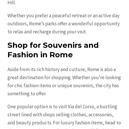
Hill.
Whether you prefer a peaceful retreat or an active day
outdoors, Rome’s parks offer a wonderful opportunity
to relax and recharge during your visit.
Shop for Souvenirs and
Fashion in Rome
Aside from its rich history and culture, Rome is also a
great destination for shopping. Whether you’re looking
for chic fashion items or unique souvenirs, the city has
something to offer.
One popular option is to visit Via del Corso, a bustling
street lined with shops selling clothes, accessories,
and beauty products. For luxury fashion items, head to