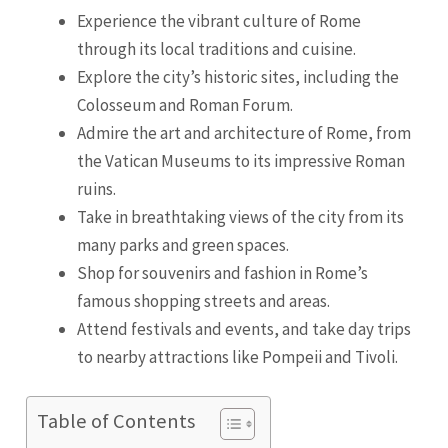
Experience the vibrant culture of Rome
through its local traditions and cuisine.
Explore the city’s historic sites, including the
Colosseum and Roman Forum.
Admire the art and architecture of Rome, from
the Vatican Museums to its impressive Roman
ruins.
Take in breathtaking views of the city from its
many parks and green spaces.
Shop for souvenirs and fashion in Rome’s
famous shopping streets and areas.
Attend festivals and events, and take day trips
to nearby attractions like Pompeii and Tivoli.
Table of Contents