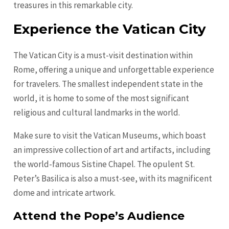
treasures in this remarkable city.
Experience the Vatican City
The Vatican City is a must-visit destination within
Rome, offering a unique and unforgettable experience
for travelers. The smallest independent state in the
world, it is home to some of the most significant
religious and cultural landmarks in the world.
Make sure to visit the Vatican Museums, which boast
an impressive collection of art and artifacts, including
the world-famous Sistine Chapel. The opulent St.
Peter’s Basilica is also a must-see, with its magnificent
dome and intricate artwork.
Attend the Pope’s Audience