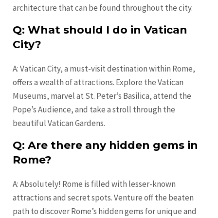
architecture that can be found throughout the city.
Q: What should I do in Vatican
City?
A: Vatican City, a must-visit destination within Rome,
offers a wealth of attractions. Explore the Vatican
Museums, marvel at St. Peter’s Basilica, attend the
Pope’s Audience, and take a stroll through the
beautiful Vatican Gardens.
Q: Are there any hidden gems in
Rome?
A: Absolutely! Rome is filled with lesser-known
attractions and secret spots. Venture off the beaten
path to discover Rome’s hidden gems for unique and