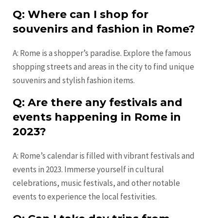
Q: Where can I shop for
souvenirs and fashion in Rome?
A: Rome is a shopper’s paradise. Explore the famous
shopping streets and areas in the city to find unique
souvenirs and stylish fashion items.
Q: Are there any festivals and
events happening in Rome in
2023?
A: Rome’s calendar is filled with vibrant festivals and
events in 2023. Immerse yourself in cultural
celebrations, music festivals, and other notable
events to experience the local festivities.