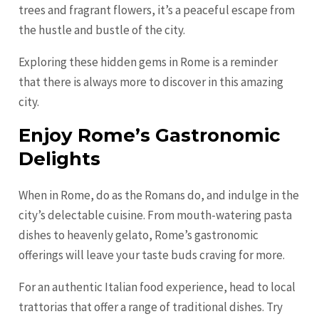
trees and fragrant flowers, it’s a peaceful escape from
the hustle and bustle of the city.
Exploring these hidden gems in Rome is a reminder
that there is always more to discover in this amazing
city.
Enjoy Rome’s Gastronomic
Delights
When in Rome, do as the Romans do, and indulge in the
city’s delectable cuisine. From mouth-watering pasta
dishes to heavenly gelato, Rome’s gastronomic
offerings will leave your taste buds craving for more.
For an authentic Italian food experience, head to local
trattorias that offer a range of traditional dishes. Try