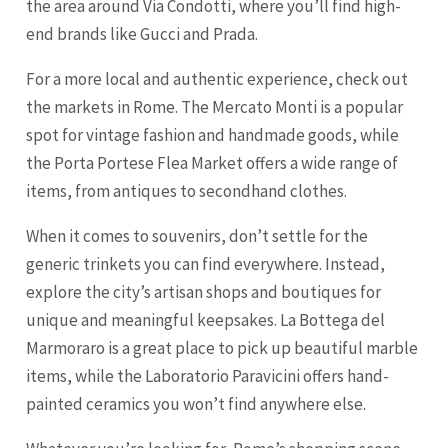
the area around Via Condotti, where you’ll find high-
end brands like Gucci and Prada.
For a more local and authentic experience, check out
the markets in Rome. The Mercato Monti is a popular
spot for vintage fashion and handmade goods, while
the Porta Portese Flea Market offers a wide range of
items, from antiques to secondhand clothes.
When it comes to souvenirs, don’t settle for the
generic trinkets you can find everywhere. Instead,
explore the city’s artisan shops and boutiques for
unique and meaningful keepsakes. La Bottega del
Marmoraro is a great place to pick up beautiful marble
items, while the Laboratorio Paravicini offers hand-
painted ceramics you won’t find anywhere else.