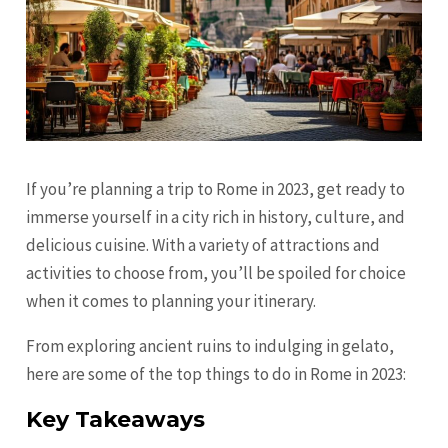
If you’re planning a trip to Rome in 2023, get ready to
immerse yourself in a city rich in history, culture, and
delicious cuisine. With a variety of attractions and
activities to choose from, you’ll be spoiled for choice
when it comes to planning your itinerary.
From exploring ancient ruins to indulging in gelato,
here are some of the top things to do in Rome in 2023:
Key Takeaways