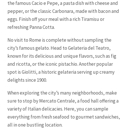
the famous Cacio e Pepe, a pasta dish with cheese and
pepper, or the classic Carbonara, made with bacon and
eggs. Finish off your meal with a rich Tiramisu or
refreshing Panna Cotta.
No visit to Rome is complete without sampling the
city’s famous gelato. Head to Gelateria del Teatro,
known for its delicious and unique flavors, such as fig
and ricotta, or the iconic pistachio. Another popular
spot is Giolitti, a historic gelateria serving up creamy
delights since 1900.
When exploring the city’s many neighborhoods, make
sure to stop by Mercato Centrale, a food hall offering a
variety of Italian delicacies. Here, you can sample
everything from fresh seafood to gourmet sandwiches,
all in one bustling location.