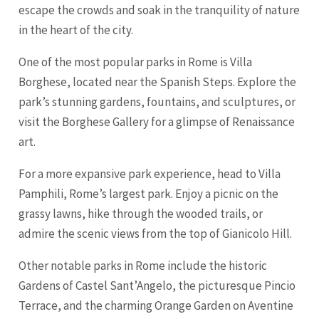
escape the crowds and soak in the tranquility of nature
in the heart of the city.
One of the most popular parks in Rome is Villa
Borghese, located near the Spanish Steps. Explore the
park’s stunning gardens, fountains, and sculptures, or
visit the Borghese Gallery for a glimpse of Renaissance
art.
For a more expansive park experience, head to Villa
Pamphili, Rome’s largest park. Enjoy a picnic on the
grassy lawns, hike through the wooded trails, or
admire the scenic views from the top of Gianicolo Hill.
Other notable parks in Rome include the historic
Gardens of Castel Sant’Angelo, the picturesque Pincio
Terrace, and the charming Orange Garden on Aventine