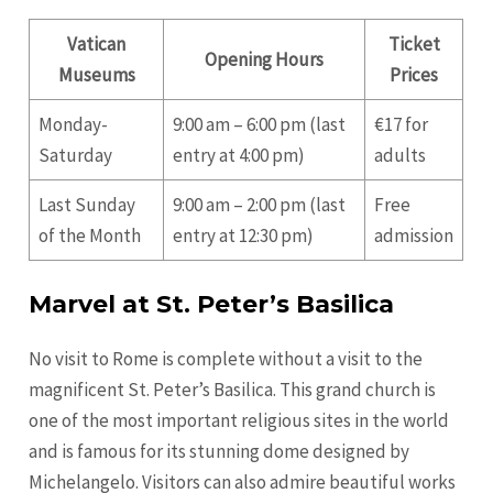
Vatican
Ticket
Opening Hours
Museums
Prices
Monday-
9:00 am – 6:00 pm (last
€17 for
Saturday
entry at 4:00 pm)
adults
Last Sunday
9:00 am – 2:00 pm (last
Free
of the Month
entry at 12:30 pm)
admission
Marvel at St. Peter’s Basilica
No visit to Rome is complete without a visit to the
magnificent St. Peter’s Basilica. This grand church is
one of the most important religious sites in the world
and is famous for its stunning dome designed by
Michelangelo. Visitors can also admire beautiful works