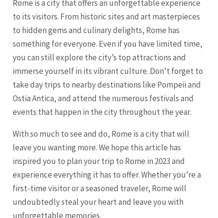
Rome is a city that offers an unforgettable experience
to its visitors. From historic sites and art masterpieces
to hidden gems and culinary delights, Rome has
something for everyone. Even if you have limited time,
you can still explore the city’s top attractions and
immerse yourself in its vibrant culture. Don’t forget to
take day trips to nearby destinations like Pompeii and
Ostia Antica, and attend the numerous festivals and
events that happen in the city throughout the year.
With so much to see and do, Rome is a city that will
leave you wanting more. We hope this article has
inspired you to plan your trip to Rome in 2023 and
experience everything it has to offer. Whether you’re a
first-time visitor or a seasoned traveler, Rome will
undoubtedly steal your heart and leave you with
unforgettable memories.