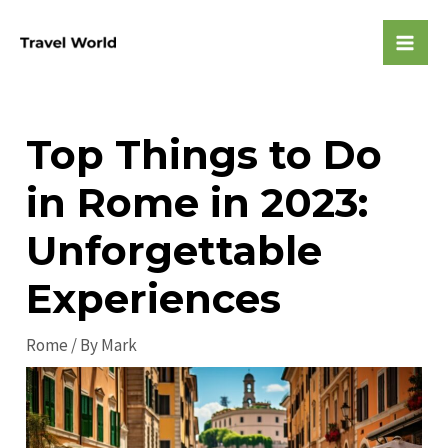
Skip
to
Mai
content
Men
Top Things to Do
in Rome in 2023:
Unforgettable
Experiences
Rome
/ By
Mark