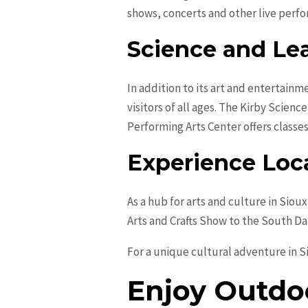
shows, concerts and other live perf
Science and Le
In addition to its art and entertainm
visitors of all ages. The Kirby Scien
Performing Arts Center offers classes
Experience Loca
As a hub for arts and culture in Siou
Arts and Crafts Show to the South Da
For a unique cultural adventure in Si
Enjoy Outdoo