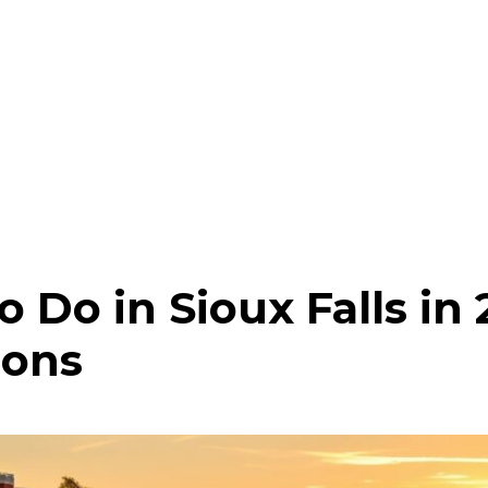
o Do in Sioux Falls in
ions