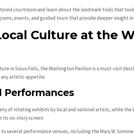
stored courtroom and learn about the landmark trials that took 
ams, events, and guided tours that provide deeper insight into 
Local Culture at the 
ture in Sioux Falls, the Washington Pavilion is a must-visit desti
 any artistic appetite.
nd Performances
iety of rotating exhibits by local and national artists, while t
 its six-story screen.
e to several performance venues, including the Mary W. Somme