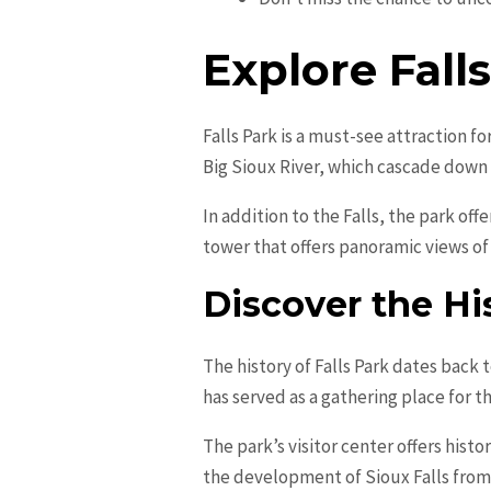
Explore Fall
Falls Park is a must-see attraction for
Big Sioux River, which cascade down 
In addition to the Falls, the park of
tower that offers panoramic views of
Discover the His
The history of Falls Park dates back 
has served as a gathering place for t
The park’s visitor center offers histo
the development of Sioux Falls from a