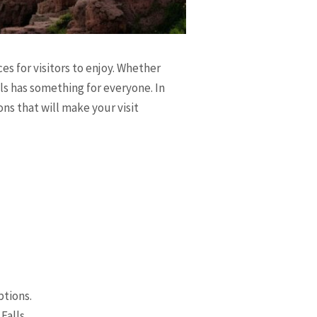
es for visitors to enjoy. Whether
lls has something for everyone. In
ions that will make your visit
ptions.
Falls.