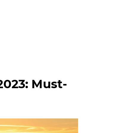
 2023: Must-