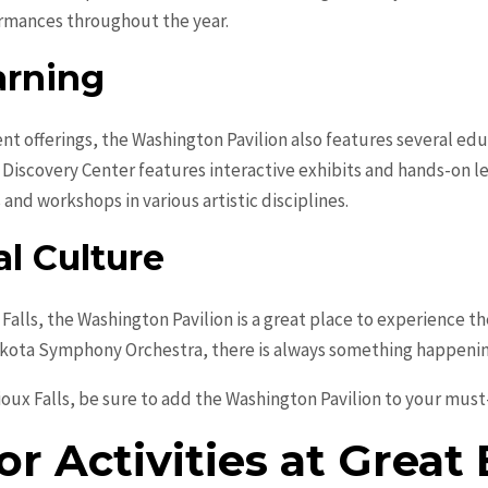
ormances throughout the year.
arning
ent offerings, the Washington Pavilion also features several ed
ce Discovery Center features interactive exhibits and hands-on l
 and workshops in various artistic disciplines.
l Culture
x Falls, the Washington Pavilion is a great place to experience 
kota Symphony Orchestra, there is always something happening 
oux Falls, be sure to add the Washington Pavilion to your must-v
r Activities at Great