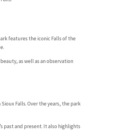
park features the iconic Falls of the
e.
l beauty, as well as an observation
Sioux Falls. Over the years, the park
’s past and present. It also highlights