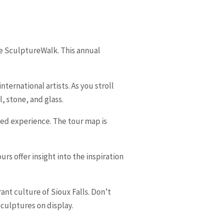
the SculptureWalk. This annual
ernational artists. As you stroll
, stone, and glass.
ized experience. The tour map is
rs offer insight into the inspiration
ant culture of Sioux Falls. Don’t
sculptures on display.