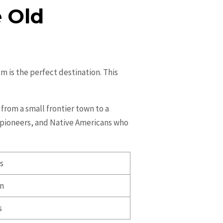
e Old
m is the perfect destination. This
from a small frontier town to a
s, pioneers, and Native Americans who
ts
on
s