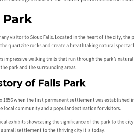
s Park
 any visitor to Sioux Falls. Located in the heart of the city, the 
the quartzite rocks and create a breathtaking natural spectacl
fers impressive walking trails that run through the park’s natura
 the park and the surrounding areas.
tory of Falls Park
to 1856 when the first permanent settlement was established in 
he local community and a popular destination for visitors.
rical exhibits showcasing the significance of the park to the city
 small settlement to the thriving city it is today.