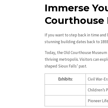
Immerse Your
Courthouse
If you want to step back in time and 
stunning building dates back to 189
Today, the Old Courthouse Museum fea
thriving metropolis. Visitors can exp
shaped Sioux Falls’ past.
Exhibits:
Civil War-Er
Children’s 
Pioneer Lif