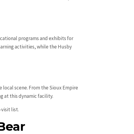
ucational programs and exhibits for
earning activities, while the Husby
the local scene. From the Sioux Empire
at this dynamic facility.
isit list.
 Bear