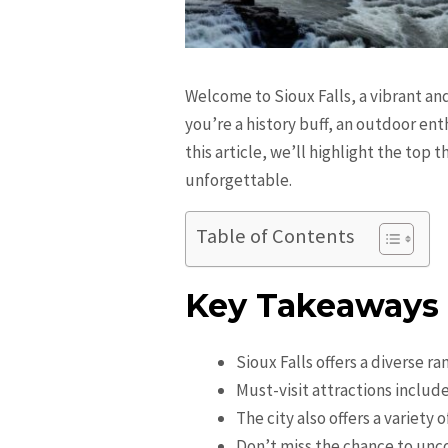
Welcome to Sioux Falls, a vibrant and
you’re a history buff, an outdoor enth
this article, we’ll highlight the top 
unforgettable.
Table of Contents
Key Takeaways
Sioux Falls offers a diverse ra
Must-visit attractions includ
The city also offers a variety
Don’t miss the chance to unco