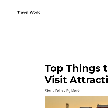
Skip
to
content
Top Things t
Visit Attract
Sioux Falls
/ By
Mark