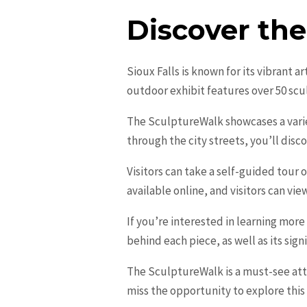
Discover th
Sioux Falls is known for its vibrant 
outdoor exhibit features over 50 sc
The SculptureWalk showcases a variet
through the city streets, you’ll disc
Visitors can take a self-guided tour
available online, and visitors can vi
If you’re interested in learning more
behind each piece, as well as its sign
The SculptureWalk is a must-see attr
miss the opportunity to explore this