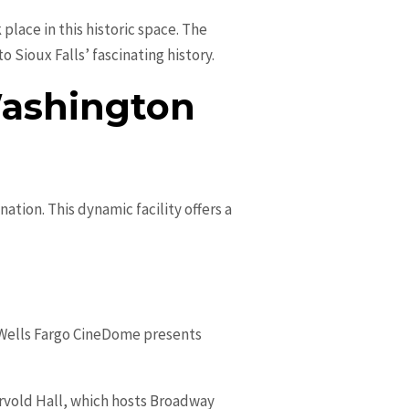
place in this historic space. The
Sioux Falls’ fascinating history.
Washington
nation. This dynamic facility offers a
he Wells Fargo CineDome presents
rvold Hall, which hosts Broadway