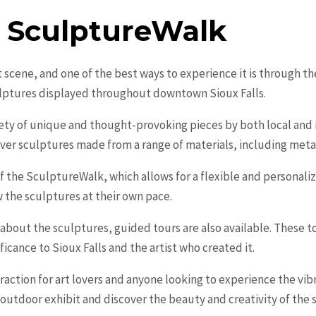
e SculptureWalk
art scene, and one of the best ways to experience it is through 
ulptures displayed throughout downtown Sioux Falls.
y of unique and thought-provoking pieces by both local and int
over sculptures made from a range of materials, including metal
 of the SculptureWalk, which allows for a flexible and personal
ew the sculptures at their own pace.
 about the sculptures, guided tours are also available. These tou
ificance to Sioux Falls and the artist who created it.
action for art lovers and anyone looking to experience the vibr
 outdoor exhibit and discover the beauty and creativity of the 