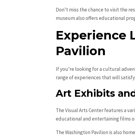
Don’t miss the chance to visit the re
museum also offers educational progr
Experience 
Pavilion
If you’re looking for a cultural adven
range of experiences that will satisfy
Art Exhibits a
The Visual Arts Center features a var
educational and entertaining films on
The Washington Pavilion is also hom