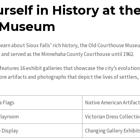
self in History at th
 Museum
learn about Sioux Falls’ rich history, the Old Courthouse Museu
3 and served as the Minnehaha County Courthouse until 1962.
tures 16 exhibit galleries that showcase the city’s evolution 
lore artifacts and photographs that depict the lives of settler
a Flags
Native American Artifac
Playroom
Victorian Dress Collecti
e Display
Changing Gallery Exhibit