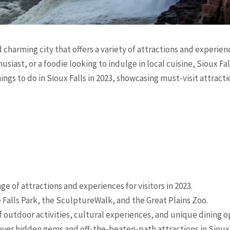
 charming city that offers a variety of attractions and experienc
usiast, or a foodie looking to indulge in local cuisine, Sioux Fa
things to do in Sioux Falls in 2023, showcasing must-visit attract
nge of attractions and experiences for visitors in 2023.
e Falls Park, the SculptureWalk, and the Great Plains Zoo.
 of outdoor activities, cultural experiences, and unique dining o
ver hidden gems and off-the-beaten-path attractions in Sioux 