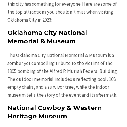
this city has something for everyone. Here are some of
the top attractions you shouldn’t miss when visiting
Oklahoma City in 2023:
Oklahoma City National
Memorial & Museum
The Oklahoma City National Memorial & Museum is a
somber yet compelling tribute to the victims of the
1995 bombing of the Alfred P. Murrah Federal Building.
The outdoor memorial includes a reflecting pool, 168
empty chairs, and a survivor tree, while the indoor
museum tells the story of the event and its aftermath.
National Cowboy & Western
Heritage Museum