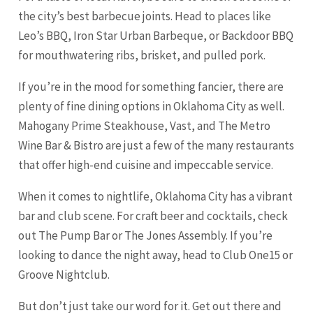
the city’s best barbecue joints. Head to places like
Leo’s BBQ, Iron Star Urban Barbeque, or Backdoor BBQ
for mouthwatering ribs, brisket, and pulled pork.
If you’re in the mood for something fancier, there are
plenty of fine dining options in Oklahoma City as well.
Mahogany Prime Steakhouse, Vast, and The Metro
Wine Bar & Bistro are just a few of the many restaurants
that offer high-end cuisine and impeccable service.
When it comes to nightlife, Oklahoma City has a vibrant
bar and club scene. For craft beer and cocktails, check
out The Pump Bar or The Jones Assembly. If you’re
looking to dance the night away, head to Club One15 or
Groove Nightclub.
But don’t just take our word for it. Get out there and