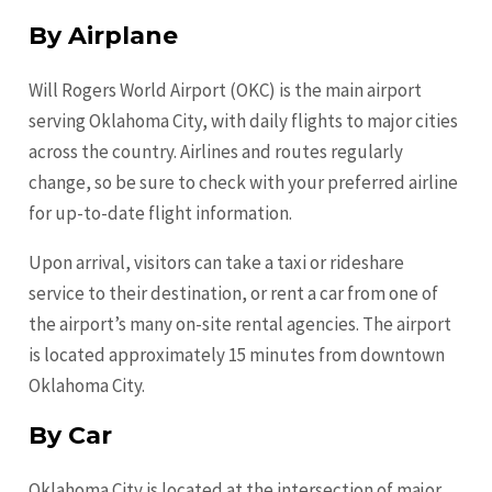
By Airplane
Will Rogers World Airport (OKC) is the main airport
serving Oklahoma City, with daily flights to major cities
across the country. Airlines and routes regularly
change, so be sure to check with your preferred airline
for up-to-date flight information.
Upon arrival, visitors can take a taxi or rideshare
service to their destination, or rent a car from one of
the airport’s many on-site rental agencies. The airport
is located approximately 15 minutes from downtown
Oklahoma City.
By Car
Oklahoma City is located at the intersection of major