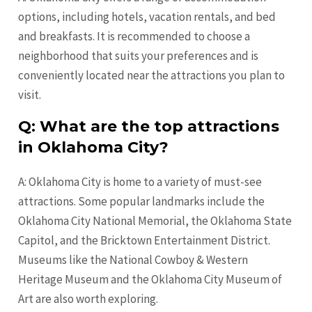
options, including hotels, vacation rentals, and bed
and breakfasts. It is recommended to choose a
neighborhood that suits your preferences and is
conveniently located near the attractions you plan to
visit.
Q: What are the top attractions
in Oklahoma City?
A: Oklahoma City is home to a variety of must-see
attractions. Some popular landmarks include the
Oklahoma City National Memorial, the Oklahoma State
Capitol, and the Bricktown Entertainment District.
Museums like the National Cowboy & Western
Heritage Museum and the Oklahoma City Museum of
Art are also worth exploring.