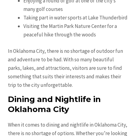
Enjoying a round of golf at one of the city’s
many golf courses
Taking part in water sports at Lake Thunderbird
Visiting the Martin Park Nature Center for a
peaceful hike through the woods
In Oklahoma City, there is no shortage of outdoor fun
and adventure to be had. With so many beautiful
parks, lakes, and attractions, visitors are sure to find
something that suits their interests and makes their
trip to the city unforgettable.
Dining and Nightlife in
Oklahoma City
When it comes to dining and nightlife in Oklahoma City,
there is no shortage of options. Whether you’re looking