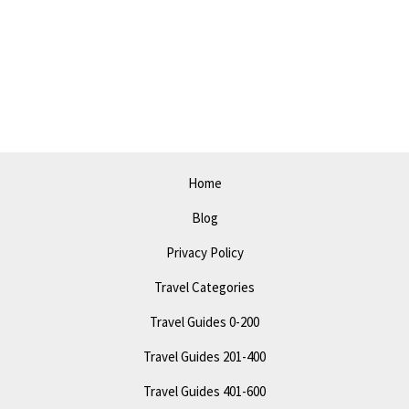
Home
Blog
Privacy Policy
Travel Categories
Travel Guides 0-200
Travel Guides 201-400
Travel Guides 401-600