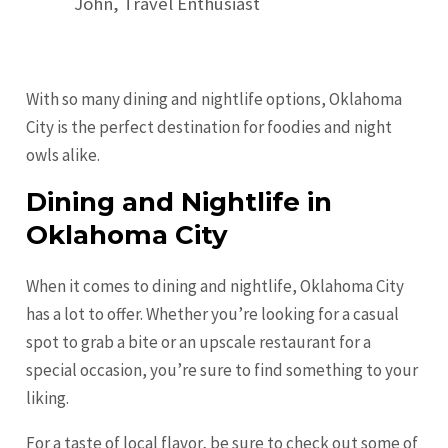
John, Travel Enthusiast
With so many dining and nightlife options, Oklahoma
City is the perfect destination for foodies and night
owls alike.
Dining and Nightlife in
Oklahoma City
When it comes to dining and nightlife, Oklahoma City
has a lot to offer. Whether you’re looking for a casual
spot to grab a bite or an upscale restaurant for a
special occasion, you’re sure to find something to your
liking.
For a taste of local flavor, be sure to check out some of