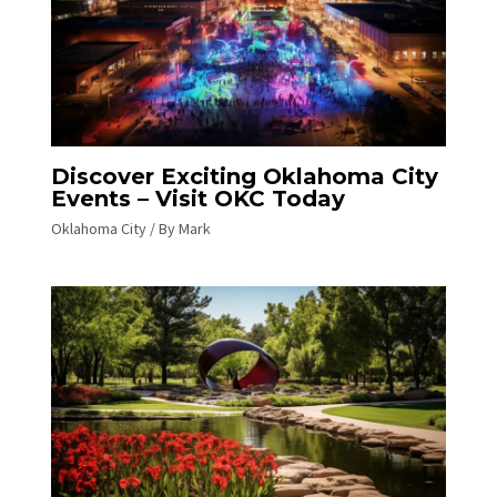
Discover Exciting Oklahoma City
Events – Visit OKC Today
Oklahoma City
/ By
Mark