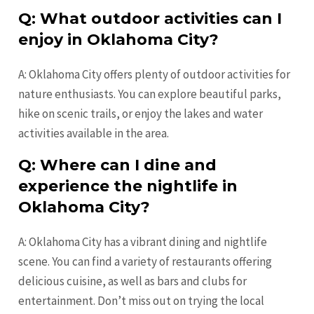
Q: What outdoor activities can I
enjoy in Oklahoma City?
A: Oklahoma City offers plenty of outdoor activities for
nature enthusiasts. You can explore beautiful parks,
hike on scenic trails, or enjoy the lakes and water
activities available in the area.
Q: Where can I dine and
experience the nightlife in
Oklahoma City?
A: Oklahoma City has a vibrant dining and nightlife
scene. You can find a variety of restaurants offering
delicious cuisine, as well as bars and clubs for
entertainment. Don’t miss out on trying the local