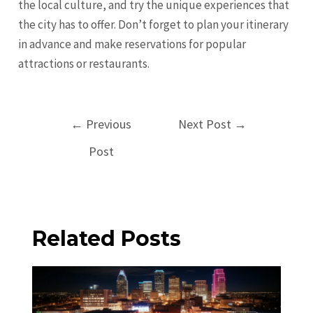
the local culture, and try the unique experiences that
the city has to offer. Don’t forget to plan your itinerary
in advance and make reservations for popular
attractions or restaurants.
Post
←
Previous
Next Post
→
navigation
Post
Related Posts