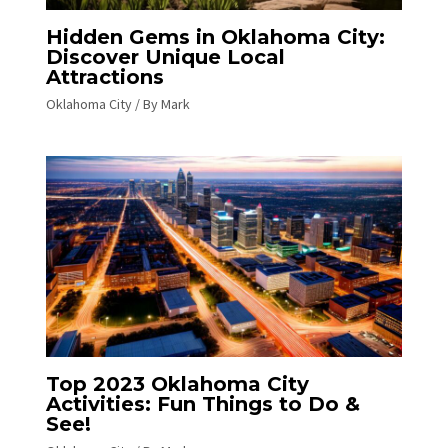
Hidden Gems in Oklahoma City:
Discover Unique Local
Attractions
Oklahoma City
/ By
Mark
Top 2023 Oklahoma City
Activities: Fun Things to Do &
See!