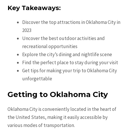
Key Takeaways:
Discover the top attractions in Oklahoma City in
2023
Uncover the best outdoor activities and
recreational opportunities
Explore the city’s dining and nightlife scene
Find the perfect place to stay during your visit
Get tips for making your trip to Oklahoma City
unforgettable
Getting to Oklahoma City
Oklahoma City is conveniently located in the heart of
the United States, making it easily accessible by
various modes of transportation.