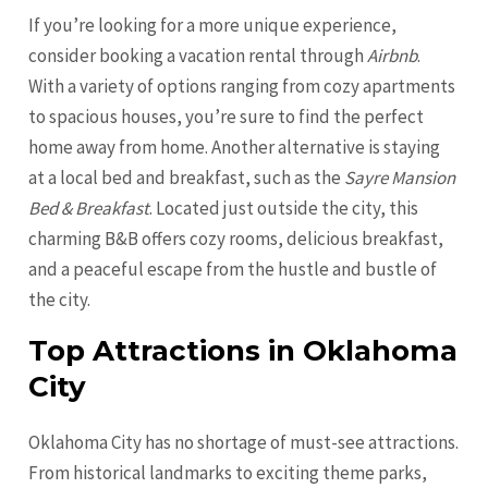
If you’re looking for a more unique experience,
consider booking a vacation rental through
Airbnb
.
With a variety of options ranging from cozy apartments
to spacious houses, you’re sure to find the perfect
home away from home. Another alternative is staying
at a local bed and breakfast, such as the
Sayre Mansion
Bed & Breakfast
. Located just outside the city, this
charming B&B offers cozy rooms, delicious breakfast,
and a peaceful escape from the hustle and bustle of
the city.
Top Attractions in Oklahoma
City
Oklahoma City has no shortage of must-see attractions.
From historical landmarks to exciting theme parks,