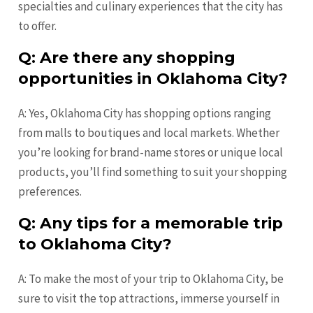
specialties and culinary experiences that the city has
to offer.
Q: Are there any shopping
opportunities in Oklahoma City?
A: Yes, Oklahoma City has shopping options ranging
from malls to boutiques and local markets. Whether
you’re looking for brand-name stores or unique local
products, you’ll find something to suit your shopping
preferences.
Q: Any tips for a memorable trip
to Oklahoma City?
A: To make the most of your trip to Oklahoma City, be
sure to visit the top attractions, immerse yourself in