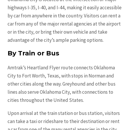
highways I-35, I-40, and I-44, making it easily accessible
by car from anywhere in the country. Visitors can rent a
car from any of the major rental agencies at the airport
or in the city, or bring their own vehicle and take
advantage of the city’s ample parking options.
By Train or Bus
Amtrak’s Heartland Flyer route connects Oklahoma
City to Fort Worth, Texas, with stops in Norman and
other cities along the way. Greyhound and other bus
lines also serve Oklahoma City, with connections to
cities throughout the United States.
Upon arrival at the train station or bus station, visitors
can take a taxi or rideshare to their destination or rent
a car from one of the many rental agencies in the city.