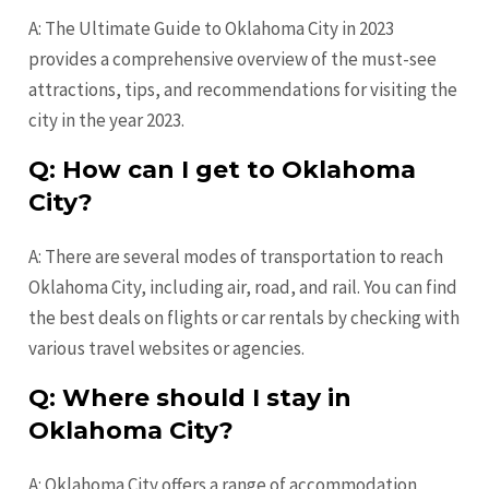
A: The Ultimate Guide to Oklahoma City in 2023
provides a comprehensive overview of the must-see
attractions, tips, and recommendations for visiting the
city in the year 2023.
Q: How can I get to Oklahoma
City?
A: There are several modes of transportation to reach
Oklahoma City, including air, road, and rail. You can find
the best deals on flights or car rentals by checking with
various travel websites or agencies.
Q: Where should I stay in
Oklahoma City?
A: Oklahoma City offers a range of accommodation