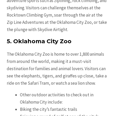
adventure sports such as ziplining, rock climbing, and
skydiving. Visitors can challenge themselves at the
Rocktown Climbing Gym, soar through the air at the
Zip Line Adventures at the Oklahoma City Zoo, or take
the plunge with Skydive Airtight.
5. Oklahoma City Zoo
The Oklahoma City Zoo is home to over 1,800 animals
from around the world, making it a must-visit
destination for families and animal lovers. Visitors can
see the elephants, tigers, and giraffes up close, take a
ride on the Safari Tram, or watch a sea lion show.
Other outdoor activities to check out in
Oklahoma City include:
Biking the city’s fantastic trails