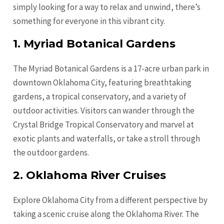
simply looking for a way to relax and unwind, there’s
something for everyone in this vibrant city.
1. Myriad Botanical Gardens
The Myriad Botanical Gardens is a 17-acre urban park in
downtown Oklahoma City, featuring breathtaking
gardens, a tropical conservatory, and a variety of
outdoor activities. Visitors can wander through the
Crystal Bridge Tropical Conservatory and marvel at
exotic plants and waterfalls, or take a stroll through
the outdoor gardens.
2. Oklahoma River Cruises
Explore Oklahoma City from a different perspective by
taking a scenic cruise along the Oklahoma River. The