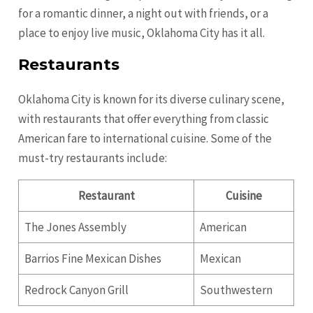
for a romantic dinner, a night out with friends, or a
place to enjoy live music, Oklahoma City has it all.
Restaurants
Oklahoma City is known for its diverse culinary scene,
with restaurants that offer everything from classic
American fare to international cuisine. Some of the
must-try restaurants include:
Restaurant
Cuisine
The Jones Assembly
American
Barrios Fine Mexican Dishes
Mexican
Redrock Canyon Grill
Southwestern