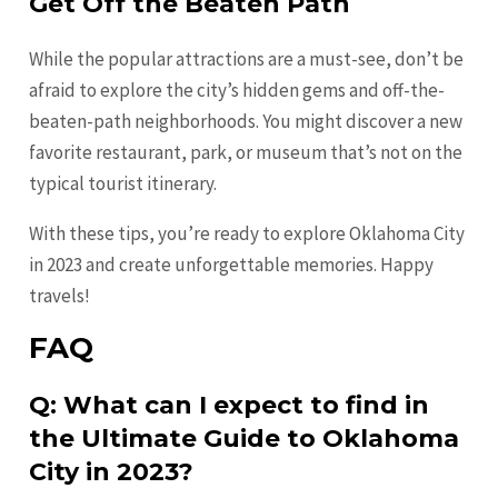
Get Off the Beaten Path
While the popular attractions are a must-see, don’t be
afraid to explore the city’s hidden gems and off-the-
beaten-path neighborhoods. You might discover a new
favorite restaurant, park, or museum that’s not on the
typical tourist itinerary.
With these tips, you’re ready to explore Oklahoma City
in 2023 and create unforgettable memories. Happy
travels!
FAQ
Q: What can I expect to find in
the Ultimate Guide to Oklahoma
City in 2023?