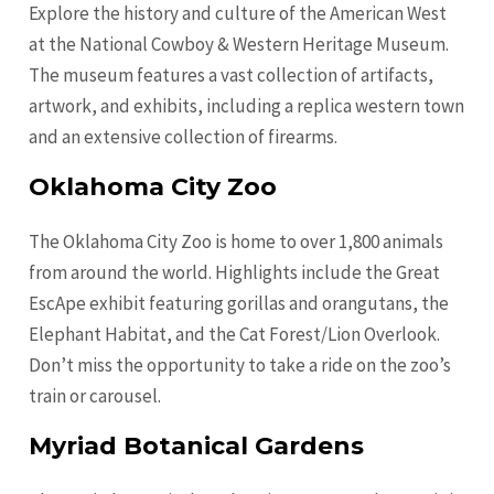
Explore the history and culture of the American West
at the National Cowboy & Western Heritage Museum.
The museum features a vast collection of artifacts,
artwork, and exhibits, including a replica western town
and an extensive collection of firearms.
Oklahoma City Zoo
The Oklahoma City Zoo is home to over 1,800 animals
from around the world. Highlights include the Great
EscApe exhibit featuring gorillas and orangutans, the
Elephant Habitat, and the Cat Forest/Lion Overlook.
Don’t miss the opportunity to take a ride on the zoo’s
train or carousel.
Myriad Botanical Gardens