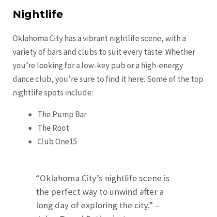
Nightlife
Oklahoma City has a vibrant nightlife scene, with a
variety of bars and clubs to suit every taste. Whether
you’re looking for a low-key pub or a high-energy
dance club, you’re sure to find it here. Some of the top
nightlife spots include:
The Pump Bar
The Root
Club One15
“Oklahoma City’s nightlife scene is
the perfect way to unwind after a
long day of exploring the city.” –