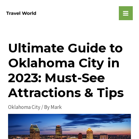
Skip
to
Mai
content
Men
Ultimate Guide to
Oklahoma City in
2023: Must-See
Attractions & Tips
Oklahoma City
/ By
Mark