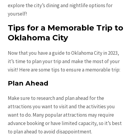
explore the city’s dining and nightlife options for
yourself!
Tips for a Memorable Trip to
Oklahoma City
Now that you have a guide to Oklahoma City in 2023,
it’s time to plan your trip and make the most of your
visit! Here are some tips to ensure a memorable trip:
Plan Ahead
Make sure to research and plan ahead for the
attractions you want to visit and the activities you
want to do. Many popular attractions may require
advance booking or have limited capacity, so it’s best
to plan ahead to avoid disappointment.