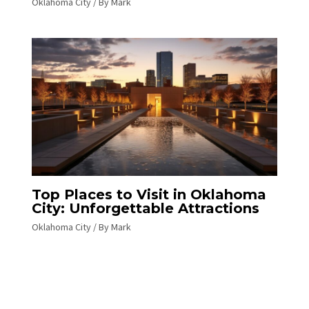
Oklahoma City
/ By
Mark
Top Places to Visit in Oklahoma
City: Unforgettable Attractions
Oklahoma City
/ By
Mark