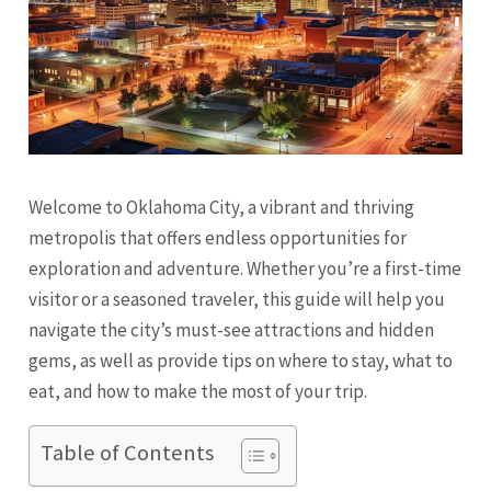
Welcome to Oklahoma City, a vibrant and thriving
metropolis that offers endless opportunities for
exploration and adventure. Whether you’re a first-time
visitor or a seasoned traveler, this guide will help you
navigate the city’s must-see attractions and hidden
gems, as well as provide tips on where to stay, what to
eat, and how to make the most of your trip.
Table of Contents