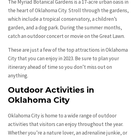
The Myriad Botanical Gardens is a 17-acre urban oasis in
the heart of Oklahoma City. Stroll through the gardens,
which include a tropical conservatory, a children’s
garden, and a dog park. During the summer months,
catch an outdoor concert or movie on the Great Lawn.
These are just a few of the top attractions in Oklahoma
City that you can enjoy in 2023. Be sure to plan your
itinerary ahead of time so you don’t miss out on
anything.
Outdoor Activities in
Oklahoma City
Oklahoma City is home to a wide range of outdoor
activities that visitors can enjoy throughout the year.
Whether you’re a nature lover, an adrenaline junkie, or