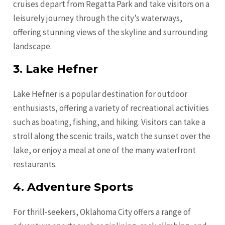
cruises depart from Regatta Park and take visitors on a
leisurely journey through the city’s waterways,
offering stunning views of the skyline and surrounding
landscape.
3. Lake Hefner
Lake Hefner is a popular destination for outdoor
enthusiasts, offering a variety of recreational activities
such as boating, fishing, and hiking. Visitors can take a
stroll along the scenic trails, watch the sunset over the
lake, or enjoy a meal at one of the many waterfront
restaurants.
4. Adventure Sports
For thrill-seekers, Oklahoma City offers a range of