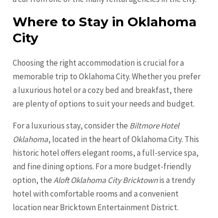
Where to Stay in Oklahoma
City
Choosing the right accommodation is crucial for a
memorable trip to Oklahoma City. Whether you prefer
a luxurious hotel or a cozy bed and breakfast, there
are plenty of options to suit your needs and budget.
For a luxurious stay, consider the
Biltmore Hotel
Oklahoma
, located in the heart of Oklahoma City. This
historic hotel offers elegant rooms, a full-service spa,
and fine dining options. For a more budget-friendly
option, the
Aloft Oklahoma City Bricktown
is a trendy
hotel with comfortable rooms and a convenient
location near Bricktown Entertainment District.