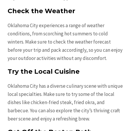
Check the Weather
Oklahoma City experiences a range of weather
conditions, from scorching hot summers to cold
winters. Make sure to check the weather forecast
before your trip and pack accordingly, so you can enjoy
your outdoor activities without any discomfort.
Try the Local Cuisine
Oklahoma City has a diverse culinary scene with unique
local specialties. Make sure to try some of the local
dishes like chicken-fried steak, fried okra, and
barbecue. You can also explore the city’s thriving craft
beer scene and enjoy a refreshing brew.