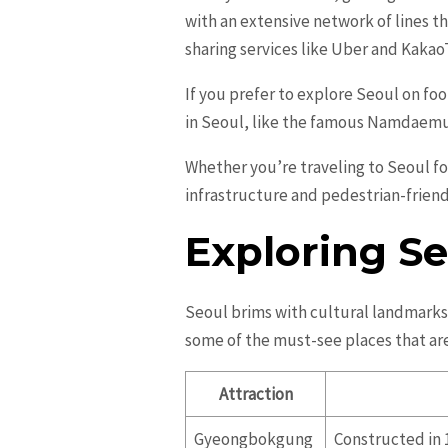
with an extensive network of lines th
sharing services like Uber and KakaoT
If you prefer to explore Seoul on foot
in Seoul, like the famous Namdaemu
Whether you’re traveling to Seoul fo
infrastructure and pedestrian-friendly
Exploring Se
Seoul brims with cultural landmarks a
some of the must-see places that are
Attraction
Gyeongbokgung
Constructed in 1