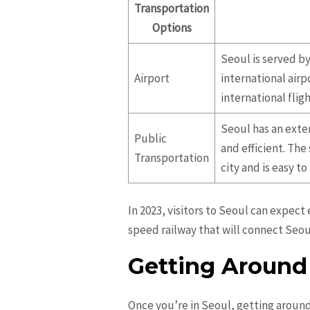
Transportation
Options
Seoul is served by
Airport
international airp
international fligh
Seoul has an exte
Public
and efficient. The
Transportation
city and is easy to
In 2023, visitors to Seoul can expec
speed railway that will connect Seou
Getting Around
Once you’re in Seoul, getting around