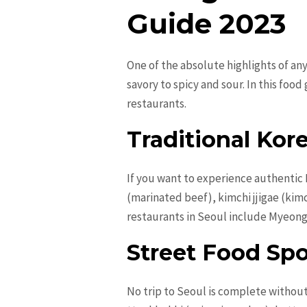
Guide 2023
One of the absolute highlights of any
savory to spicy and sour. In this foo
restaurants.
Traditional Kor
If you want to experience authentic K
(marinated beef), kimchi jjigae (kim
restaurants in Seoul include Myeon
Street Food Sp
No trip to Seoul is complete without 