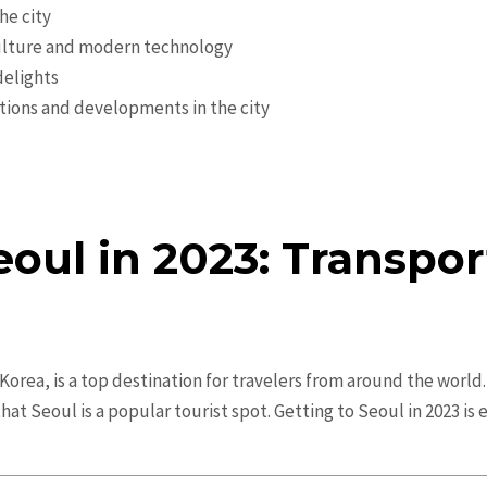
he city
 culture and modern technology
delights
tions and developments in the city
eoul in 2023: Transpor
orea, is a top destination for travelers from around the world. W
hat Seoul is a popular tourist spot. Getting to Seoul in 2023 is