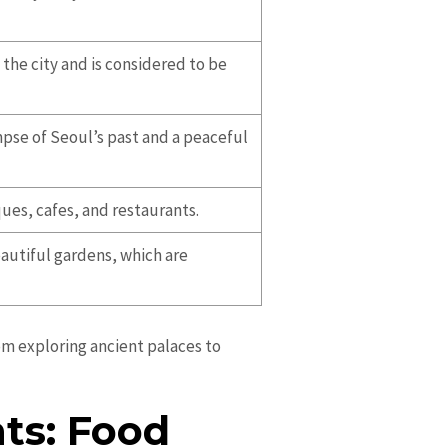
the city and is considered to be
mpse of Seoul’s past and a peaceful
ques, cafes, and restaurants.
eautiful gardens, which are
rom exploring ancient palaces to
ts: Food