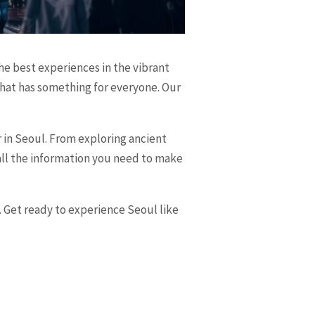
he best experiences in the vibrant
 that has something for everyone. Our
r in Seoul. From exploring ancient
h all the information you need to make
. Get ready to experience Seoul like