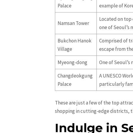
Palace
example of Kore
Located on top 
Namsan Tower
one of Seoul’s 
Bukchon Hanok
Comprised of tr
Village
escape from the 
Myeong-dong
One of Seoul’s m
Changdeokgung
A UNESCO World 
Palace
particularly fa
These are just a few of the top attra
shopping in cutting-edge districts, t
Indulge in S