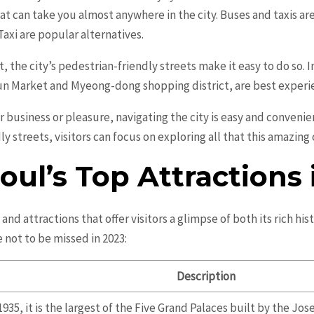
at can take you almost anywhere in the city. Buses and taxis are 
axi are popular alternatives.
, the city’s pedestrian-friendly streets make it easy to do so. 
n Market and Myeong-dong shopping district, are best experi
r business or pleasure, navigating the city is easy and conveni
 streets, visitors can focus on exploring all that this amazing c
oul’s Top Attractions 
nd attractions that offer visitors a glimpse of both its rich hi
 not to be missed in 2023:
Description
935, it is the largest of the Five Grand Palaces built by the J