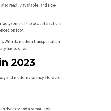
also readily available, and ride-
In fact, some of the best attractions
enced on foot.
ent. With its modern transportation
ity has to offer.
in 2023
story and modern vibrancy. Here are
oseon dynasty and a remarkable