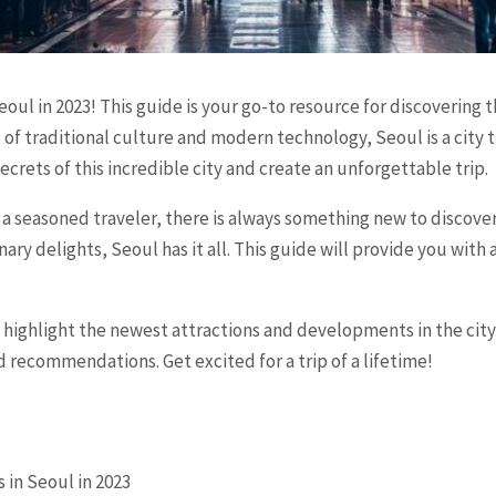
ul in 2023! This guide is your go-to resource for discovering t
x of traditional culture and modern technology, Seoul is a city
ecrets of this incredible city and create an unforgettable trip.
r a seasoned traveler, there is always something new to discove
inary delights, Seoul has it all. This guide will provide you wit
l highlight the newest attractions and developments in the city
d recommendations. Get excited for a trip of a lifetime!
 in Seoul in 2023