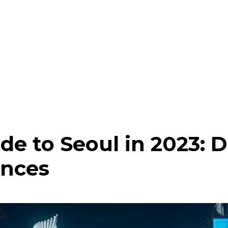
de to Seoul in 2023: D
ences