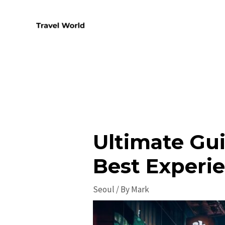
Skip
to
content
Ultimate Gui
Best Experi
Seoul
/ By
Mark