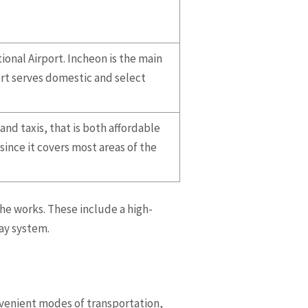
ional Airport. Incheon is the main
ort serves domestic and select
nd taxis, that is both affordable
since it covers most areas of the
he works. These include a high-
way system.
nvenient modes of transportation,