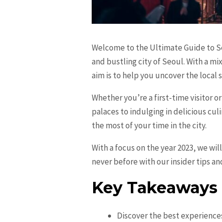
Welcome to the Ultimate Guide to Seo
and bustling city of Seoul. With a mi
aim is to help you uncover the local s
Whether you’re a first-time visitor o
palaces to indulging in delicious cul
the most of your time in the city.
With a focus on the year 2023, we wil
never before with our insider tips an
Key Takeaways
Discover the best experiences