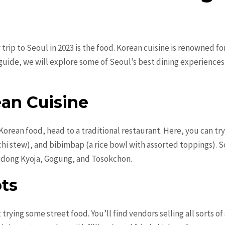
 trip to Seoul in 2023 is the food. Korean cuisine is renowned fo
d guide, we will explore some of Seoul’s best dining experience
ean Cuisine
orean food, head to a traditional restaurant. Here, you can try 
chi stew), and bibimbap (a rice bowl with assorted toppings). 
gdong Kyoja, Gogung, and Tosokchon.
ots
trying some street food. You’ll find vendors selling all sorts o