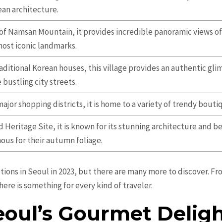
an architecture.
of Namsan Mountain, it provides incredible panoramic views of 
most iconic landmarks.
aditional Korean houses, this village provides an authentic gli
bustling city streets.
ajor shopping districts, it is home to a variety of trendy bouti
Heritage Site, it is known for its stunning architecture and b
mous for their autumn foliage.
ctions in Seoul in 2023, but there are many more to discover. F
here is something for every kind of traveler.
eoul’s Gourmet Deligh