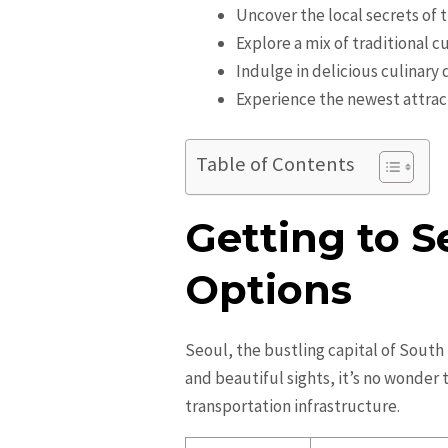
Uncover the local secrets of t
Explore a mix of traditional
Indulge in delicious culinary 
Experience the newest attrac
Table of Contents
Getting to S
Options
Seoul, the bustling capital of South K
and beautiful sights, it’s no wonder t
transportation infrastructure.