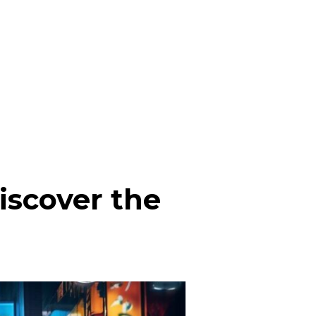
iscover the