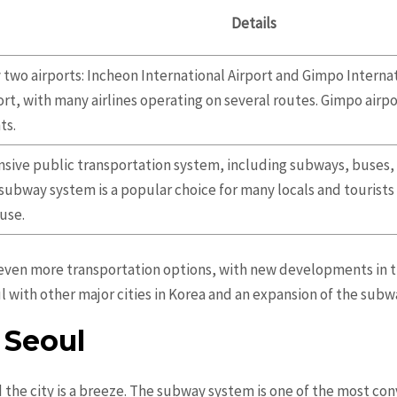
Details
 two airports: Incheon International Airport and Gimpo Internat
ort, with many airlines operating on several routes. Gimpo airp
ts.
nsive public transportation system, including subways, buses, a
 subway system is a popular choice for many locals and tourists 
 use.
t even more transportation options, with new developments in t
l with other major cities in Korea and an expansion of the sub
 Seoul
 the city is a breeze. The subway system is one of the most co