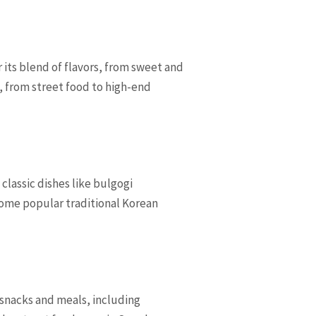
r its blend of flavors, from sweet and
s, from street food to high-end
classic dishes like bulgogi
Some popular traditional Korean
f snacks and meals, including