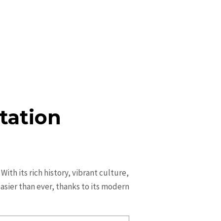
tation
ith its rich history, vibrant culture,
 easier than ever, thanks to its modern