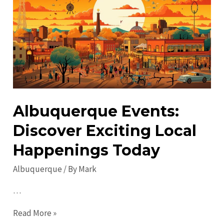
Discover
the
City’s
Best
Kept
Secrets
Albuquerque Events:
Discover Exciting Local
Happenings Today
Albuquerque
/ By
Mark
…
Albuquerque
Read More »