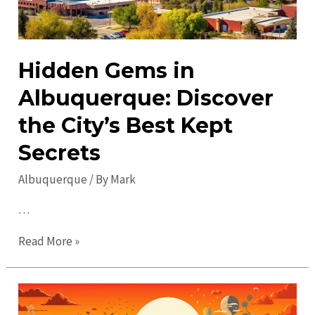
Hidden Gems in
Albuquerque: Discover
the City’s Best Kept
Secrets
Albuquerque
/ By
Mark
…
Hidden
Read More »
Gems
in
Albuquerque: