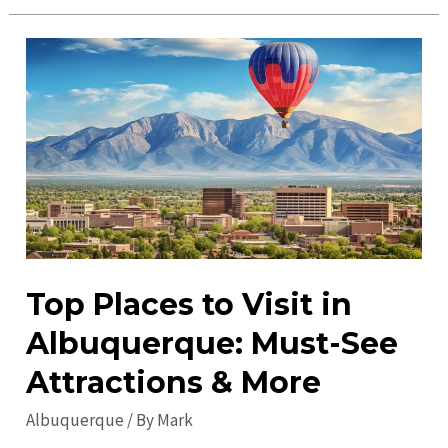
Events:
Discover
Exciting
Local
Happenings
Today
Top Places to Visit in
Albuquerque: Must-See
Attractions & More
Albuquerque
/ By
Mark