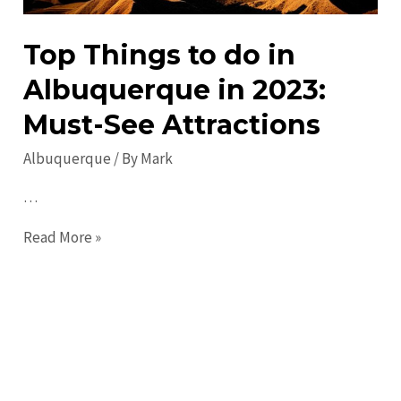
Top Things to do in
Albuquerque in 2023:
Must-See Attractions
Albuquerque
/ By
Mark
…
Top
Read More »
Things
to
do
in
Albuquerque
in