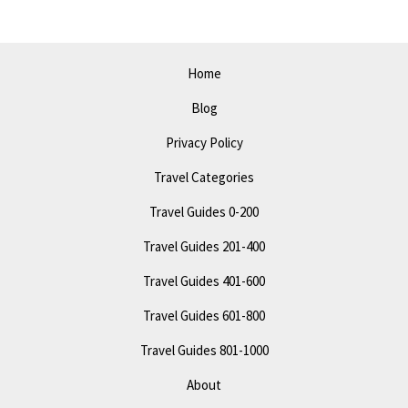
2023:
Must-
See
Home
Attractions
Blog
Privacy Policy
Travel Categories
Travel Guides 0-200
Travel Guides 201-400
Travel Guides 401-600
Travel Guides 601-800
Travel Guides 801-1000
About