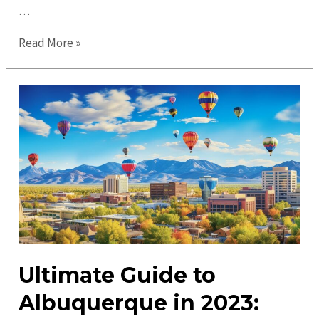
…
Top
Read More »
Places
to
Visit
in
Albuquerque:
Must-
See
Attractions
&
More
Ultimate Guide to
Albuquerque in 2023: