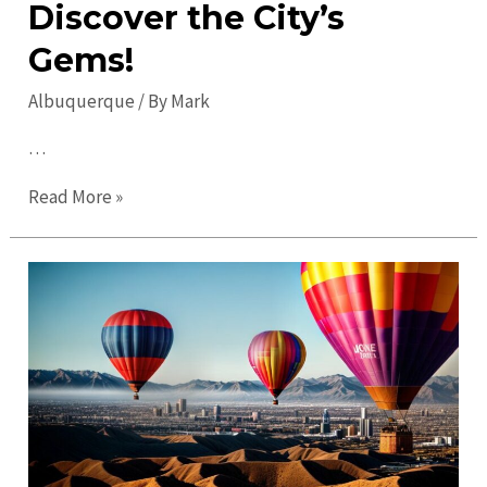
Discover the City’s
Gems!
Albuquerque
/ By
Mark
…
Ultimate
Read More »
Guide
to
Albuquerque
in
2023:
Discover
the
City’s
Gems!