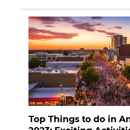
Gems
in
Amarillo:
Explore
Unique
Attractions
&
Sights
Top Things to do in Am