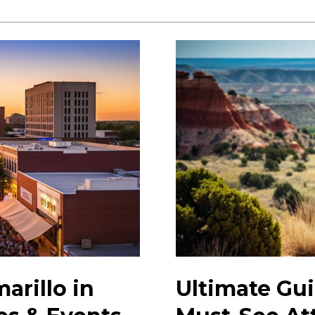
Events:
Discover
Exciting
Local
Happenings
Today
arillo in
Ultimate Gui