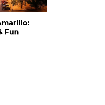
Amarillo:
& Fun