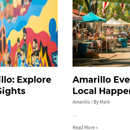
lo: Explore
Amarillo Eve
Sights
Local Happe
Amarillo
/ By
Mark
…
Amarillo
Read More »