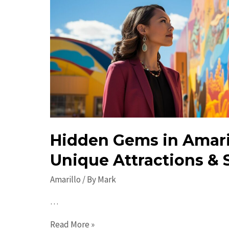
Hidden Gems in Amaril
Unique Attractions & 
Amarillo
/ By
Mark
…
Hidden
Read More »