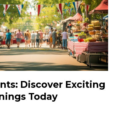
nts: Discover Exciting
nings Today