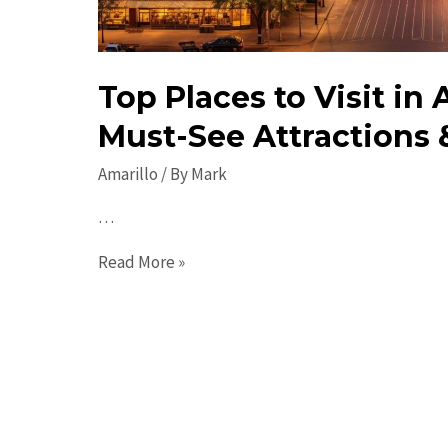
Top Places to Visit in 
Must-See Attractions 
Amarillo
/ By
Mark
…
Top
Read More »
Places
to
Visit
in
Amarillo:
Must-