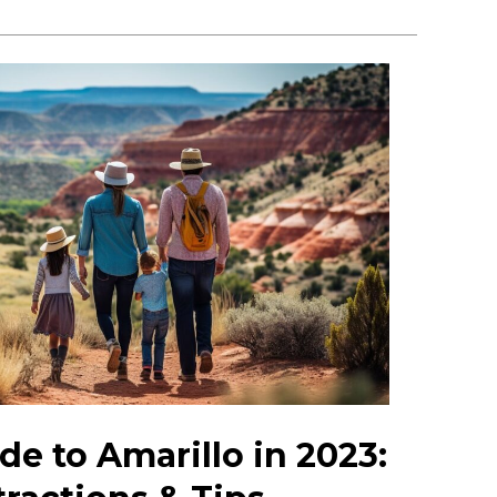
de to Amarillo in 2023: