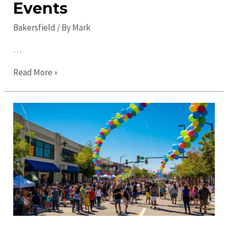
Events
Bakersfield
/ By
Mark
…
Top
Read More »
Things
to
Do
in
Bakersfield
in
2023:
Exciting
Activities
&