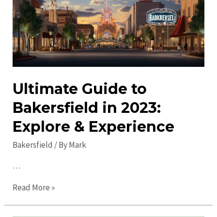
Explore
&
Enjoy
Your
Trip
Ultimate Guide to
Bakersfield in 2023:
Explore & Experience
Bakersfield
/ By
Mark
…
Ultimate
Read More »
Guide
to