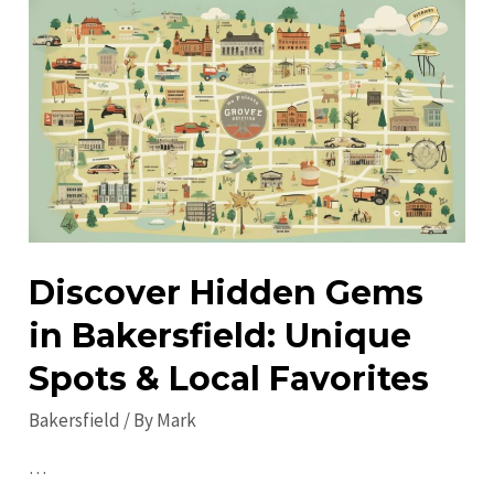
Bakersfield
in
2023:
Explore
&
Experience
Discover Hidden Gems
in Bakersfield: Unique
Spots & Local Favorites
Bakersfield
/ By
Mark
…