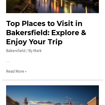
Top Places to Visit in
Bakersfield: Explore &
Enjoy Your Trip
Bakersfield
/ By
Mark
…
Top
Read More »
Places
to
Visit
in
Bakersfield: