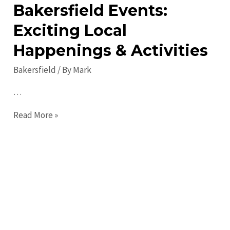
Events
Bakersfield Events:
Exciting Local
Happenings & Activities
Bakersfield
/ By
Mark
…
Bakersfield
Read More »
Events:
Exciting
Local
Happenings
&
Activities