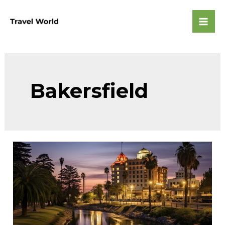
Skip
to
Mai
content
Men
Bakersfield