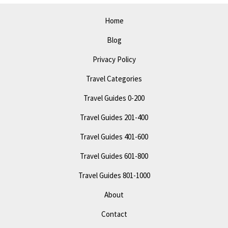
Home
Blog
Privacy Policy
Travel Categories
Travel Guides 0-200
Travel Guides 201-400
Travel Guides 401-600
Travel Guides 601-800
Travel Guides 801-1000
About
Contact