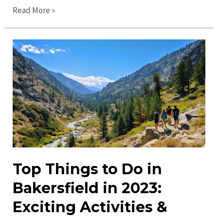
Discover
Read More »
Hidden
Gems
in
Bakersfield:
Unique
Spots
&
Local
Favorites
Top Things to Do in
Bakersfield in 2023:
Exciting Activities &