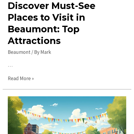
Discover Must-See
Places to Visit in
Beaumont: Top
Attractions
Beaumont
/ By
Mark
…
Discover
Read More »
Must-
See
Places
to
Visit
in