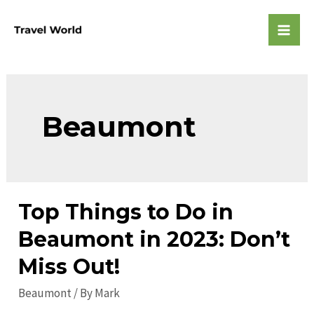
Skip
to
Mai
content
Men
Beaumont
Top Things to Do in
Beaumont in 2023: Don’t
Miss Out!
Beaumont
/ By
Mark