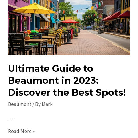
Local
Fun
&
Activities
Ultimate Guide to
Beaumont in 2023:
Discover the Best Spots!
Beaumont
/ By
Mark
…
Ultimate
Read More »