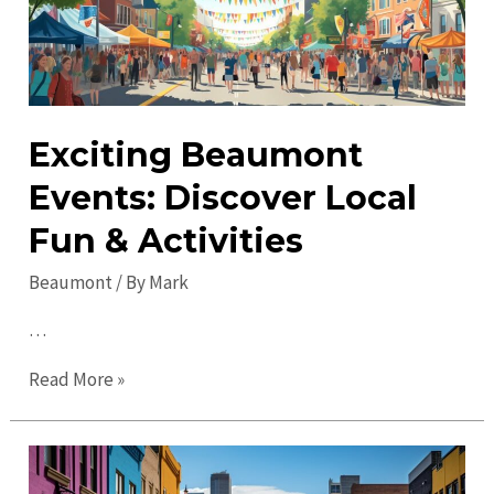
Beaumont:
Top
Attractions
Exciting Beaumont
Events: Discover Local
Fun & Activities
Beaumont
/ By
Mark
…
Exciting
Read More »
Beaumont
Events:
Discover