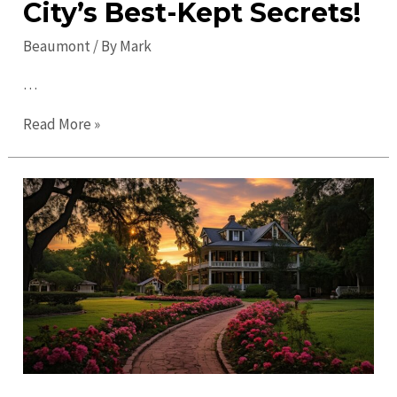
City’s Best-Kept Secrets!
Beaumont
/ By
Mark
…
Uncover
Read More »
Hidden
Gems
in
Beaumont:
Explore
the
City’s
Best-
Kept
Secrets!