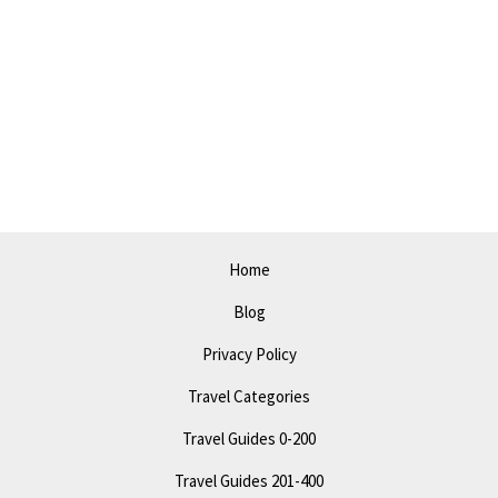
Guide
to
Beaumont
in
2023:
Discover
the
Best
Spots!
Home
Blog
Privacy Policy
Travel Categories
Travel Guides 0-200
Travel Guides 201-400