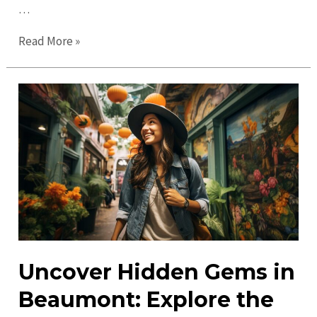
…
Top
Read More »
Things
to
Do
in
Beaumont
in
2023:
Don’t
Miss
Out!
Uncover Hidden Gems in
Beaumont: Explore the