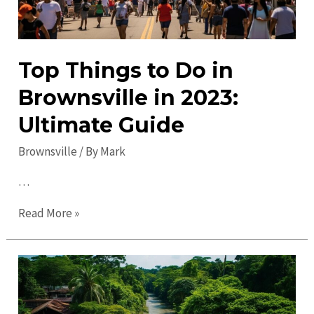
Top Things to Do in
Brownsville in 2023:
Ultimate Guide
Brownsville
/ By
Mark
…
Top
Read More »
Things
to
Do
in
Brownsville