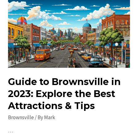
in
Brownsville:
Your
Insider’s
Guide
Guide to Brownsville in
2023: Explore the Best
Attractions & Tips
Brownsville
/ By
Mark
…