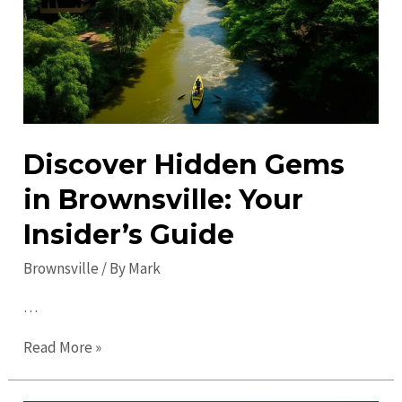
in
2023:
Ultimate
Guide
Discover Hidden Gems
in Brownsville: Your
Insider’s Guide
Brownsville
/ By
Mark
…
Discover
Read More »
Hidden
Gems