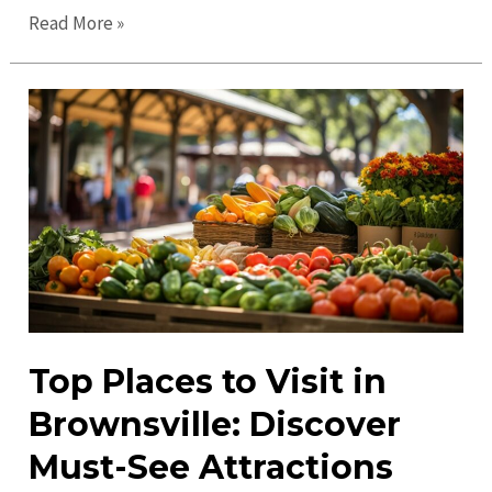
Guide
Read More »
to
Brownsville
in
2023:
Explore
the
Best
Attractions
&
Tips
Top Places to Visit in
Brownsville: Discover
Must-See Attractions