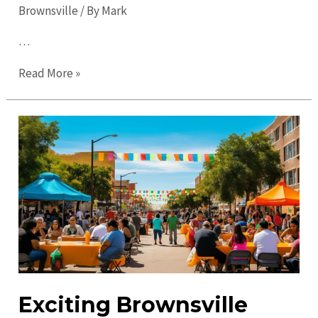
Brownsville
/ By
Mark
…
Top
Read More »
Places
to
Visit
in
Brownsville:
Discover
Must-
See
Attractions
Exciting Brownsville