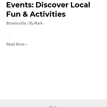
Events: Discover Local
Fun & Activities
Brownsville
/ By
Mark
…
Exciting
Read More »
Brownsville
Events:
Discover
Local
Fun
&
Activities