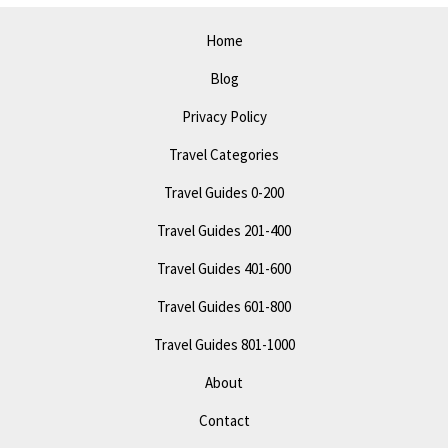
Attractions
Home
&
Blog
Fun
Privacy Policy
Travel Categories
Travel Guides 0-200
Travel Guides 201-400
Travel Guides 401-600
Travel Guides 601-800
Travel Guides 801-1000
About
Contact