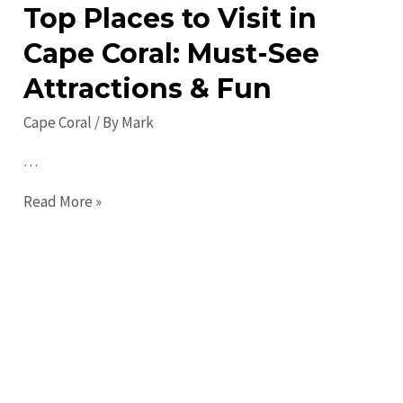
Activities!
Top Places to Visit in
Cape Coral: Must-See
Attractions & Fun
Cape Coral
/ By
Mark
…
Top
Read More »
Places
to
Visit
in
Cape
Coral:
Must-
See