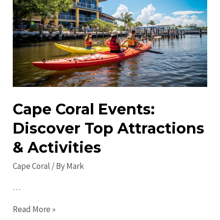
Cape
Coral:
Unexplored
Treasures
Await
You
Cape Coral Events:
Discover Top Attractions
& Activities
Cape Coral
/ By
Mark
…
Cape
Read More »