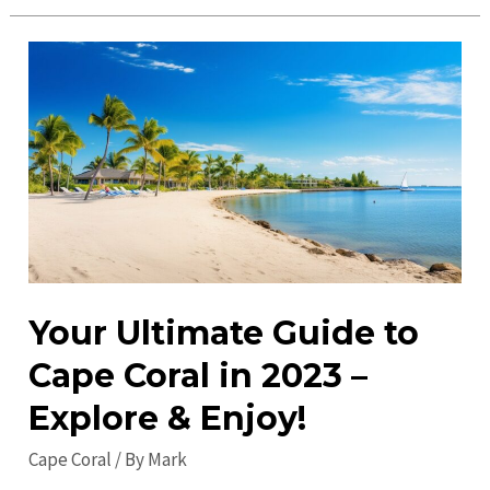
Coral
Events:
Discover
Top
Attractions
&
Activities
Your Ultimate Guide to
Cape Coral in 2023 –
Explore & Enjoy!
Cape Coral
/ By
Mark