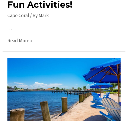
Fun Activities!
Cape Coral
/ By
Mark
…
Top
Read More »
Things
to
Do
in
Cape
Coral
in
2023:
Discover
Fun