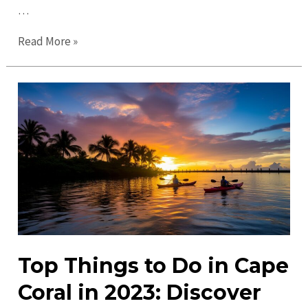
…
Your
Read More »
Ultimate
Guide
to
Cape
Coral
in
2023
–
Explore
&
Enjoy!
Top Things to Do in Cape
Coral in 2023: Discover