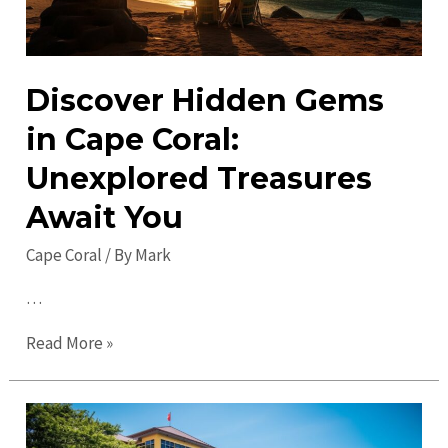
Discover Hidden Gems
in Cape Coral:
Unexplored Treasures
Await You
Cape Coral
/ By
Mark
…
Discover
Read More »
Hidden
Gems
in