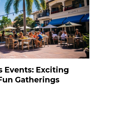
s Events: Exciting
 Fun Gatherings