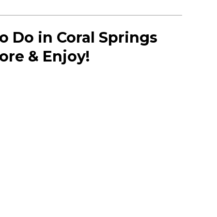
o Do in Coral Springs
lore & Enjoy!