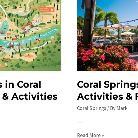
in Coral
Coral Spring
& Activities
Activities &
Coral Springs
/ By
Mark
…
Coral
Read More »