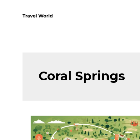
Skip
to
content
Coral Springs