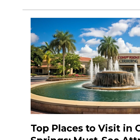
Hidden
Gems
in
Coral
Springs:
Unique
Spots
&
Activities
Top Places to Visit in 