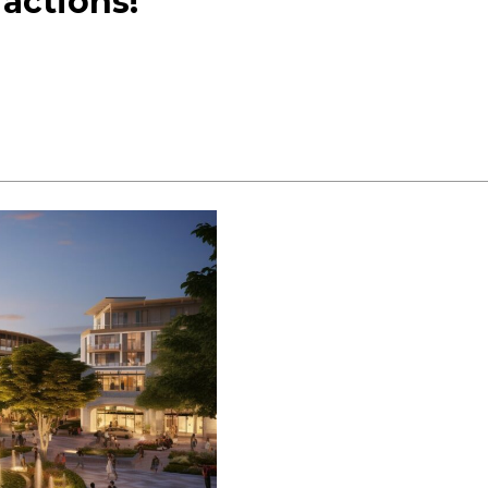
actions!
2023:
Explore
&
Enjoy!