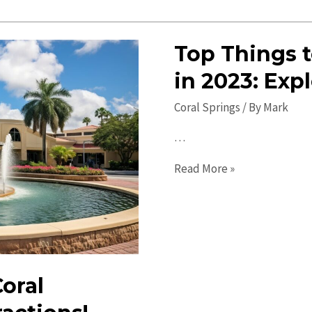
Springs
Events:
Top Things t
Exciting
Activities
in 2023: Exp
&
Coral Springs
/ By
Mark
Fun
Gatherings
…
Top
Read More »
Things
to
Do
in
Coral
Coral
Springs
in