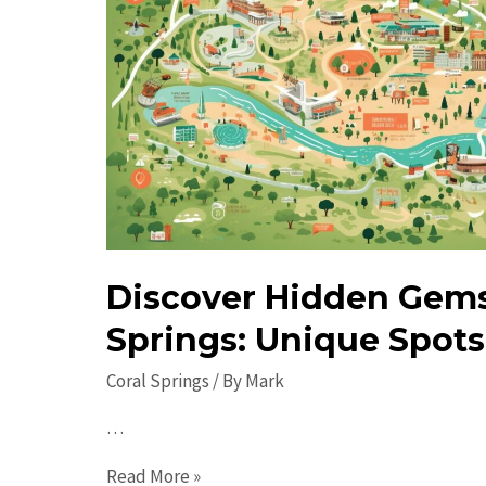
Discover Hidden Gems 
Springs: Unique Spots 
Coral Springs
/ By
Mark
…
Discover
Read More »