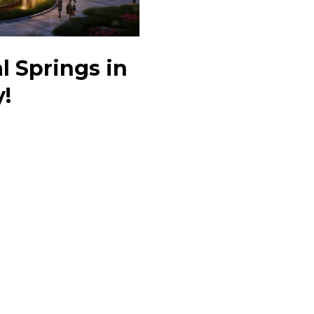
l Springs in
y!