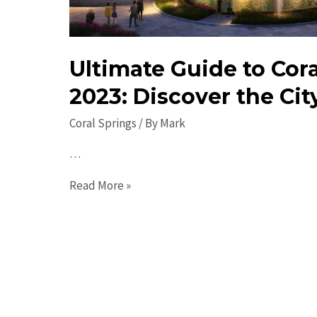
Ultimate Guide to Cora
2023: Discover the Cit
Coral Springs
/ By
Mark
…
Ultimate
Read More »
Guide
to
Coral
Springs
in
2023: