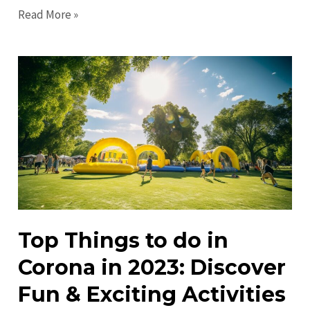
Discover
Read More »
Exciting
Corona
Events
Near
You
Today!
Top Things to do in
Corona in 2023: Discover
Fun & Exciting Activities