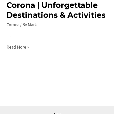
Corona | Unforgettable
Destinations & Activities
Corona
/ By
Mark
…
Top
Read More »
Places
to
Visit
in
Corona
|
Unforgettable
Destinations
&