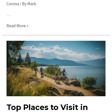
Corona
/ By
Mark
…
Top
Read More »
Things
to
do
in
Corona
in
2023:
Discover
Fun
&
Exciting
Top Places to Visit in
Activities