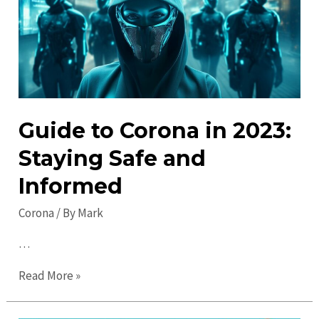
Visit
Local
Attractions
Guide to Corona in 2023:
Staying Safe and
Informed
Corona
/ By
Mark
…
Guide
Read More »
to
Corona