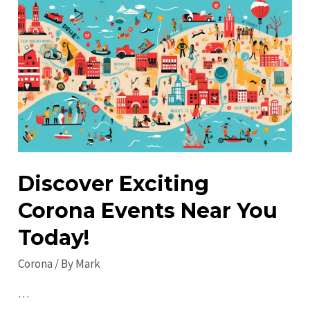
in
2023:
Staying
Safe
and
Informed
Discover Exciting
Corona Events Near You
Today!
Corona
/ By
Mark
…