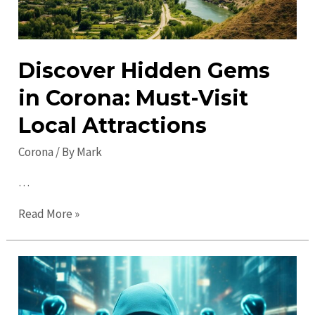
Discover Hidden Gems
in Corona: Must-Visit
Local Attractions
Corona
/ By
Mark
…
Discover
Read More »
Hidden
Gems
in
Corona:
Must-