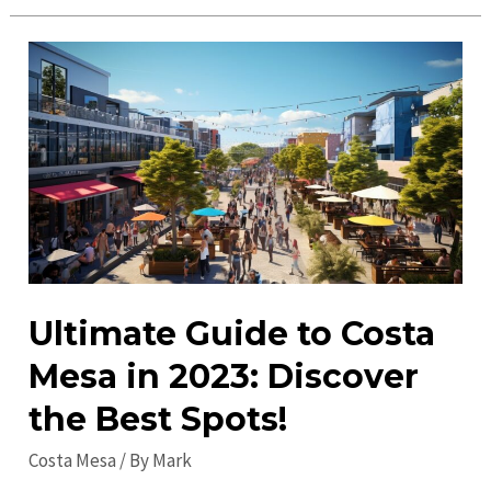
Things
to
Do
in
Costa
Mesa
in
2023:
Discover
the
Best
Ultimate Guide to Costa
Events!
Mesa in 2023: Discover
the Best Spots!
Costa Mesa
/ By
Mark