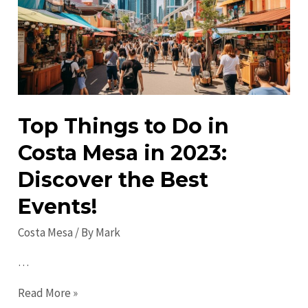
Unique
Spots
to
Explore
Top Things to Do in
Costa Mesa in 2023:
Discover the Best
Events!
Costa Mesa
/ By
Mark
…
Top
Read More »