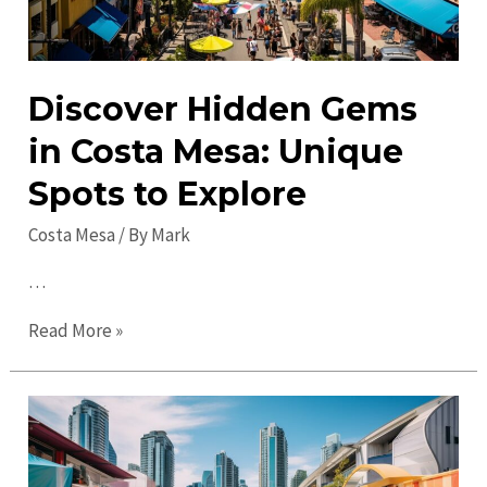
Discover Hidden Gems
in Costa Mesa: Unique
Spots to Explore
Costa Mesa
/ By
Mark
…
Discover
Read More »
Hidden
Gems
in
Costa
Mesa: