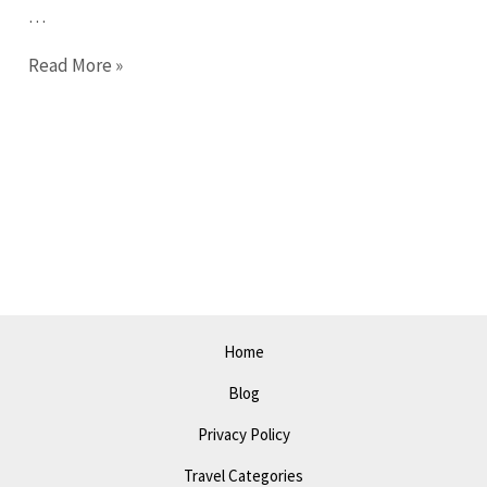
…
Ultimate
Read More »
Guide
to
Costa
Mesa
in
2023:
Discover
the
Best
Home
Spots!
Blog
Privacy Policy
Travel Categories