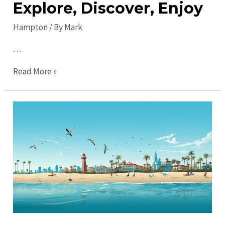
Explore, Discover, Enjoy
Hampton
/ By
Mark
…
Top
Read More »
Things
to
Do
in
Hampton
in
2023:
Explore,
Discover,
Enjoy