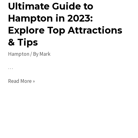
Ultimate Guide to
Hampton in 2023:
Explore Top Attractions
& Tips
Hampton
/ By
Mark
…
Ultimate
Read More »
Guide
to
Hampton
in
2023:
Explore