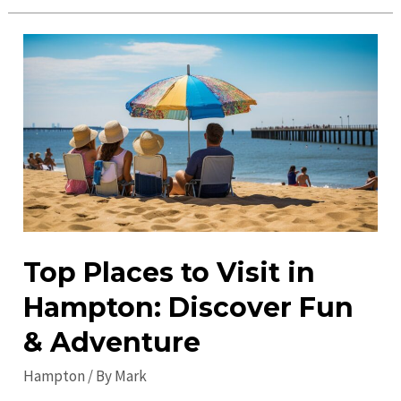
Hidden
Gems
in
Hampton:
Must-
Visit
Spots
for
a
Unique
Experience
Top Places to Visit in
Hampton: Discover Fun
& Adventure
Hampton
/ By
Mark