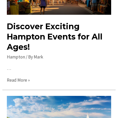
Discover Exciting
Hampton Events for All
Ages!
Hampton
/ By
Mark
…
Discover
Read More »
Exciting
Hampton
Events
for
All