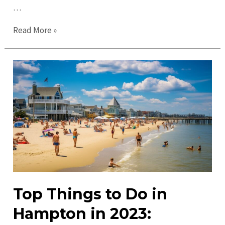
…
Top
Read More »
Places
to
Visit
in
Hampton:
Discover
Fun
&
Adventure
Top Things to Do in
Hampton in 2023: