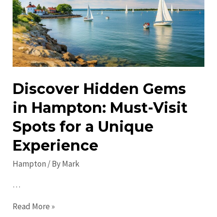
Ages!
Discover Hidden Gems
in Hampton: Must-Visit
Spots for a Unique
Experience
Hampton
/ By
Mark
…
Discover
Read More »