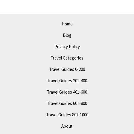
Top
Attractions
&
Home
Tips
Blog
Privacy Policy
Travel Categories
Travel Guides 0-200
Travel Guides 201-400
Travel Guides 401-600
Travel Guides 601-800
Travel Guides 801-1000
About