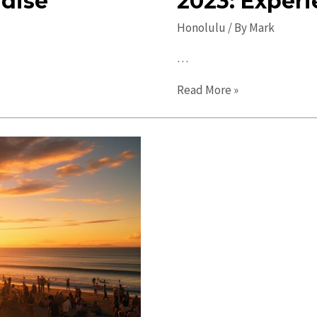
adise
2023: Experi
Honolulu
/ By
Mark
…
Ultimate
Read More »
Guide
to
Honolulu
in
2023:
Experience
Paradise!