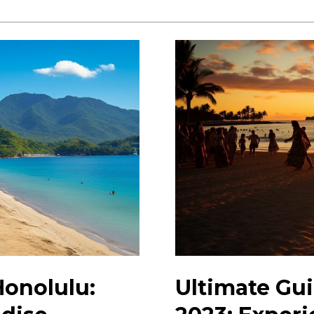
Hidden
Gems
in
Honolulu:
Your
Insider’s
Guide
Honolulu:
Ultimate Gui