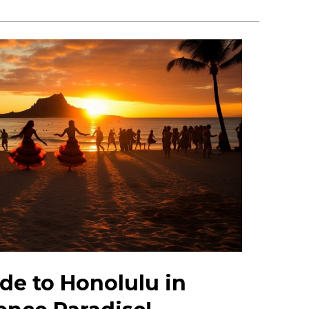
de to Honolulu in