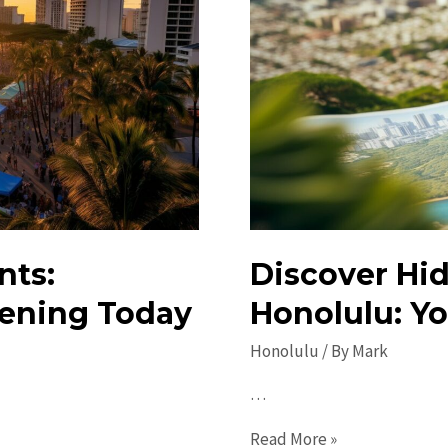
nts:
Discover Hi
ening Today
Honolulu: Yo
Honolulu
/ By
Mark
…
Discover
Read More »