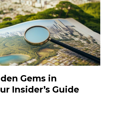
dden Gems in
ur Insider’s Guide