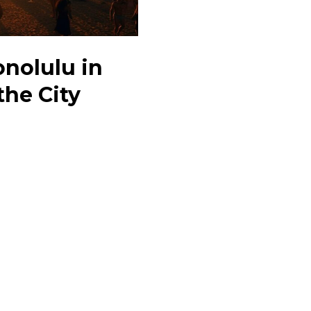
onolulu in
the City