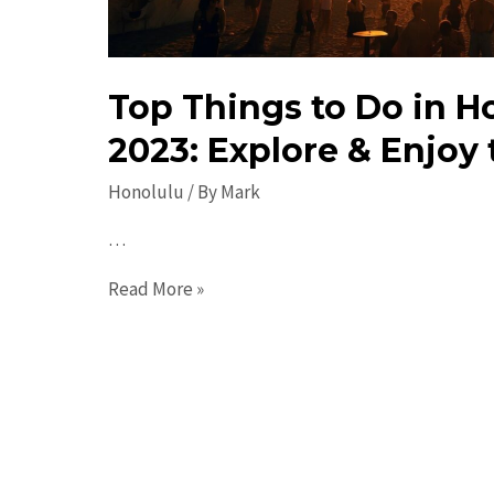
Top Things to Do in H
2023: Explore & Enjoy 
Honolulu
/ By
Mark
…
Top
Read More »
Things
to
Do
in
Honolulu
in