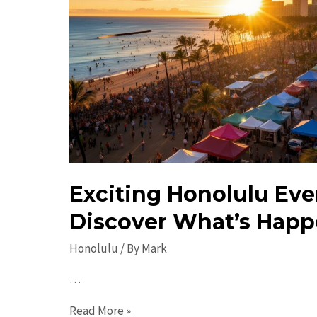
Exciting Honolulu Eve
Discover What’s Happ
Honolulu
/ By
Mark
…
Exciting
Read More »