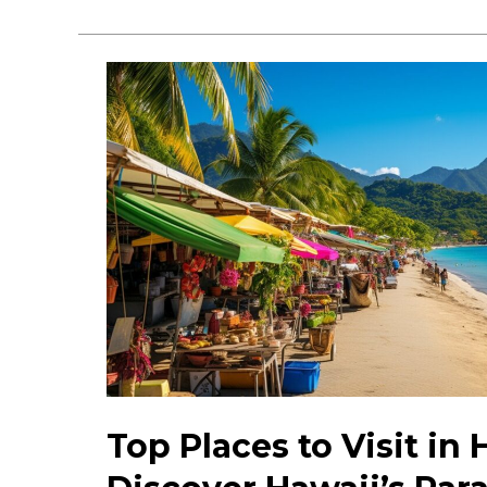
Honolulu
Events:
Discover
What’s
Happening
Today
Top Places to Visit in 