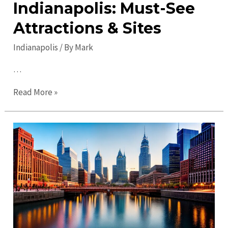
Indianapolis: Must-See
Attractions & Sites
Indianapolis
/ By
Mark
…
Top
Read More »
Places
to
Visit
in
Indianapolis:
Must-
See
Attractions
&