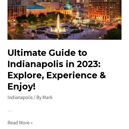
Entertainment
in
Indy
Ultimate Guide to
Indianapolis in 2023:
Explore, Experience &
Enjoy!
Indianapolis
/ By
Mark
…
Ultimate
Read More »