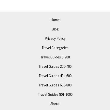
Do
in
Indianapolis
Home
Blog
Privacy Policy
Travel Categories
Travel Guides 0-200
Travel Guides 201-400
Travel Guides 401-600
Travel Guides 601-800
Travel Guides 801-1000
About