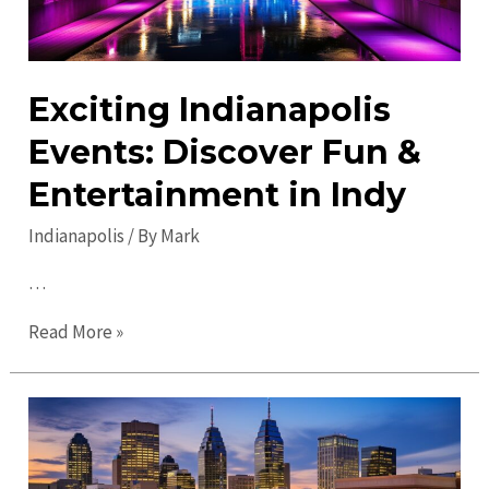
Exciting Indianapolis
Events: Discover Fun &
Entertainment in Indy
Indianapolis
/ By
Mark
…
Exciting
Read More »
Indianapolis
Events:
Discover
Fun
&