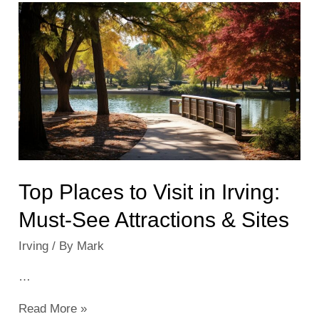
Events
&
Activities
Near
You
Top Places to Visit in Irving:
Must-See Attractions & Sites
Irving
/ By
Mark
…
Top
Read More »