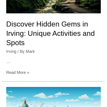
Discover Hidden Gems in
Irving: Unique Activities and
Spots
Irving
/ By
Mark
…
Discover
Read More »
Hidden
Gems
in
Irving:
Unique