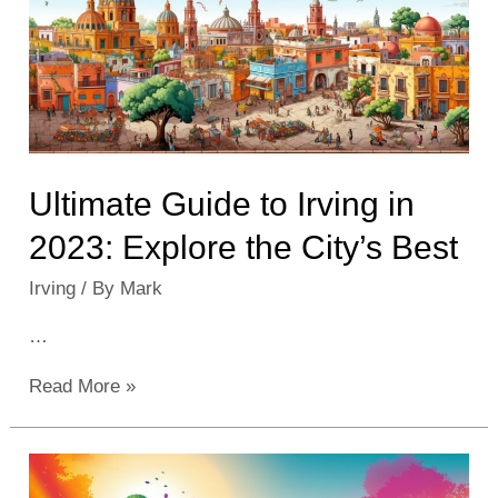
Activities
and
Spots
Ultimate Guide to Irving in
2023: Explore the City’s Best
Irving
/ By
Mark
…
Ultimate
Read More »
Guide
to
Irving