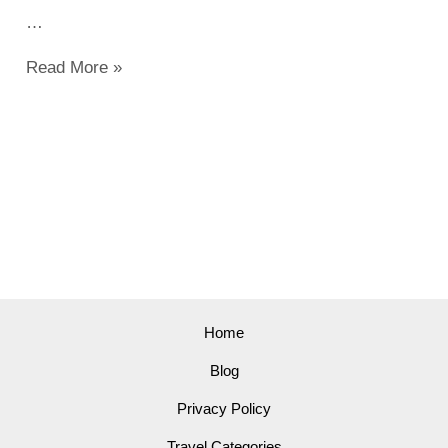
…
Top
Read More »
Things
to
Do
in
Irving
in
2023:
Explore
Exciting
Home
Activities
Blog
Privacy Policy
Travel Categories