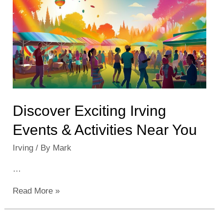
in
2023:
Explore
the
City’s
Best
Discover Exciting Irving
Events & Activities Near You
Irving
/ By
Mark
…
Discover
Read More »
Exciting
Irving