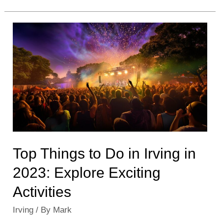
Places
to
Visit
in
Irving:
Must-
See
Attractions
&
Sites
Top Things to Do in Irving in
2023: Explore Exciting
Activities
Irving
/ By
Mark