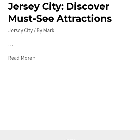
Jersey City: Discover
Must-See Attractions
Jersey City
/ By
Mark
…
Top
Read More »
Places
to
Visit
in
Jersey
City:
Discover
Must-
See