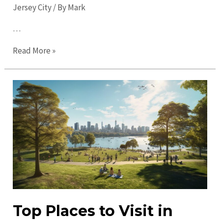
Jersey City
/ By
Mark
…
Ultimate
Read More »
Guide
to
Jersey
City
in
2023:
Explore,
Dine,
and
Discover
Top Places to Visit in