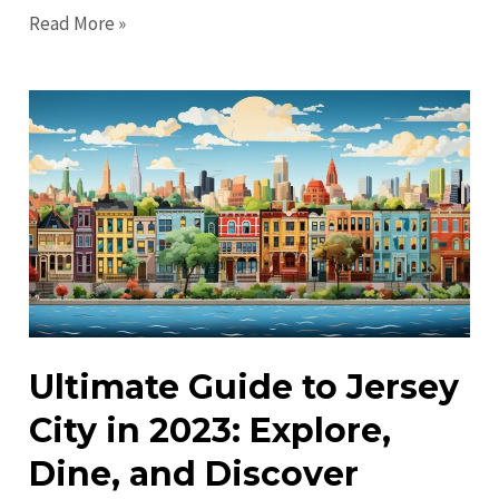
Uncover
Read More »
Hidden
Gems
in
Jersey
City:
Explore
Local
Favorites
Ultimate Guide to Jersey
City in 2023: Explore,
Dine, and Discover