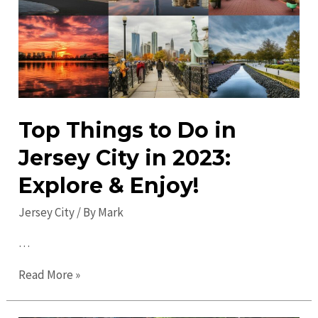
&
Entertainment
Top Things to Do in
Jersey City in 2023:
Explore & Enjoy!
Jersey City
/ By
Mark
…
Top
Read More »
Things
to