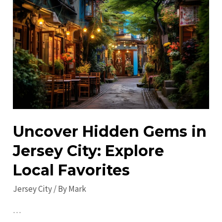
Do
in
Jersey
City
in
2023:
Explore
&
Enjoy!
Uncover Hidden Gems in
Jersey City: Explore
Local Favorites
Jersey City
/ By
Mark
…