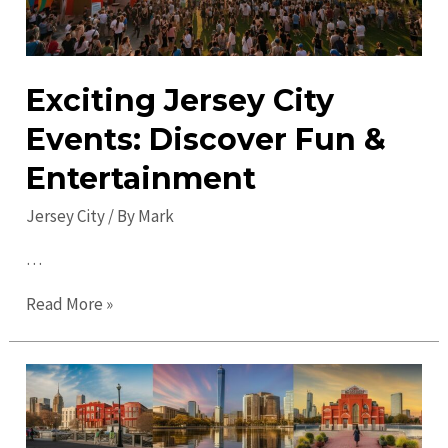
Exciting Jersey City
Events: Discover Fun &
Entertainment
Jersey City
/ By
Mark
…
Exciting
Read More »
Jersey
City
Events:
Discover
Fun