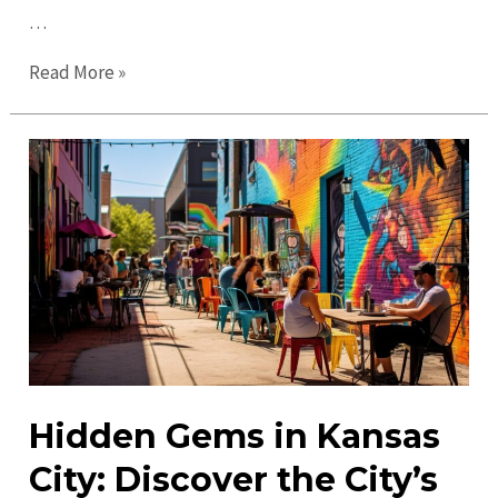
…
Ultimate
Read More »
Guide
to
Kansas
City
in
2023:
Explore,
Eat,
and
Enjoy!
Hidden Gems in Kansas
City: Discover the City’s