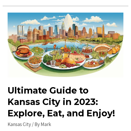
Places
to
Visit
in
Kansas
City:
Explore
Must-
See
Attractions
Ultimate Guide to
Kansas City in 2023:
Explore, Eat, and Enjoy!
Kansas City
/ By
Mark