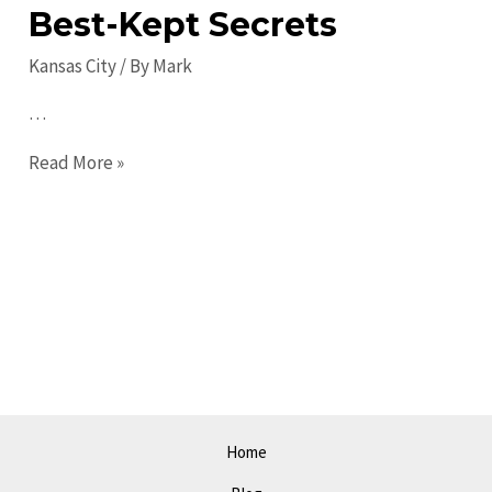
Best-Kept Secrets
Kansas City
/ By
Mark
…
Hidden
Read More »
Gems
in
Kansas
City:
Discover
the
City’s
Best-
Kept
Home
Secrets