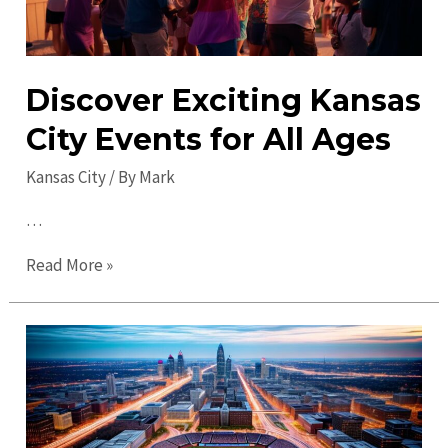
Discover Exciting Kansas
City Events for All Ages
Kansas City
/ By
Mark
…
Discover
Read More »
Exciting
Kansas
City
Events
for
All