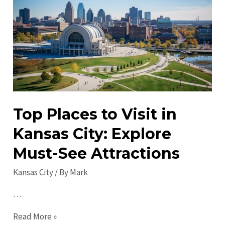
in
Kansas
City
in
2023:
Must-
Visit
Attractions
Top Places to Visit in
Kansas City: Explore
Must-See Attractions
Kansas City
/ By
Mark
…
Top
Read More »