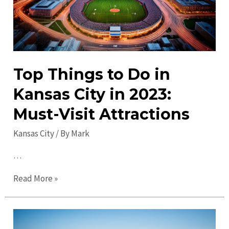
Ages
Top Things to Do in
Kansas City in 2023:
Must-Visit Attractions
Kansas City
/ By
Mark
…
Top
Read More »
Things
to
Do