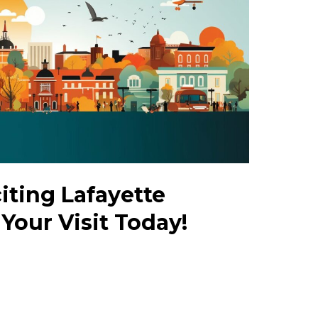
iting Lafayette
 Your Visit Today!