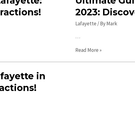
Lafayette:
Ultimate Gui
ractions!
2023: Discov
Lafayette
/ By
Mark
…
Ultimate
Read More »
Guide
to
fayette in
Lafayette
in
actions!
2023:
Discover
Must-
Visit
Spots