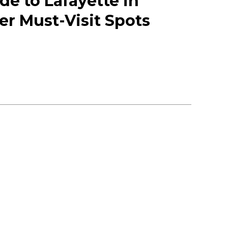
de to Lafayette in
er Must-Visit Spots