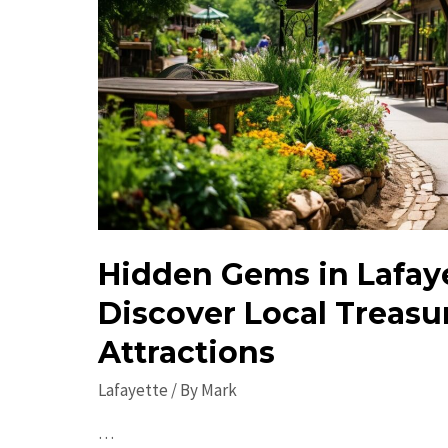
Hidden Gems in Lafaye
Discover Local Treasu
Attractions
Lafayette
/ By
Mark
…