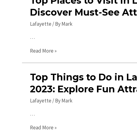
Top Places to Visit in 
Discover Must-See Att
Lafayette
/ By
Mark
…
Top
Read More »
Places
to
Top Things to Do in La
Visit
in
2023: Explore Fun Attr
Lafayette:
Lafayette
/ By
Mark
Discover
Must-
…
See
Top
Attractions!
Read More »
Things