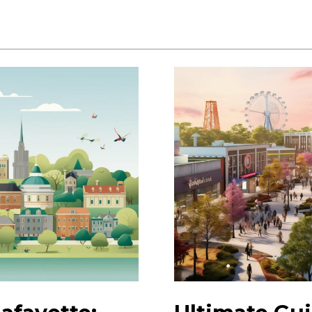
Exciting
Lafayette
Events:
Plan
Your
Visit
Today!