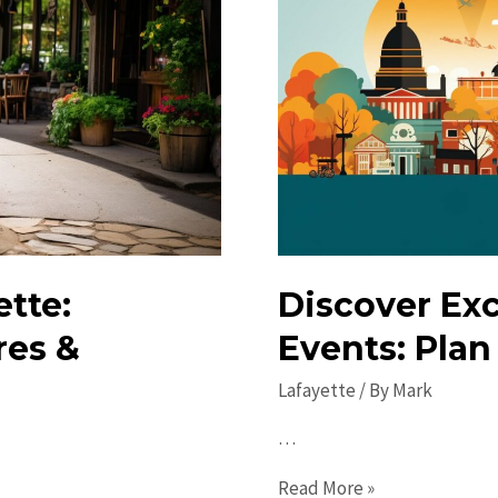
tte:
Discover Exc
res &
Events: Plan
Lafayette
/ By
Mark
…
Discover
Read More »