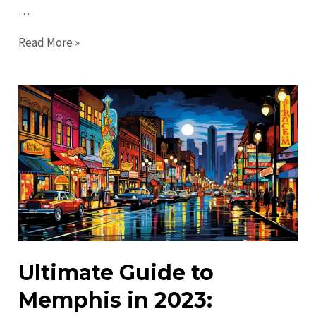
…
Exciting
Read More »
Memphis
Events:
Discover
the
Best
Local
Happenings
Now
Ultimate Guide to
Memphis in 2023: