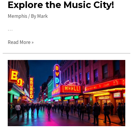
Explore the Music City!
Memphis
/ By
Mark
…
Ultimate
Read More »
Guide
to
Memphis
in
2023:
Explore
the
Music
City!