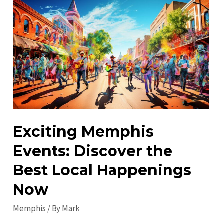
Visit
in
Memphis:
Must-
See
Attractions
&
Fun
Exciting Memphis
Events: Discover the
Best Local Happenings
Now
Memphis
/ By
Mark