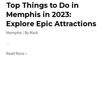
Top Things to Do in
Memphis in 2023:
Explore Epic Attractions
Memphis
/ By
Mark
…
Top
Read More »
Things
to
Do
in
Memphis
in
2023: