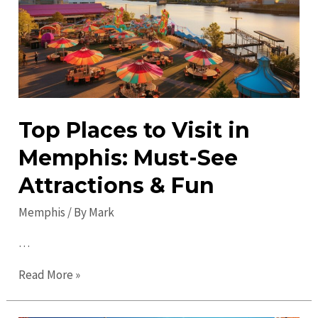
Visit
Attractions
&
Sights
Top Places to Visit in
Memphis: Must-See
Attractions & Fun
Memphis
/ By
Mark
…
Top
Read More »
Places
to