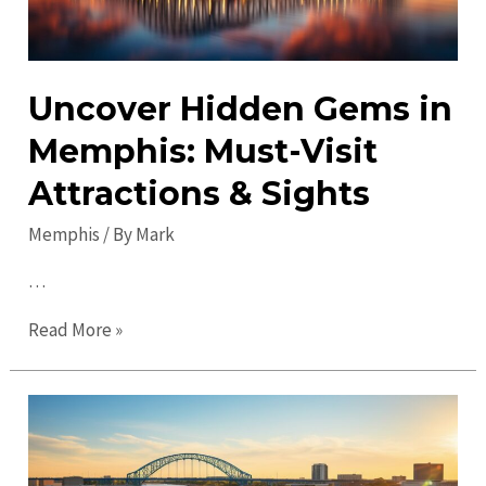
Uncover Hidden Gems in
Memphis: Must-Visit
Attractions & Sights
Memphis
/ By
Mark
…
Uncover
Read More »
Hidden
Gems
in
Memphis:
Must-