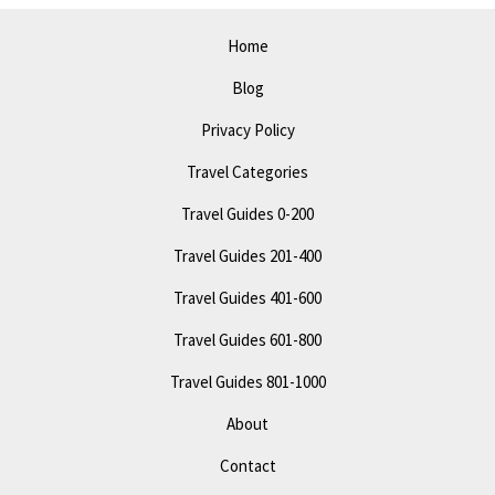
Explore
Epic
Home
Attractions
Blog
Privacy Policy
Travel Categories
Travel Guides 0-200
Travel Guides 201-400
Travel Guides 401-600
Travel Guides 601-800
Travel Guides 801-1000
About
Contact