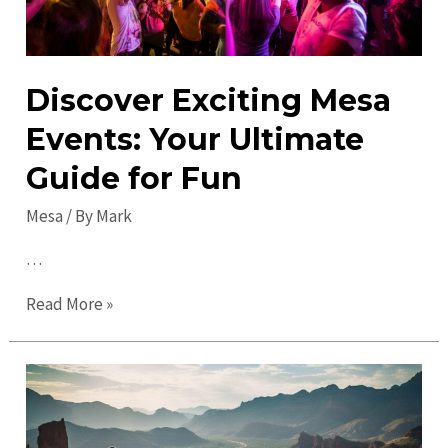
Discover Exciting Mesa
Events: Your Ultimate
Guide for Fun
Mesa
/ By
Mark
…
Discover
Read More »
Exciting
Mesa
Events:
Your
Ultimate