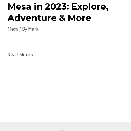
Mesa in 2023: Explore,
Adventure & More
Mesa
/ By
Mark
…
Top
Read More »
Things
to
Do
in
Mesa
in
2023:
Explore,
Adventure