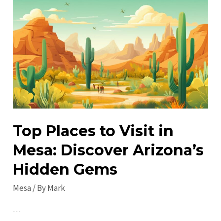
Mesa:
Discover
Off-
the-
Beaten-
Path
Attractions!
Top Places to Visit in
Mesa: Discover Arizona’s
Hidden Gems
Mesa
/ By
Mark
…