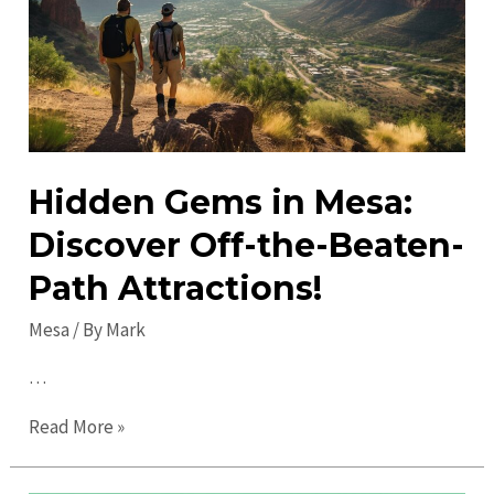
Guide
for
Fun
Hidden Gems in Mesa:
Discover Off-the-Beaten-
Path Attractions!
Mesa
/ By
Mark
…
Hidden
Read More »
Gems
in