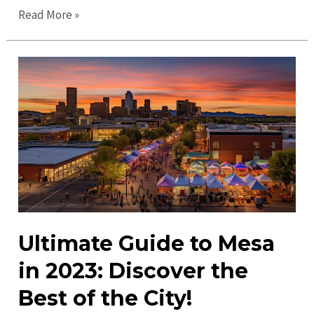
Top
Read More »
Places
to
Visit
in
Mesa:
Discover
Arizona’s
Hidden
Gems
Ultimate Guide to Mesa
in 2023: Discover the
Best of the City!