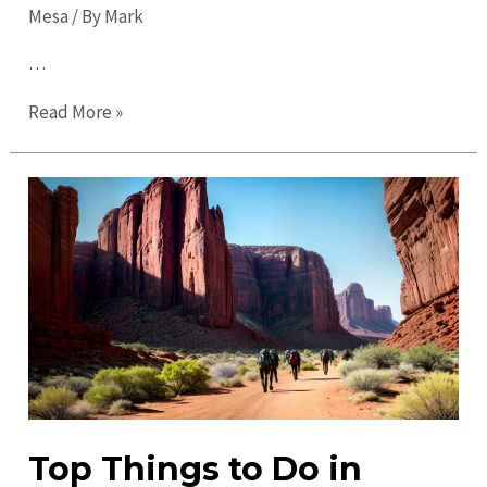
Mesa
/ By
Mark
…
Ultimate
Read More »
Guide
to
Mesa
in
2023:
Discover
the
Best
of
the
City!
Top Things to Do in