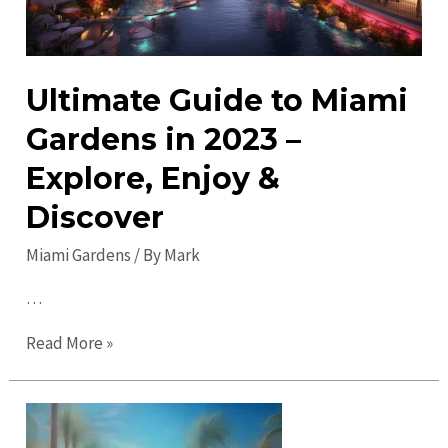
Ultimate Guide to Miami
Gardens in 2023 –
Explore, Enjoy &
Discover
Miami Gardens
/ By
Mark
…
Ultimate
Read More »
Guide
to
Miami