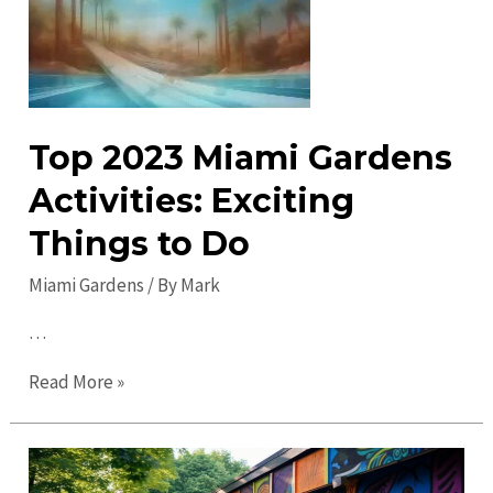
Gardens
in
2023
–
Explore,
Top 2023 Miami Gardens
Enjoy
&
Activities: Exciting
Discover
Things to Do
Miami Gardens
/ By
Mark
…
Top
Read More »
2023
Miami
Gardens