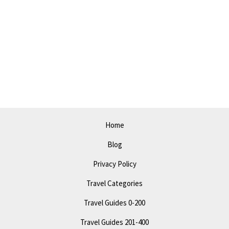
Gems
in
Miami
Gardens:
Explore
the
City’s
Best
Kept
Home
Secrets
Blog
Privacy Policy
Travel Categories
Travel Guides 0-200
Travel Guides 201-400