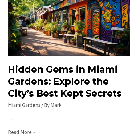
Activities:
Exciting
Things
to
Do
Hidden Gems in Miami
Gardens: Explore the
City’s Best Kept Secrets
Miami Gardens
/ By
Mark
…
Hidden
Read More »