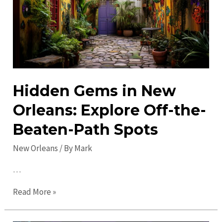
Orleans:
Must-
See
Attractions
&
Sites
Hidden Gems in New
Orleans: Explore Off-the-
Beaten-Path Spots
New Orleans
/ By
Mark
…
Hidden
Read More »
Gems
in