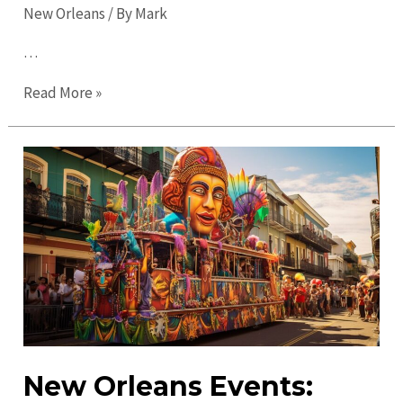
New Orleans
/ By
Mark
…
Ultimate
Read More »
Guide
to
New
Orleans
in
2023:
Explore
the
City’s
Magic
New Orleans Events: