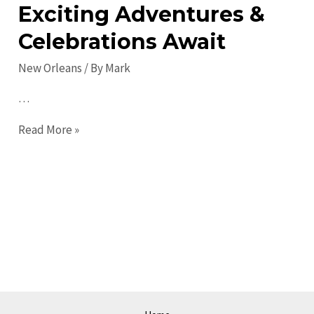
Exciting Adventures &
Celebrations Await
New Orleans
/ By
Mark
…
New
Read More »
Orleans
Events:
Exciting
Adventures
&
Celebrations
Await