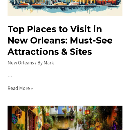
Top Places to Visit in
New Orleans: Must-See
Attractions & Sites
New Orleans
/ By
Mark
…
Top
Read More »
Places
to
Visit
in
New