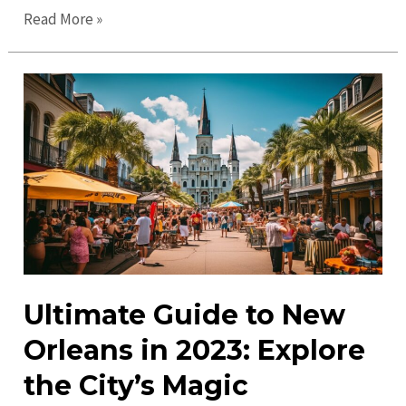
Top
Read More »
Things
to
Do
in
New
Orleans
in
2023:
Must-
See
Attractions!
Ultimate Guide to New
Orleans in 2023: Explore
the City’s Magic