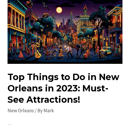
New
Orleans:
Explore
Off-
the-
Beaten-
Path
Spots
Top Things to Do in New
Orleans in 2023: Must-
See Attractions!
New Orleans
/ By
Mark
…