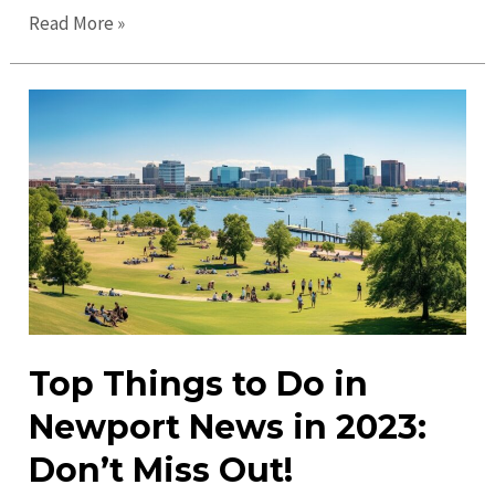
Discover
Read More »
Exciting
Newport
News
Events
&
Activities
Near
You
Top Things to Do in
Newport News in 2023:
Don’t Miss Out!