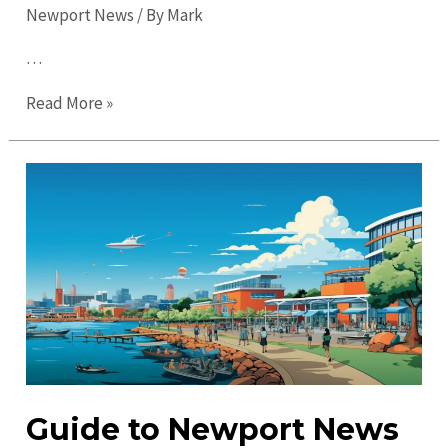
Newport News
/ By
Mark
…
Top
Read More »
Things
to
Do
in
Newport
News
in
2023:
Don’t
Miss
Out!
Guide to Newport News