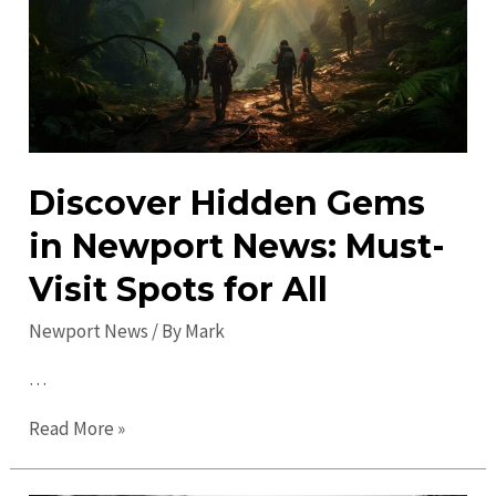
News:
Explore
Must-
See
Attractions
Discover Hidden Gems
in Newport News: Must-
Visit Spots for All
Newport News
/ By
Mark
…
Discover
Read More »
Hidden
Gems