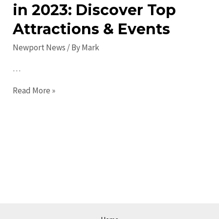
in 2023: Discover Top
Attractions & Events
Newport News
/ By
Mark
…
Guide
Read More »
to
Newport
News
in
2023:
Discover
Top
Attractions
&