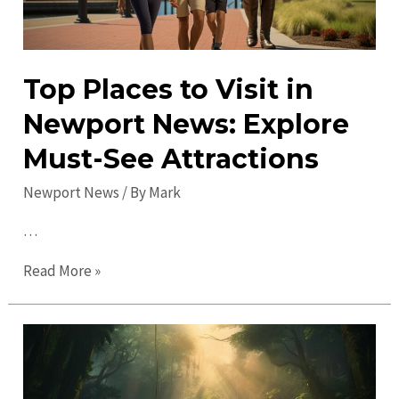
Top Places to Visit in
Newport News: Explore
Must-See Attractions
Newport News
/ By
Mark
…
Top
Read More »
Places
to
Visit
in
Newport