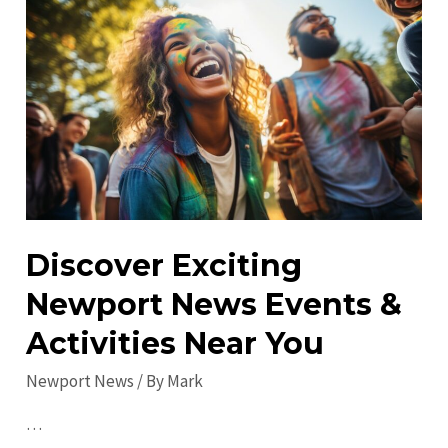
in
Newport
News:
Must-
Visit
Spots
for
All
Discover Exciting
Newport News Events &
Activities Near You
Newport News
/ By
Mark
…