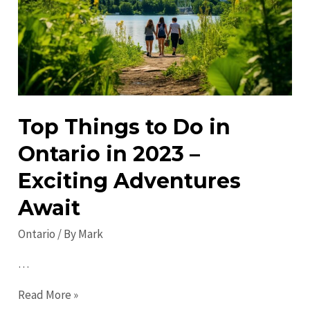
Discover
Must-
See
Attractions
Top Things to Do in
Ontario in 2023 –
Exciting Adventures
Await
Ontario
/ By
Mark
…
Top
Read More »