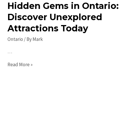
Hidden Gems in Ontario:
Discover Unexplored
Attractions Today
Ontario
/ By
Mark
…
Hidden
Read More »
Gems
in
Ontario:
Discover
Unexplored
Attractions
Today