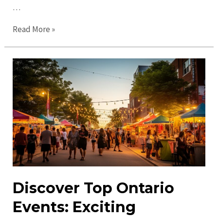
…
Ultimate
Read More »
Guide
to
Ontario
in
2023:
Must-
See
Attractions
&
Tips
Discover Top Ontario
Events: Exciting