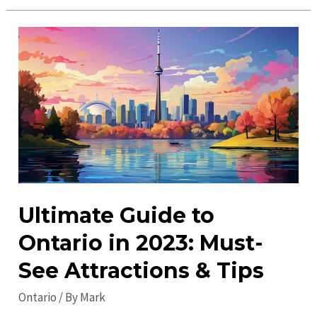
Things
to
Do
in
Ontario
in
2023
–
Exciting
Adventures
Await
Ultimate Guide to
Ontario in 2023: Must-
See Attractions & Tips
Ontario
/ By
Mark