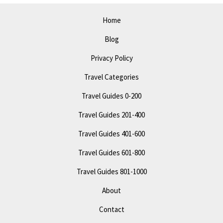
Home
Blog
Privacy Policy
Travel Categories
Travel Guides 0-200
Travel Guides 201-400
Travel Guides 401-600
Travel Guides 601-800
Travel Guides 801-1000
About
Contact