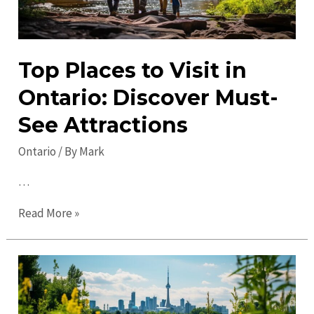
Top Places to Visit in
Ontario: Discover Must-
See Attractions
Ontario
/ By
Mark
…
Top
Read More »
Places
to
Visit
in
Ontario: