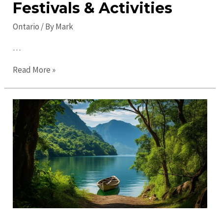
Festivals & Activities
Ontario
/ By
Mark
…
Discover
Read More »
Top
Ontario
Events:
Exciting
Festivals
&
Activities