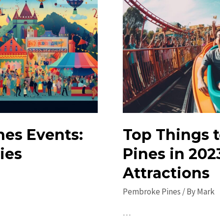
nes Events:
Top Things 
ies
Pines in 202
Attractions
Pembroke Pines
/ By
Mark
…