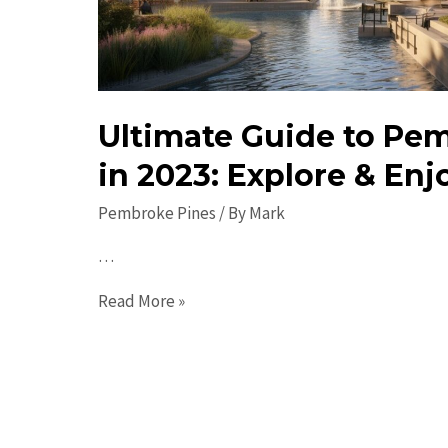
Ultimate Guide to Pe
in 2023: Explore & Enj
Pembroke Pines
/ By
Mark
…
Ultimate
Read More »
Guide
to
Pembroke
Pines
in