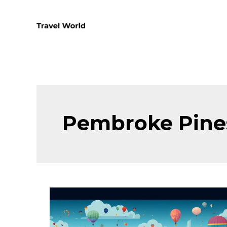
Skip
to
content
Pembroke Pine