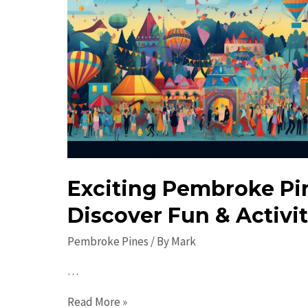
Exciting Pembroke Pi
Discover Fun & Activit
Pembroke Pines
/ By
Mark
…
Exciting
Read More »