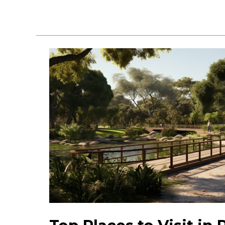
Pembroke
Pines
Events:
Discover
Fun
&
Activities