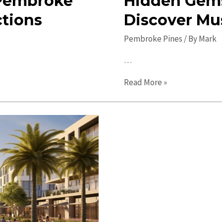
n Pembroke
Hidden Gems
ctions
Discover Mu
Pembroke Pines
/ By
Mark
…
Hidden
Read More »
Gems
in
Pembroke
Pines:
Discover
Must-
See
Local
Spots