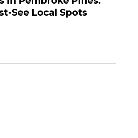
 in Pembroke Pines:
st-See Local Spots