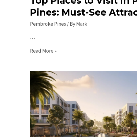
Top Places to Visit i
Pines: Must-See Attra
Pembroke Pines
/ By
Mark
…
Top
Read More »
Places
to
Visit
in
Pembroke
Pines:
Must-
See
Attractions