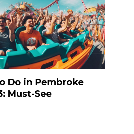
to Do in Pembroke
3: Must-See