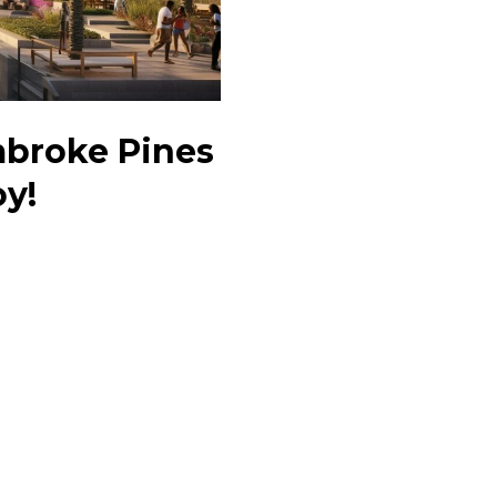
mbroke Pines
oy!