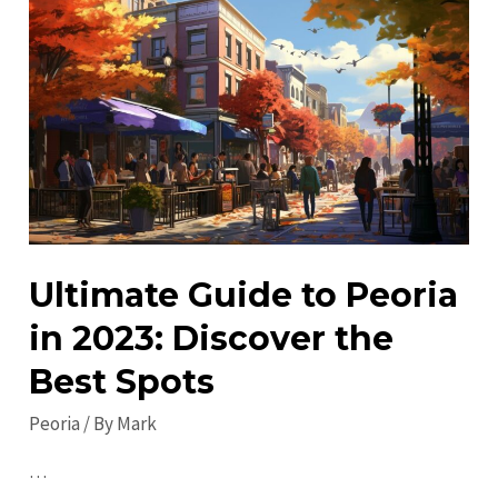
Hidden
Gems
in
Peoria:
Must-
See
Attractions
&
Sites
Ultimate Guide to Peoria
in 2023: Discover the
Best Spots
Peoria
/ By
Mark
…