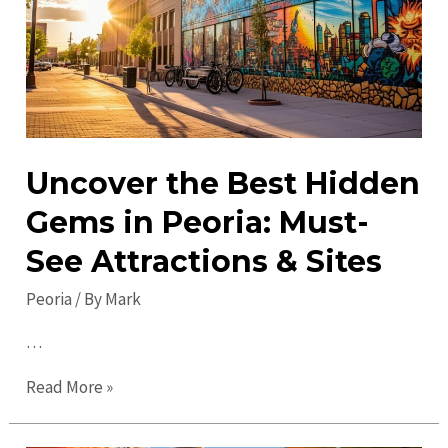
This
Week
Uncover the Best Hidden
Gems in Peoria: Must-
See Attractions & Sites
Peoria
/ By
Mark
…
Uncover
Read More »
the
Best