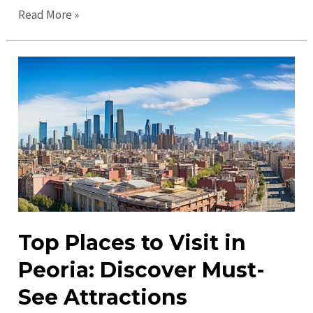
Ultimate
Read More »
Guide
to
Peoria
in
2023:
Discover
the
Best
Spots
Top Places to Visit in
Peoria: Discover Must-
See Attractions