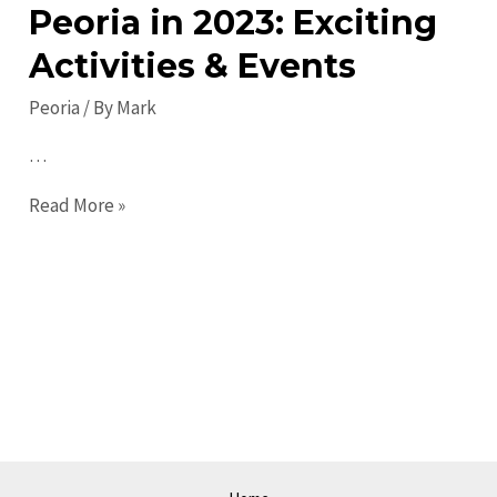
Peoria in 2023: Exciting
Activities & Events
Peoria
/ By
Mark
…
Top
Read More »
Things
to
Do
in
Peoria
in
2023:
Exciting
Activities