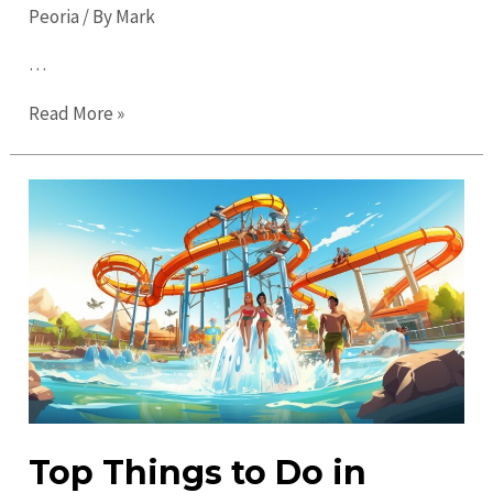
Peoria
/ By
Mark
…
Top
Read More »
Places
to
Visit
in
Peoria:
Discover
Must-
See
Attractions
Top Things to Do in