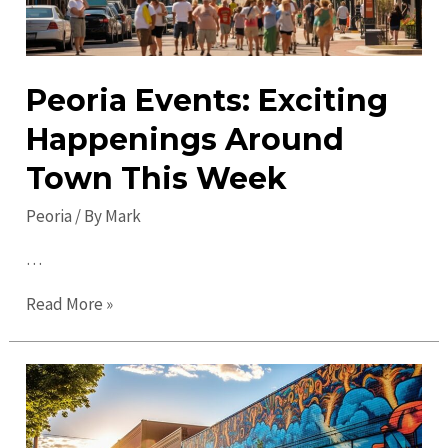
Peoria Events: Exciting
Happenings Around
Town This Week
Peoria
/ By
Mark
…
Peoria
Read More »
Events:
Exciting
Happenings
Around
Town