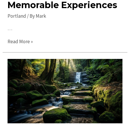
Memorable Experiences
Portland
/ By
Mark
…
Discover
Read More »
Exciting
Portland
Events
for
Memorable
Experiences