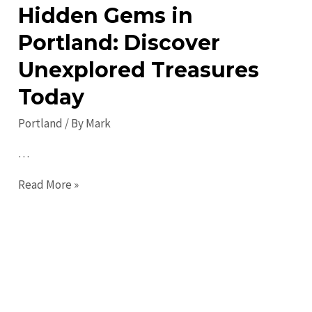
Hidden Gems in
Portland: Discover
Unexplored Treasures
Today
Portland
/ By
Mark
…
Hidden
Read More »
Gems
in
Portland:
Discover
Unexplored
Treasures