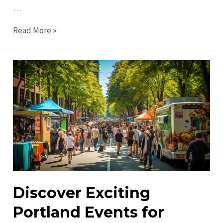
…
Top
Read More »
Things
to
Do
in
Portland
in
2023:
Experience
the
Best
Attractions
Discover Exciting
Portland Events for