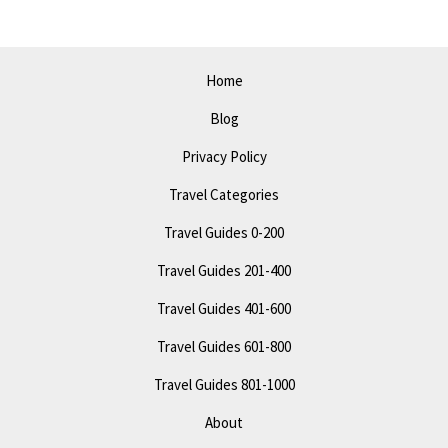
Today
Home
Blog
Privacy Policy
Travel Categories
Travel Guides 0-200
Travel Guides 201-400
Travel Guides 401-600
Travel Guides 601-800
Travel Guides 801-1000
About