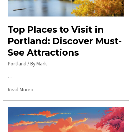
Top Places to Visit in
Portland: Discover Must-
See Attractions
Portland
/ By
Mark
…
Top
Read More »
Places
to
Visit
in
Portland: