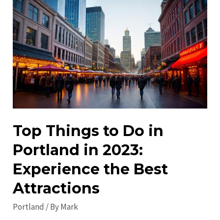
Portland
in
2023:
Discover
the
City’s
Best!
Top Things to Do in
Portland in 2023:
Experience the Best
Attractions
Portland
/ By
Mark