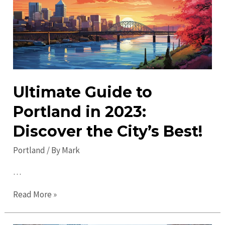
Discover
Must-
See
Attractions
Ultimate Guide to
Portland in 2023:
Discover the City’s Best!
Portland
/ By
Mark
…
Ultimate
Read More »
Guide
to