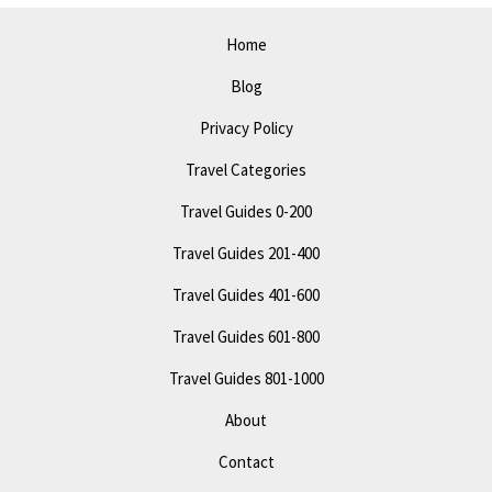
Home
Blog
Privacy Policy
Travel Categories
Travel Guides 0-200
Travel Guides 201-400
Travel Guides 401-600
Travel Guides 601-800
Travel Guides 801-1000
About
Contact