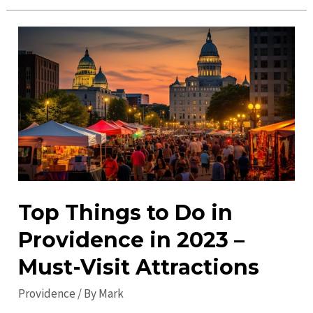
Gems
in
Providence:
Explore
Unique
Attractions
&
Must-
Visit
Spots
Top Things to Do in
Providence in 2023 –
Must-Visit Attractions
Providence
/ By
Mark