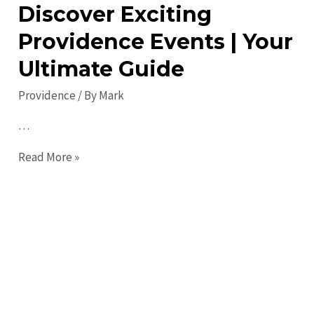
Discover Exciting
Providence Events | Your
Ultimate Guide
Providence
/ By
Mark
…
Discover
Read More »
Exciting
Providence
Events
|
Your
Ultimate
Guide