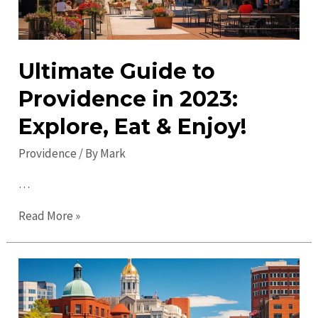
Ultimate Guide to
Providence in 2023:
Explore, Eat & Enjoy!
Providence
/ By
Mark
…
Ultimate
Read More »
Guide
to
Providence
in
2023: