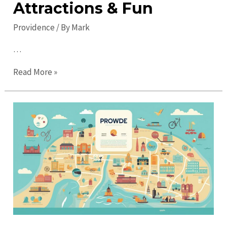
Attractions & Fun
Providence
/ By
Mark
…
Top
Read More »
Places
to
Visit
in
Providence:
Must-
See
Attractions
&
Fun