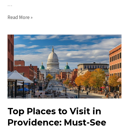
…
Top
Read More »
Things
to
Do
in
Providence
in
2023
–
Must-
Visit
Attractions
Top Places to Visit in
Providence: Must-See