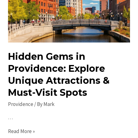
Explore,
Eat
&
Enjoy!
Hidden Gems in
Providence: Explore
Unique Attractions &
Must-Visit Spots
Providence
/ By
Mark
…
Hidden
Read More »