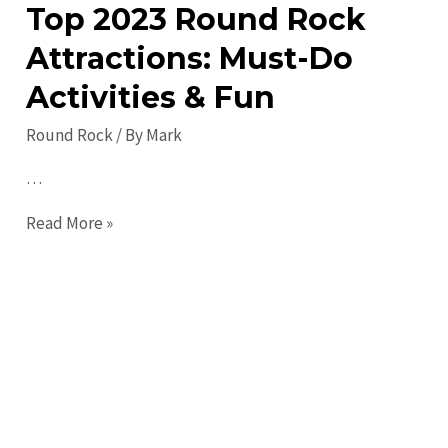
Top 2023 Round Rock
to
Round
Attractions: Must-Do
Rock
Activities & Fun
in
2023:
Round Rock
/ By
Mark
Discover
…
the
City’s
Top
Read More »
Best
2023
Round
Rock
Attractions:
Must-
Do
Activities
&