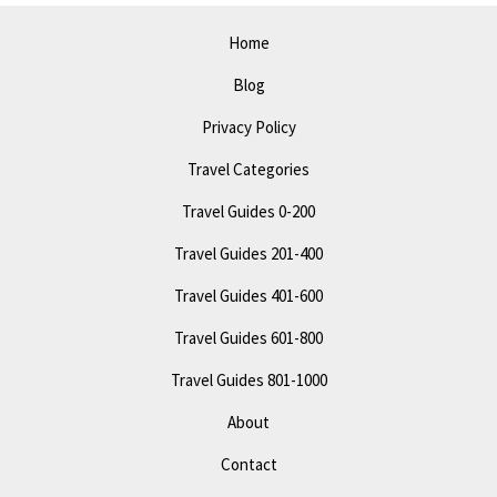
Fun
Home
Blog
Privacy Policy
Travel Categories
Travel Guides 0-200
Travel Guides 201-400
Travel Guides 401-600
Travel Guides 601-800
Travel Guides 801-1000
About
Contact