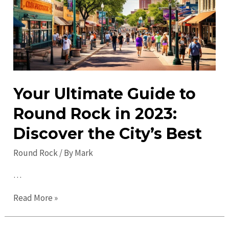
the
City’s
Best
Spots
Your Ultimate Guide to
Round Rock in 2023:
Discover the City’s Best
Round Rock
/ By
Mark
…
Your
Read More »
Ultimate
Guide