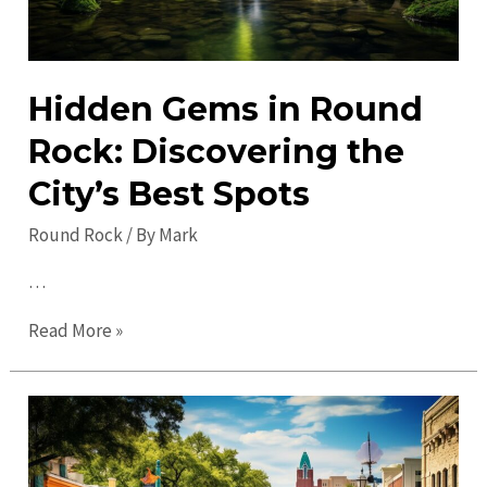
Hidden Gems in Round
Rock: Discovering the
City’s Best Spots
Round Rock
/ By
Mark
…
Hidden
Read More »
Gems
in
Round
Rock:
Discovering