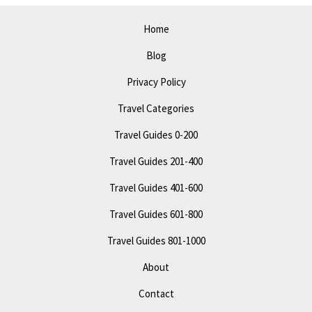
See
Attractions
Home
&
Blog
Fun
Privacy Policy
Travel Categories
Travel Guides 0-200
Travel Guides 201-400
Travel Guides 401-600
Travel Guides 601-800
Travel Guides 801-1000
About
Contact