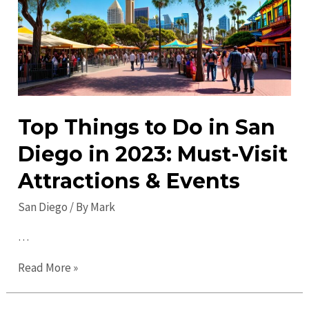
2023:
Discover
Top
Attractions!
Top Things to Do in San
Diego in 2023: Must-Visit
Attractions & Events
San Diego
/ By
Mark
…
Top
Read More »
Things
to