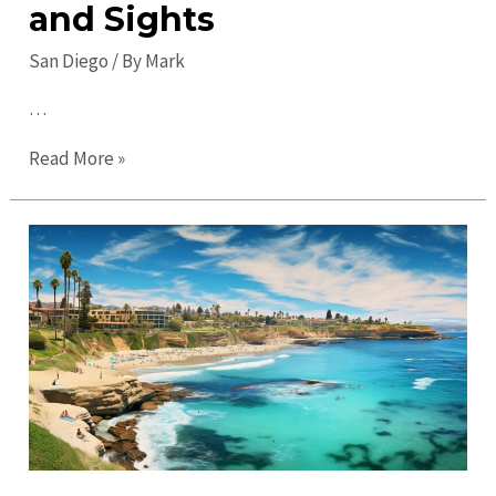
and Sights
San Diego
/ By
Mark
…
Hidden
Read More »
Gems
in
San
Diego:
Discover
Untouched
Treasures
and
Sights