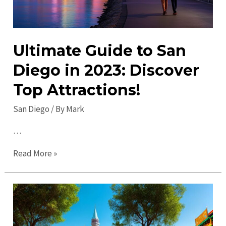
Ultimate Guide to San
Diego in 2023: Discover
Top Attractions!
San Diego
/ By
Mark
…
Ultimate
Read More »
Guide
to
San
Diego
in