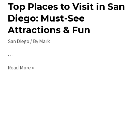
Top Places to Visit in San
Diego: Must-See
Attractions & Fun
San Diego
/ By
Mark
…
Top
Read More »
Places
to
Visit
in
San
Diego:
Must-