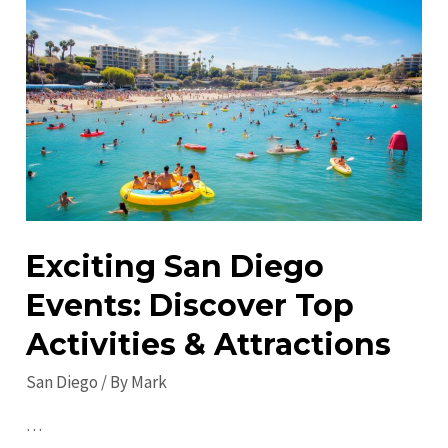
Do
in
San
Diego
in
2023:
Must-
Visit
Attractions
Exciting San Diego
&
Events: Discover Top
Events
Activities & Attractions
San Diego
/ By
Mark
…