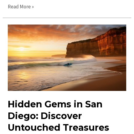
Exciting
Read More »
San
Diego
Events:
Discover
Top
Activities
&
Attractions
Hidden Gems in San
Diego: Discover
Untouched Treasures