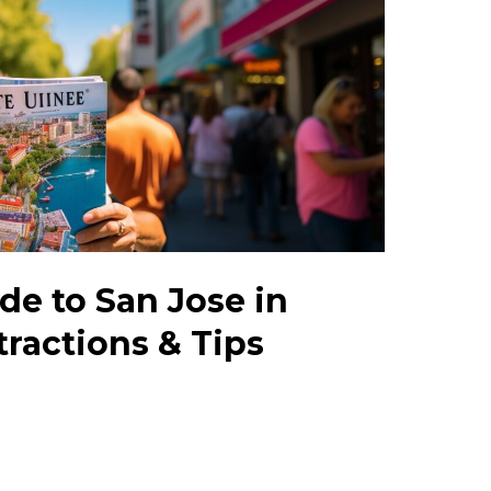
de to San Jose in
tractions & Tips