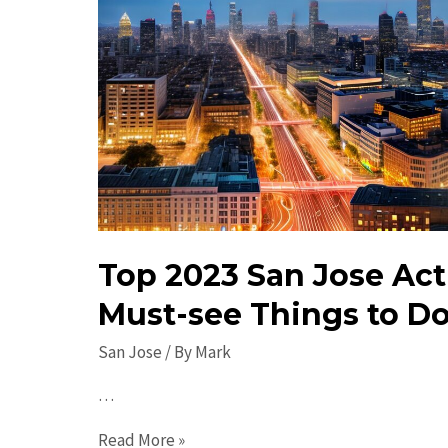
Top 2023 San Jose Acti
Must-see Things to Do
San Jose
/ By
Mark
…
Top
Read More »