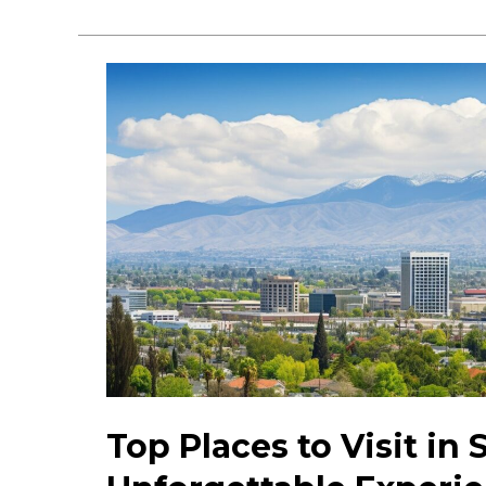
2023
San
Jose
Activities:
Must-
see
Things
to
Do
&
Explore
Top Places to Visit in 