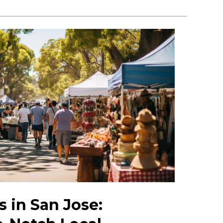
 in San Jose: