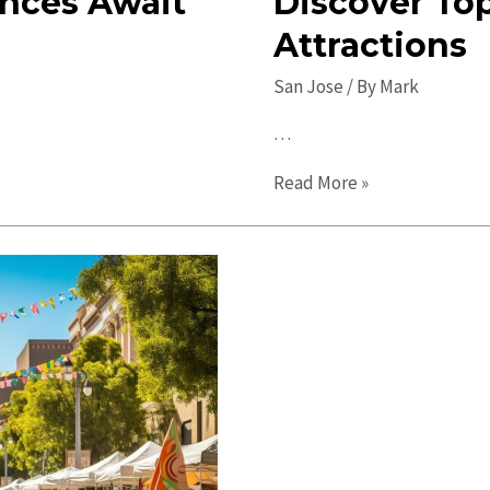
ences Await
Discover To
Attractions
San Jose
/ By
Mark
…
Hidden
Read More »
Gems
in
San
Jose:
Discover
Top-
Notch
Local
Attractions