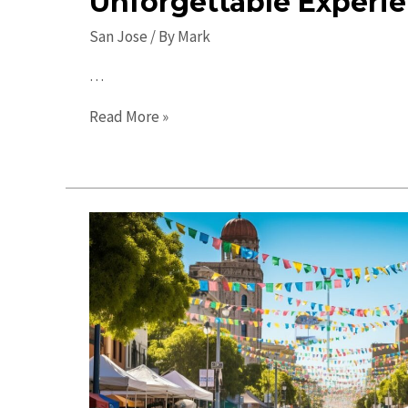
Unforgettable Experi
San Jose
/ By
Mark
…
Top
Read More »
Places
to
Visit
in
San
Jose:
Unforgettable
Experiences
Await