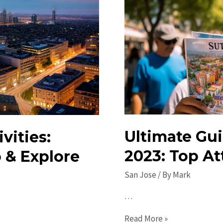
Ultimate Gui
vities:
2023: Top At
 & Explore
San Jose
/ By
Mark
…
Ultimate
Read More »