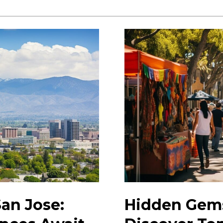
Guide
to
San
Jose
in
2023:
Top
Attractions
&
Tips
San Jose:
Hidden Gems