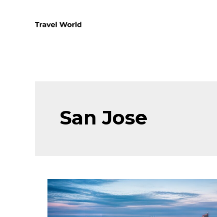
Skip
to
content
San Jose