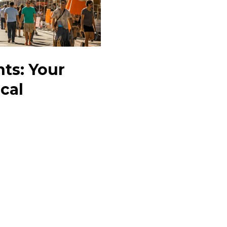
nts: Your
cal