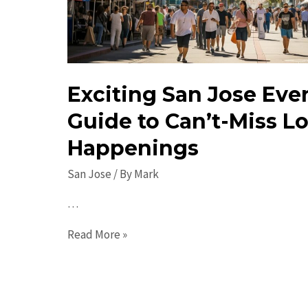
Exciting San Jose Eve
Guide to Can’t-Miss Lo
Happenings
San Jose
/ By
Mark
…
Exciting
Read More »
San
Jose
Events: