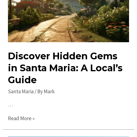
Maria:
Must-
See
Attractions
&
Sites
Discover Hidden Gems
in Santa Maria: A Local’s
Guide
Santa Maria
/ By
Mark
…
Discover
Read More »
Hidden
Gems