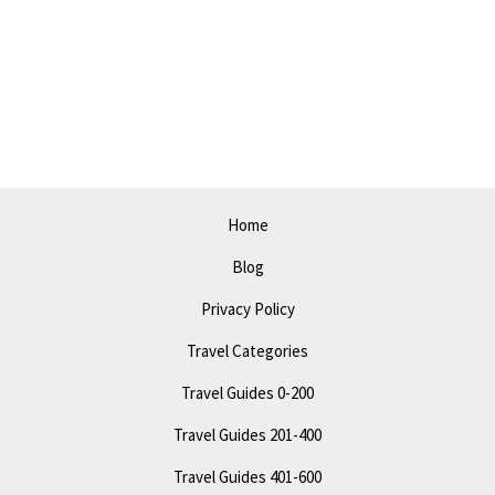
Do
in
Santa
Maria
in
2023:
Must-
Home
Visit
Blog
Attractions
Privacy Policy
Travel Categories
Travel Guides 0-200
Travel Guides 201-400
Travel Guides 401-600