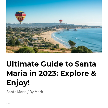
in
Santa
Maria:
A
Local’s
Guide
Ultimate Guide to Santa
Maria in 2023: Explore &
Enjoy!
Santa Maria
/ By
Mark
…