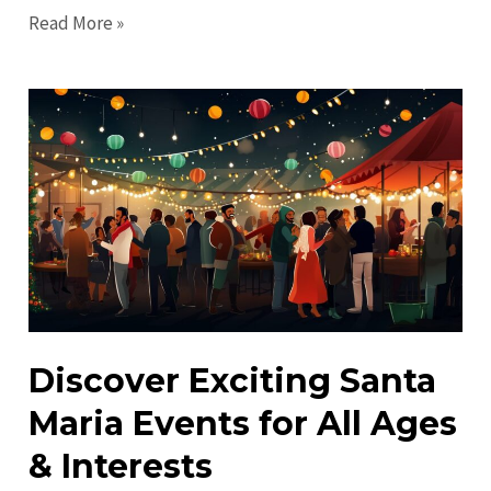
Ultimate
Read More »
Guide
to
Santa
Maria
in
2023:
Explore
&
Enjoy!
Discover Exciting Santa
Maria Events for All Ages
& Interests