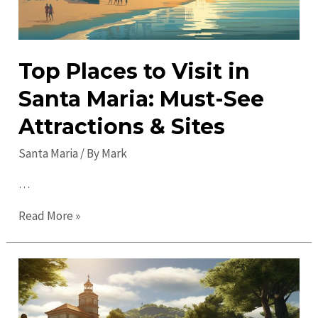
Top Places to Visit in
Santa Maria: Must-See
Attractions & Sites
Santa Maria
/ By
Mark
…
Top
Read More »
Places
to
Visit
in
Santa