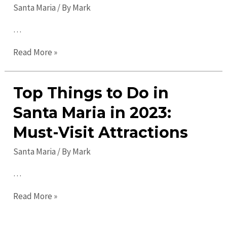
Santa Maria
/ By
Mark
…
Discover
Read More »
Exciting
Santa
Top Things to Do in
Maria
Events
Santa Maria in 2023:
for
Must-Visit Attractions
All
Ages
Santa Maria
/ By
Mark
&
…
Interests
Top
Read More »
Things
to