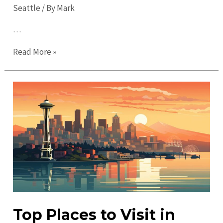
Seattle
/ By
Mark
…
Ultimate
Read More »
Guide
to
Seattle
in
2023:
Must-
Visit
Spots
&
Tips
Top Places to Visit in