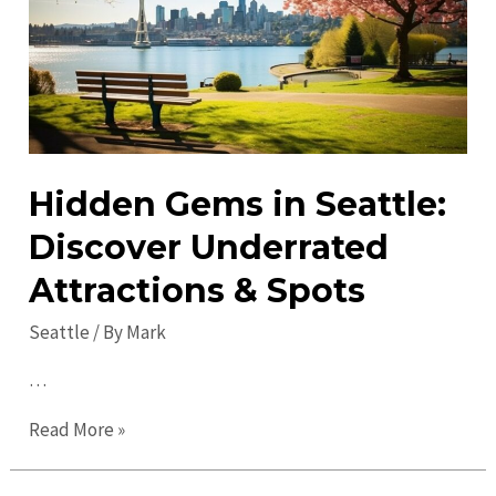
2023:
Explore,
Engage,
Enjoy.
Hidden Gems in Seattle:
Discover Underrated
Attractions & Spots
Seattle
/ By
Mark
…
Hidden
Read More »
Gems
in