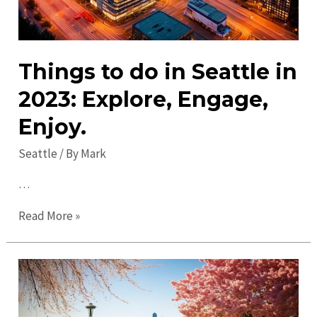
Things to do in Seattle in
2023: Explore, Engage,
Enjoy.
Seattle
/ By
Mark
…
Things
Read More »
to
do
in
Seattle
in