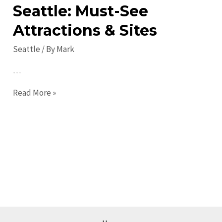
Seattle: Must-See
Attractions & Sites
Seattle
/ By
Mark
…
Top
Read More »
Places
to
Visit
in
Seattle:
Must-
See
Attractions
&