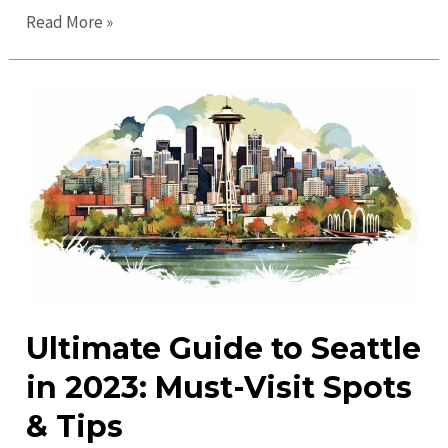
Exciting
Read More »
Seattle
Events:
Discover
Fun
Activities
&
Upcoming
Gatherings
Ultimate Guide to Seattle
in 2023: Must-Visit Spots
& Tips