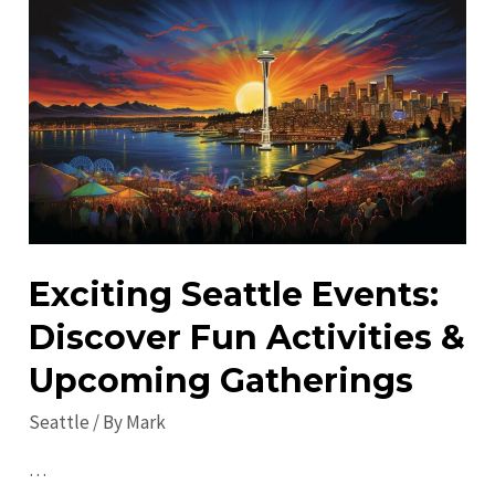
Seattle:
Discover
Underrated
Attractions
&
Spots
Exciting Seattle Events:
Discover Fun Activities &
Upcoming Gatherings
Seattle
/ By
Mark
…