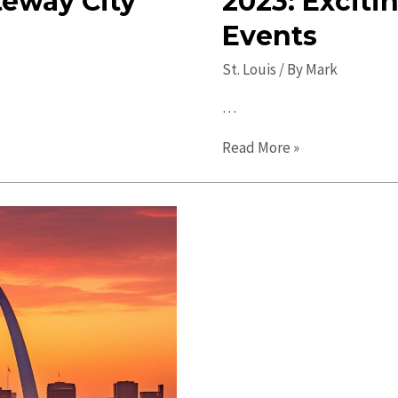
teway City
2023: Exciti
Events
St. Louis
/ By
Mark
…
Top
Read More »
Things
to
Do
in
St.
Louis
in
2023:
Exciting
Attractions