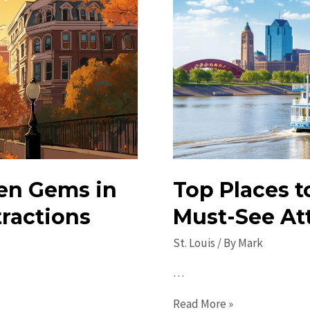
en Gems in
Top Places to
tractions
Must-See Att
St. Louis
/ By
Mark
…
Top
Read More »