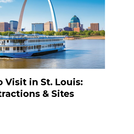
 Visit in St. Louis:
ractions & Sites