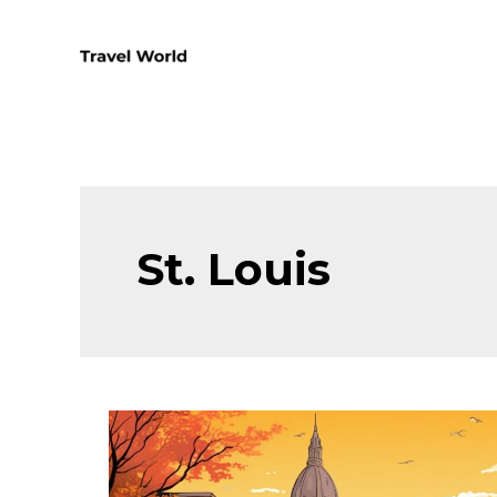
Skip
to
content
St. Louis