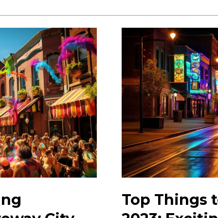
Places
to
Visit
in
St.
Louis:
Must-
See
Attractions
&
Sites
ing
Top Things to