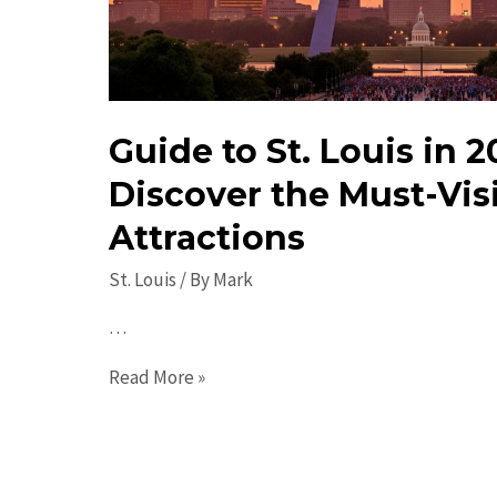
Guide to St. Louis in 2
Discover the Must-Vis
Attractions
St. Louis
/ By
Mark
…
Guide
Read More »
to
St.
Louis