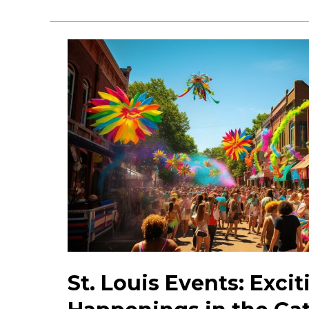
the
Top
Hidden
Gems
in
St.
Louis:
Must-
See
Attractions
St. Louis Events: Excit