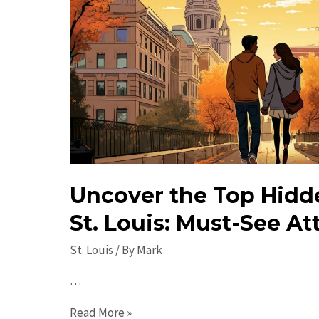
Uncover the Top Hidd
St. Louis: Must-See At
St. Louis
/ By
Mark
…
Uncover
Read More »