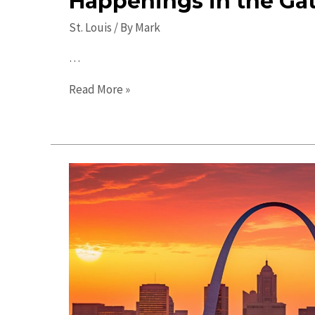
Happenings in the Ga
St. Louis
/ By
Mark
…
St.
Read More »
Louis
Events:
Exciting
Happenings
in
the
Gateway
City