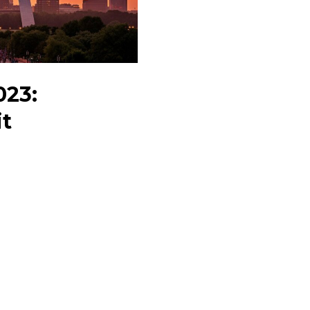
&
Events
023:
it