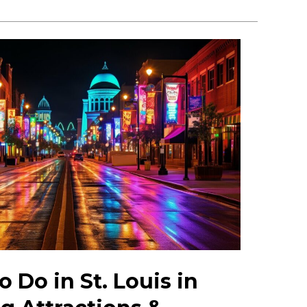
 Do in St. Louis in