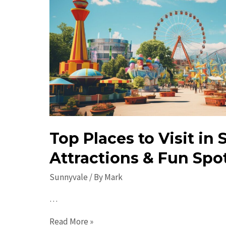
Top Places to Visit in
Attractions & Fun Spot
Sunnyvale
/ By
Mark
…
Top
Read More »