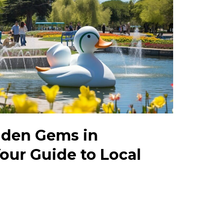
dden Gems in
our Guide to Local