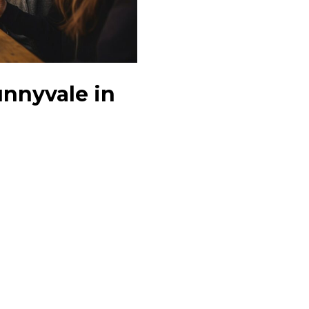
unnyvale in