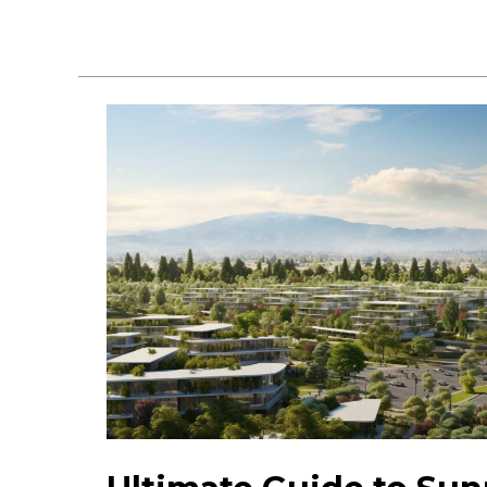
Places
to
Visit
in
Sunnyvale:
Attractions
&
Fun
Spots!