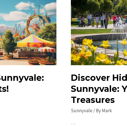
 Sunnyvale:
Discover Hi
s!
Sunnyvale: Y
Treasures
Sunnyvale
/ By
Mark
…