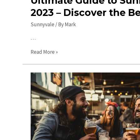
Ultimate Guide to Sun
2023 – Discover the B
Sunnyvale
/ By
Mark
…
Ultimate
Read More »
Guide
to
Sunnyvale
in
2023
–
Discover
the
Best
Spots