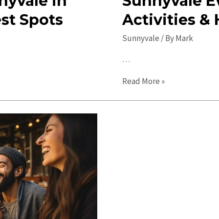
nyvale in
Sunnyvale E
est Spots
Activities &
Sunnyvale
/ By
Mark
…
Sunnyvale
Read More »
Events:
Discover
Fun
Activities
&
Happenings
Near
You