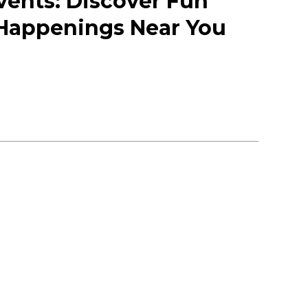
vents: Discover Fun
 Happenings Near You