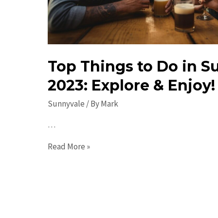
Top Things to Do in S
2023: Explore & Enjoy!
Sunnyvale
/ By
Mark
…
Top
Read More »
Things
to
Do
in
Sunnyvale