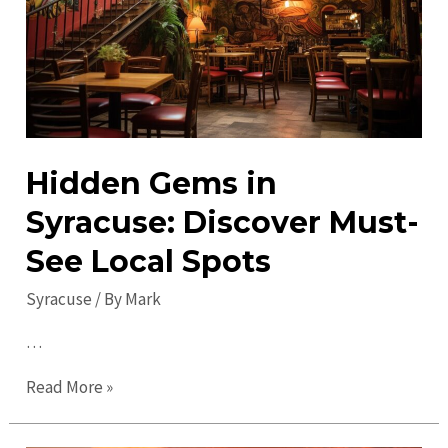
Heart
of
NY
Hidden Gems in
Syracuse: Discover Must-
See Local Spots
Syracuse
/ By
Mark
…
Hidden
Read More »
Gems
in