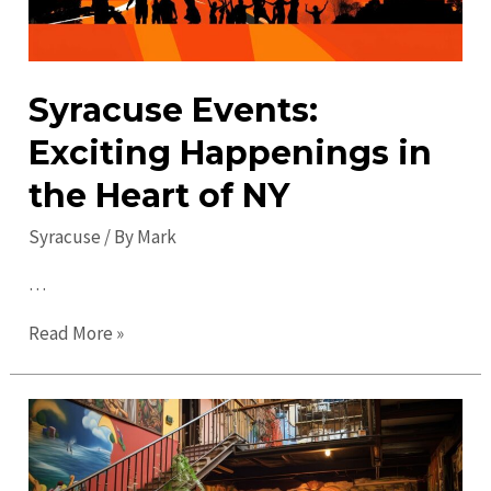
Syracuse Events:
Exciting Happenings in
the Heart of NY
Syracuse
/ By
Mark
…
Syracuse
Read More »
Events:
Exciting
Happenings
in
the