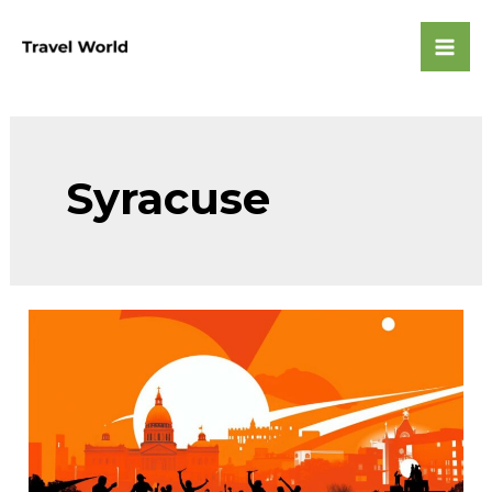
Skip
to
Mai
content
Men
Syracuse