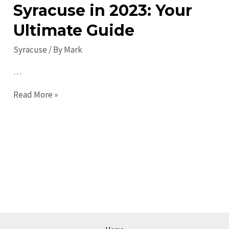
Syracuse in 2023: Your
Ultimate Guide
Syracuse
/ By
Mark
…
Top
Read More »
Things
to
Do
in
Syracuse
in
2023:
Your
Ultimate