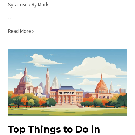
Syracuse
/ By
Mark
…
Top
Read More »
Places
to
Visit
in
Syracuse:
Discover
Hidden
Gems
Today
Top Things to Do in