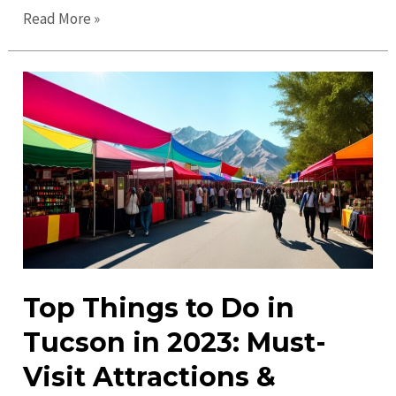
Top
Read More »
Places
to
Visit
in
Tucson:
Discover
Arizona’s
Hidden
Gems
Top Things to Do in
Tucson in 2023: Must-
Visit Attractions &