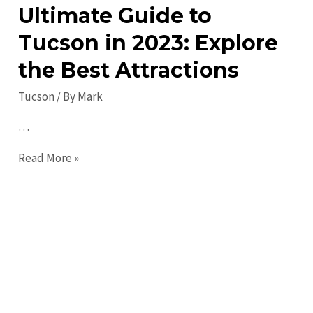
&
Ultimate Guide to
Events
Tucson in 2023: Explore
the Best Attractions
Tucson
/ By
Mark
…
Ultimate
Read More »
Guide
to
Tucson
in
2023:
Explore
the