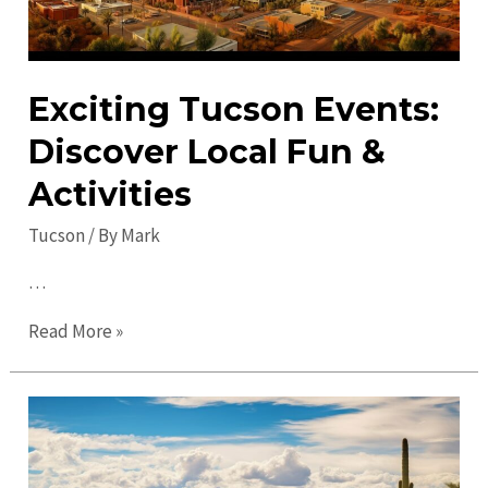
Exciting Tucson Events:
Discover Local Fun &
Activities
Tucson
/ By
Mark
…
Exciting
Read More »
Tucson
Events:
Discover
Local
Fun