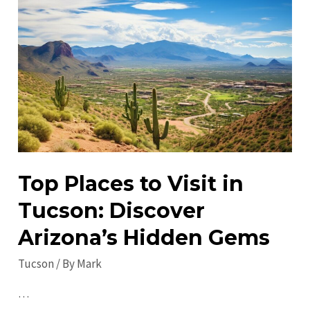
Tucson:
Discover
Exceptional
Local
Attractions
Top Places to Visit in
Tucson: Discover
Arizona’s Hidden Gems
Tucson
/ By
Mark
…