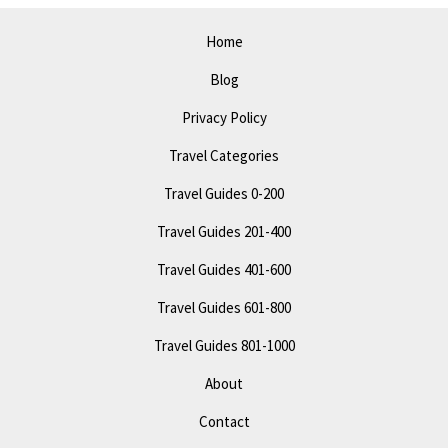
Best
Attractions
Home
Blog
Privacy Policy
Travel Categories
Travel Guides 0-200
Travel Guides 201-400
Travel Guides 401-600
Travel Guides 601-800
Travel Guides 801-1000
About
Contact