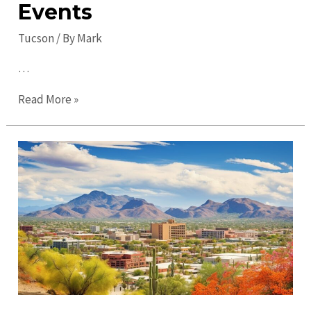
Events
Tucson
/ By
Mark
…
Top
Read More »
Things
to
Do
in
Tucson
in
2023:
Must-
Visit
Attractions