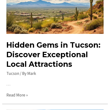
&
Activities
Hidden Gems in Tucson:
Discover Exceptional
Local Attractions
Tucson
/ By
Mark
…
Hidden
Read More »
Gems
in