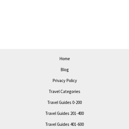
Fun
Local
Happenings
&
Activities
Home
Blog
Privacy Policy
Travel Categories
Travel Guides 0-200
Travel Guides 201-400
Travel Guides 401-600