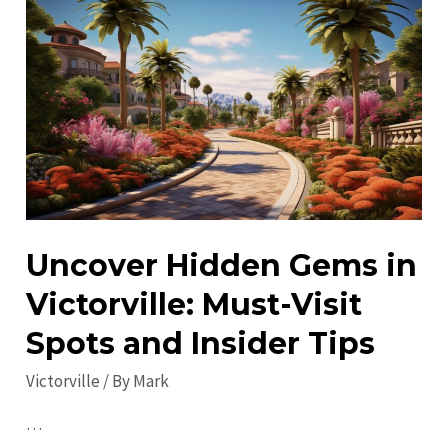
Victorville
in
2023:
Explore
and
Enjoy!
Uncover Hidden Gems in
Victorville: Must-Visit
Spots and Insider Tips
Victorville
/ By
Mark
…