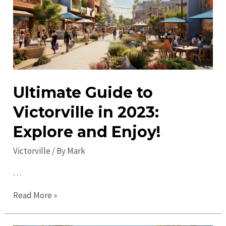
Discover
Local
Gems
Today!
Ultimate Guide to
Victorville in 2023:
Explore and Enjoy!
Victorville
/ By
Mark
…
Ultimate
Read More »
Guide
to