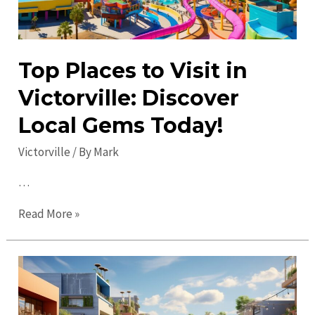
Top Places to Visit in
Victorville: Discover
Local Gems Today!
Victorville
/ By
Mark
…
Top
Read More »
Places
to
Visit
in
Victorville: