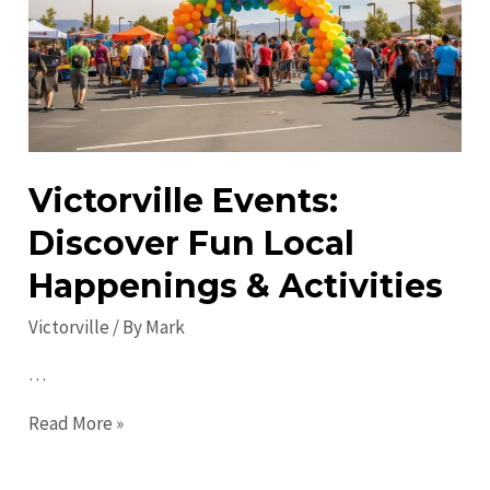
do
in
2023
Victorville Events:
Discover Fun Local
Happenings & Activities
Victorville
/ By
Mark
…
Victorville
Read More »
Events:
Discover