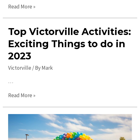
Uncover
Read More »
Hidden
Gems
Top Victorville Activities:
in
Victorville:
Exciting Things to do in
Must-
2023
Visit
Spots
Victorville
/ By
Mark
and
…
Insider
Tips
Top
Read More »
Victorville
Activities:
Exciting
Things
to