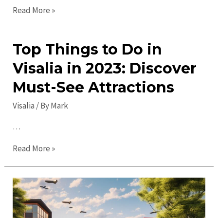
Exciting
Read More »
Visalia
Events:
Top Things to Do in
Discover
Great
Visalia in 2023: Discover
Activities
Must-See Attractions
&
Fun!
Visalia
/ By
Mark
…
Top
Read More »
Things
to
Do
in
Visalia