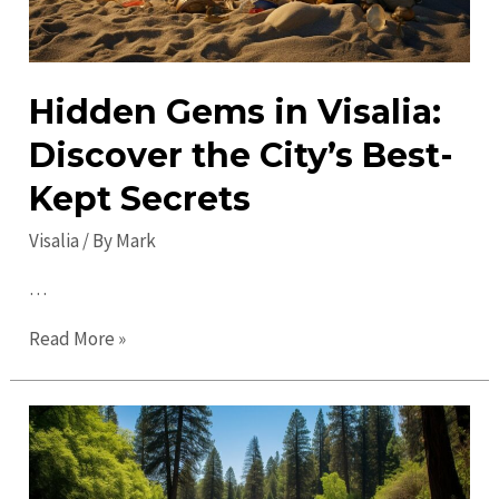
Hidden Gems in Visalia:
Discover the City’s Best-
Kept Secrets
Visalia
/ By
Mark
…
Hidden
Read More »
Gems
in
Visalia:
Discover
the