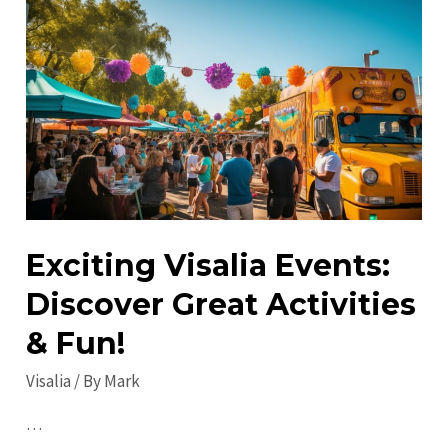
Visit
in
Visalia:
Discover
Hidden
Gems
&
Attractions
Exciting Visalia Events:
Discover Great Activities
& Fun!
Visalia
/ By
Mark
…