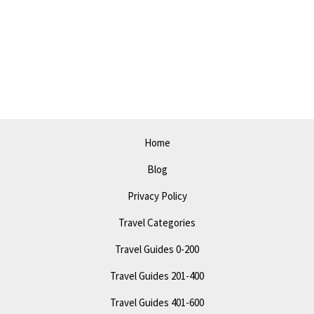
Visalia
in
2023:
Explore,
Dine,
&
Have
Home
Fun!
Blog
Privacy Policy
Travel Categories
Travel Guides 0-200
Travel Guides 201-400
Travel Guides 401-600