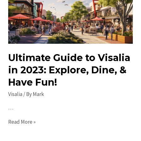
in
2023:
Discover
Must-
See
Attractions
Ultimate Guide to Visalia
in 2023: Explore, Dine, &
Have Fun!
Visalia
/ By
Mark
…
Ultimate
Read More »
Guide
to