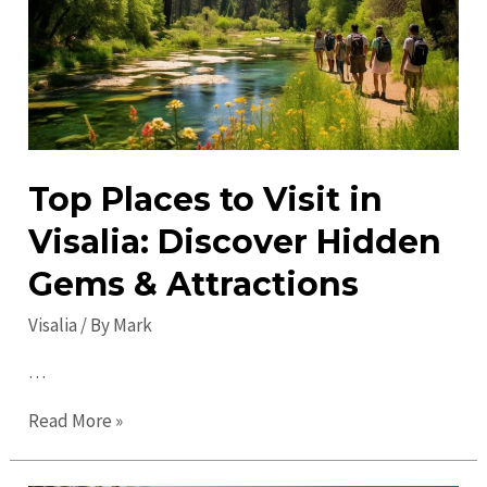
City’s
Best-
Kept
Secrets
Top Places to Visit in
Visalia: Discover Hidden
Gems & Attractions
Visalia
/ By
Mark
…
Top
Read More »
Places
to