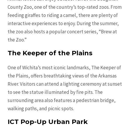
County Zoo, one of the country’s top-rated zoos. From
feeding giraffes to riding a camel, there are plenty of
interactive experiences to enjoy. During the summer,
the zoo also hosts a popular concert series, “Brew at
the Zoo.”
The Keeper of the Plains
One of Wichita’s most iconic landmarks, The Keeper of
the Plains, offers breathtaking views of the Arkansas
River. Visitors can attend a lighting ceremony at sunset
to see the statue illuminated by fire pits. The
surrounding area also features a pedestrian bridge,
walking paths, and picnic spots.
ICT Pop-Up Urban Park