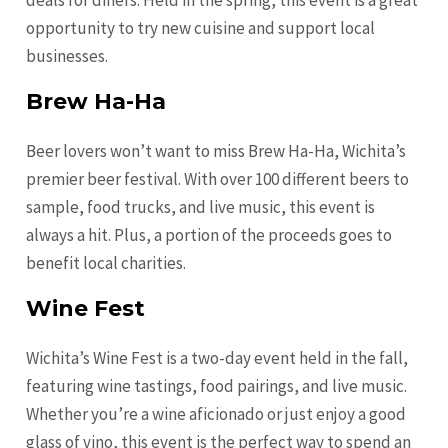
deals for diners. Held in the spring, this event is a great
opportunity to try new cuisine and support local
businesses.
Brew Ha-Ha
Beer lovers won’t want to miss Brew Ha-Ha, Wichita’s
premier beer festival. With over 100 different beers to
sample, food trucks, and live music, this event is
always a hit. Plus, a portion of the proceeds goes to
benefit local charities.
Wine Fest
Wichita’s Wine Fest is a two-day event held in the fall,
featuring wine tastings, food pairings, and live music.
Whether you’re a wine aficionado or just enjoy a good
glass of vino, this event is the perfect way to spend an