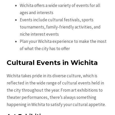
Wichita offers a wide variety of events for all
ages and interests
Events include cultural festivals, sports
tournaments, family-friendly activities, and
niche interest events
Plan your Wichita experience to make the most
of what the city has to offer
Cultural Events in Wichita
Wichita takes pride in its diverse culture, which is
reflected in the wide range of cultural events held in
the city throughout the year. From art exhibitions to
theater performances, there’s always something
happening in Wichita to satisfy your cultural appetite.