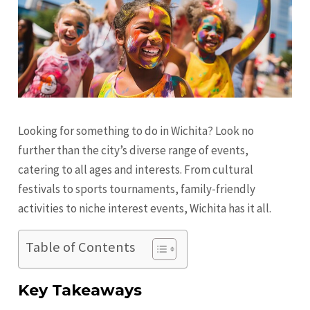
Looking for something to do in Wichita? Look no
further than the city’s diverse range of events,
catering to all ages and interests. From cultural
festivals to sports tournaments, family-friendly
activities to niche interest events, Wichita has it all.
Table of Contents
Key Takeaways