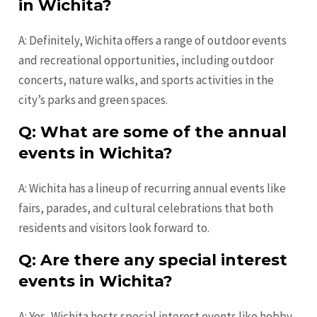
in Wichita?
A: Definitely, Wichita offers a range of outdoor events
and recreational opportunities, including outdoor
concerts, nature walks, and sports activities in the
city’s parks and green spaces.
Q: What are some of the annual
events in Wichita?
A: Wichita has a lineup of recurring annual events like
fairs, parades, and cultural celebrations that both
residents and visitors look forward to.
Q: Are there any special interest
events in Wichita?
A: Yes, Wichita hosts special interest events like hobby