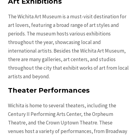
Art Exhibitions
The Wichita Art Museum is a must-visit destination for
art lovers, featuring a broad range of art styles and
periods. The museum hosts various exhibitions
throughout the year, showcasing local and
international artists. Besides the Wichita Art Museum,
there are many galleries, art centers, and studios
throughout the city that exhibit works of art from local
artists and beyond.
Theater Performances
Wichita is home to several theaters, including the
Century II Performing Arts Center, the Orpheum
Theatre, and the Crown Uptown Theatre. These
venues host a variety of performances, from Broadway