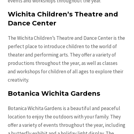
events and workshops throughout the year.
Wichita Children’s Theatre and
Dance Center
The Wichita Children’s Theatre and Dance Center is the
perfect place to introduce children to the world of
theater and performing arts. They offer a variety of
productions throughout the year, as well as classes
and workshops for children of all ages to explore their
creativity.
Botanica Wichita Gardens
Botanica Wichita Gardens is a beautiful and peaceful
location to enjoy the outdoors with your family. They
offer a variety of events throughout the year, including
a butterfly exhibit and a holiday light display. The