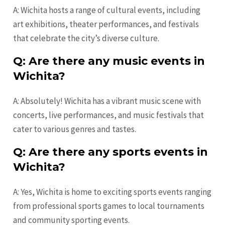
A: Wichita hosts a range of cultural events, including
art exhibitions, theater performances, and festivals
that celebrate the city’s diverse culture.
Q: Are there any music events in
Wichita?
A: Absolutely! Wichita has a vibrant music scene with
concerts, live performances, and music festivals that
cater to various genres and tastes.
Q: Are there any sports events in
Wichita?
A: Yes, Wichita is home to exciting sports events ranging
from professional sports games to local tournaments
and community sporting events.