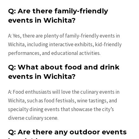
Q: Are there family-friendly
events in Wichita?
A: Yes, there are plenty of family-friendly events in
Wichita, including interactive exhibits, kid-friendly
performances, and educational activities.
Q: What about food and drink
events in Wichita?
A: Food enthusiasts will love the culinary events in
Wichita, such as food festivals, wine tastings, and
specialty dining events that showcase the city’s
diverse culinary scene.
Q: Are there any outdoor events