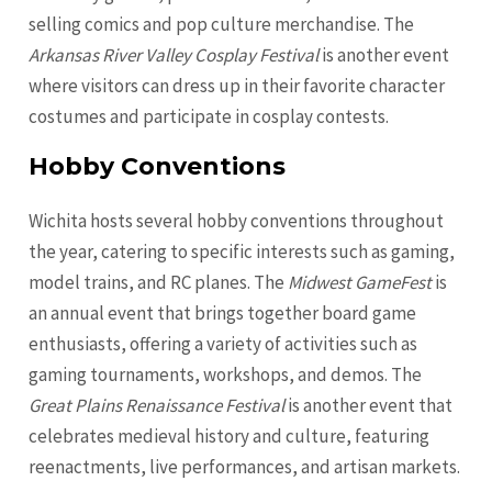
selling comics and pop culture merchandise. The
Arkansas River Valley Cosplay Festival
is another event
where visitors can dress up in their favorite character
costumes and participate in cosplay contests.
Hobby Conventions
Wichita hosts several hobby conventions throughout
the year, catering to specific interests such as gaming,
model trains, and RC planes. The
Midwest GameFest
is
an annual event that brings together board game
enthusiasts, offering a variety of activities such as
gaming tournaments, workshops, and demos. The
Great Plains Renaissance Festival
is another event that
celebrates medieval history and culture, featuring
reenactments, live performances, and artisan markets.