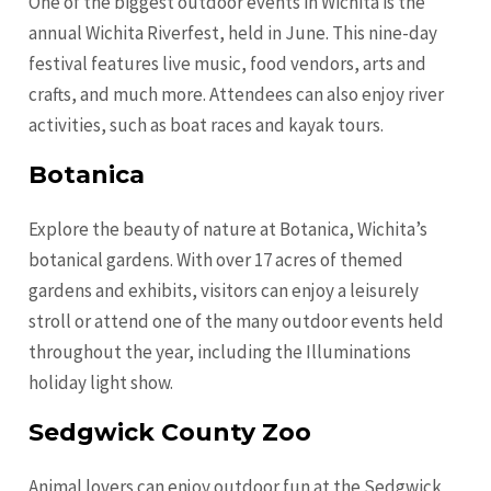
One of the biggest outdoor events in Wichita is the
annual Wichita Riverfest, held in June. This nine-day
festival features live music, food vendors, arts and
crafts, and much more. Attendees can also enjoy river
activities, such as boat races and kayak tours.
Botanica
Explore the beauty of nature at Botanica, Wichita’s
botanical gardens. With over 17 acres of themed
gardens and exhibits, visitors can enjoy a leisurely
stroll or attend one of the many outdoor events held
throughout the year, including the Illuminations
holiday light show.
Sedgwick County Zoo
Animal lovers can enjoy outdoor fun at the Sedgwick