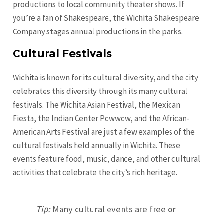
productions to local community theater shows. If
you’re a fan of Shakespeare, the Wichita Shakespeare
Company stages annual productions in the parks.
Cultural Festivals
Wichita is known for its cultural diversity, and the city
celebrates this diversity through its many cultural
festivals. The Wichita Asian Festival, the Mexican
Fiesta, the Indian Center Powwow, and the African-
American Arts Festival are just a few examples of the
cultural festivals held annually in Wichita. These
events feature food, music, dance, and other cultural
activities that celebrate the city’s rich heritage.
Tip:
Many cultural events are free or