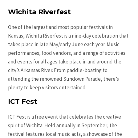
Wichita Riverfest
One of the largest and most popular festivals in
Kansas, Wichita Riverfest is a nine-day celebration that
takes place in late May/early June each year. Music
performances, food vendors, and a range of activities
and events for all ages take place in and around the
city’s Arkansas River. From paddle-boating to
attending the renowned Sundown Parade, there’s
plenty to keep visitors entertained.
ICT Fest
ICT Fest is a free event that celebrates the creative
spirit of Wichita. Held annually in September, the
festival features local music acts, a showcase of the