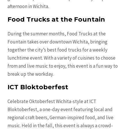
afternoon in Wichita.
Food Trucks at the Fountain
During the summer months, Food Trucks at the
Fountain takes over downtown Wichita, bringing
together the city’s best food trucks for a weekly
lunchtime event. With a variety of cuisines to choose
from and live music to enjoy, this event is a fun way to
break up the workday.
ICT Bloktoberfest
Celebrate Oktoberfest Wichita-style at ICT
Bloktoberfest, a one-day event featuring local and
regional craft beers, German-inspired food, and live
music. Held in the fall, this event is always a crowd-