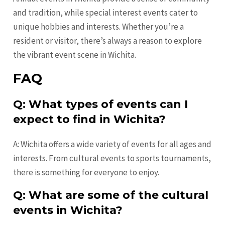
and tradition, while special interest events cater to
unique hobbies and interests. Whether you’re a
resident or visitor, there’s always a reason to explore
the vibrant event scene in Wichita.
FAQ
Q: What types of events can I
expect to find in Wichita?
A: Wichita offers a wide variety of events for all ages and
interests. From cultural events to sports tournaments,
there is something for everyone to enjoy.
Q: What are some of the cultural
events in Wichita?