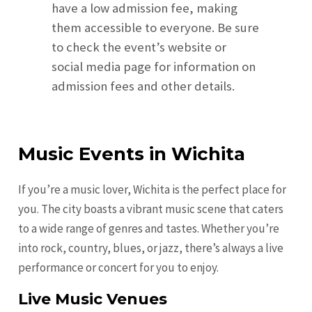
have a low admission fee, making
them accessible to everyone. Be sure
to check the event’s website or
social media page for information on
admission fees and other details.
Music Events in Wichita
If you’re a music lover, Wichita is the perfect place for
you. The city boasts a vibrant music scene that caters
to a wide range of genres and tastes. Whether you’re
into rock, country, blues, or jazz, there’s always a live
performance or concert for you to enjoy.
Live Music Venues