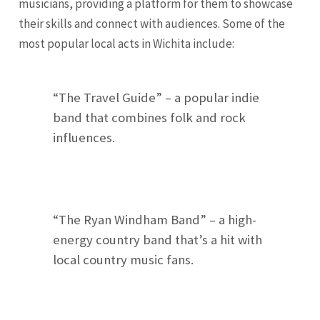
musicians, providing a platform for them to showcase
their skills and connect with audiences. Some of the
most popular local acts in Wichita include:
“The Travel Guide” – a popular indie
band that combines folk and rock
influences.
“The Ryan Windham Band” – a high-
energy country band that’s a hit with
local country music fans.