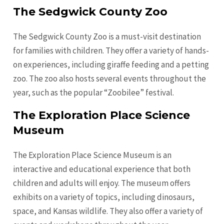
The Sedgwick County Zoo
The Sedgwick County Zoo is a must-visit destination
for families with children. They offer a variety of hands-
on experiences, including giraffe feeding and a petting
zoo. The zoo also hosts several events throughout the
year, such as the popular “Zoobilee” festival.
The Exploration Place Science
Museum
The Exploration Place Science Museum is an
interactive and educational experience that both
children and adults will enjoy. The museum offers
exhibits on a variety of topics, including dinosaurs,
space, and Kansas wildlife. They also offer a variety of