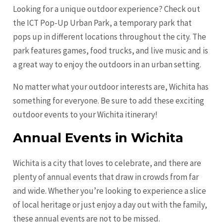
Looking for a unique outdoor experience? Check out
the ICT Pop-Up Urban Park, a temporary park that
pops up in different locations throughout the city. The
park features games, food trucks, and live music and is
a great way to enjoy the outdoors in an urban setting.
No matter what your outdoor interests are, Wichita has
something for everyone. Be sure to add these exciting
outdoor events to your Wichita itinerary!
Annual Events in Wichita
Wichita is a city that loves to celebrate, and there are
plenty of annual events that draw in crowds from far
and wide. Whether you’re looking to experience a slice
of local heritage or just enjoy a day out with the family,
these annual events are not to be missed.