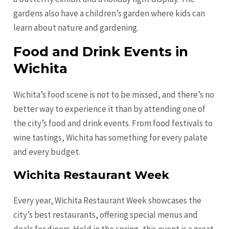
gardens also have a children’s garden where kids can
learn about nature and gardening.
Food and Drink Events in
Wichita
Wichita’s food scene is not to be missed, and there’s no
better way to experience it than by attending one of
the city’s food and drink events. From food festivals to
wine tastings, Wichita has something for every palate
and every budget.
Wichita Restaurant Week
Every year, Wichita Restaurant Week showcases the
city’s best restaurants, offering special menus and