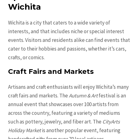
Wichita
Wichita is a city that caters to a wide variety of
interests, and that includes niche or special interest
events. Visitors and residents alike can find events that
cater to their hobbies and passions, whether it’s cars,
crafts, or comics.
Craft Fairs and Markets
Artisans and craft enthusiasts will enjoy Wichita’s many
craft fairs and markets. The
Autumn & Art
festival is an
annual event that showcases over 100 artists from
across the country, featuring a variety of mediums
such as pottery, jewelry, and fiber art. The
CityArts
Holiday Market
is another popular event, featuring