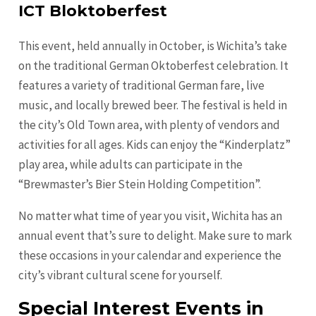
ICT Bloktoberfest
This event, held annually in October, is Wichita’s take
on the traditional German Oktoberfest celebration. It
features a variety of traditional German fare, live
music, and locally brewed beer. The festival is held in
the city’s Old Town area, with plenty of vendors and
activities for all ages. Kids can enjoy the “Kinderplatz”
play area, while adults can participate in the
“Brewmaster’s Bier Stein Holding Competition”.
No matter what time of year you visit, Wichita has an
annual event that’s sure to delight. Make sure to mark
these occasions in your calendar and experience the
city’s vibrant cultural scene for yourself.
Special Interest Events in