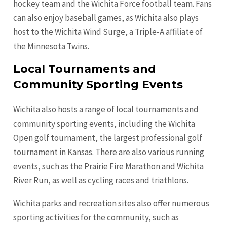
hockey team and the Wichita Force football team. Fans
can also enjoy baseball games, as Wichita also plays
host to the Wichita Wind Surge, a Triple-A affiliate of
the Minnesota Twins.
Local Tournaments and
Community Sporting Events
Wichita also hosts a range of local tournaments and
community sporting events, including the Wichita
Open golf tournament, the largest professional golf
tournament in Kansas. There are also various running
events, such as the Prairie Fire Marathon and Wichita
River Run, as well as cycling races and triathlons.
Wichita parks and recreation sites also offer numerous
sporting activities for the community, such as