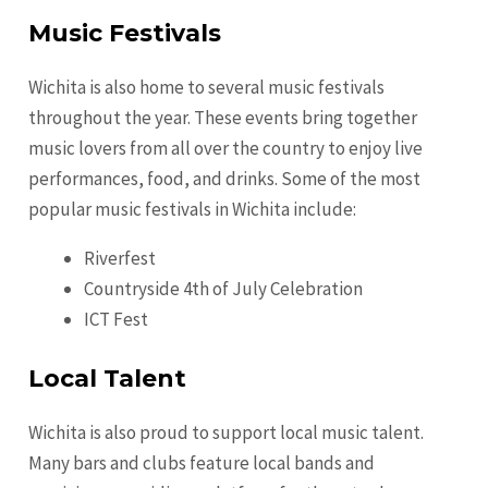
Music Festivals
Wichita is also home to several music festivals
throughout the year. These events bring together
music lovers from all over the country to enjoy live
performances, food, and drinks. Some of the most
popular music festivals in Wichita include:
Riverfest
Countryside 4th of July Celebration
ICT Fest
Local Talent
Wichita is also proud to support local music talent.
Many bars and clubs feature local bands and