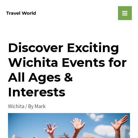
Skip
to
Mai
content
Men
Discover Exciting
Wichita Events for
All Ages &
Interests
Wichita
/ By
Mark