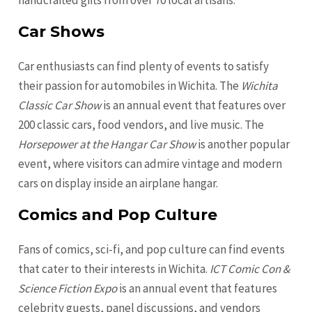
handcrafted gifts from over 70 local artisans.
Car Shows
Car enthusiasts can find plenty of events to satisfy
their passion for automobiles in Wichita. The
Wichita
Classic Car Show
is an annual event that features over
200 classic cars, food vendors, and live music. The
Horsepower at the Hangar Car Show
is another popular
event, where visitors can admire vintage and modern
cars on display inside an airplane hangar.
Comics and Pop Culture
Fans of comics, sci-fi, and pop culture can find events
that cater to their interests in Wichita.
ICT Comic Con &
Science Fiction Expo
is an annual event that features
celebrity guests, panel discussions, and vendors