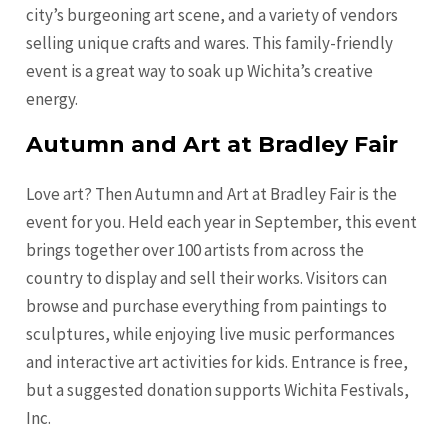
city’s burgeoning art scene, and a variety of vendors
selling unique crafts and wares. This family-friendly
event is a great way to soak up Wichita’s creative
energy.
Autumn and Art at Bradley Fair
Love art? Then Autumn and Art at Bradley Fair is the
event for you. Held each year in September, this event
brings together over 100 artists from across the
country to display and sell their works. Visitors can
browse and purchase everything from paintings to
sculptures, while enjoying live music performances
and interactive art activities for kids. Entrance is free,
but a suggested donation supports Wichita Festivals,
Inc.