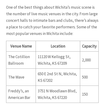
One of the best things about Wichita’s music scene is
the number of live music venues in the city. From large
concert halls to intimate bars and clubs, there’s always
a place to catch your favorite performers. Some of the
most popular venues in Wichita include:
Venue Name
Location
Capacity
The Cotillion
11120 W Kellogg St,
2,000
Ballroom
Wichita, KS 67209
650 E 2nd St N, Wichita,
The Wave
500
KS 67202
Freddy’s, an
3751 N Woodlawn Blvd,
150
American Bar
Wichita, KS 67220