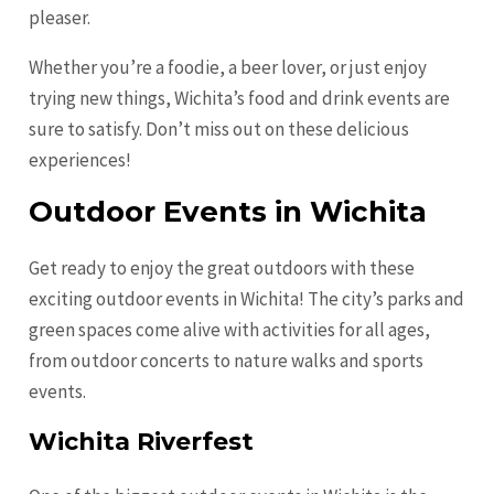
pleaser.
Whether you’re a foodie, a beer lover, or just enjoy
trying new things, Wichita’s food and drink events are
sure to satisfy. Don’t miss out on these delicious
experiences!
Outdoor Events in Wichita
Get ready to enjoy the great outdoors with these
exciting outdoor events in Wichita! The city’s parks and
green spaces come alive with activities for all ages,
from outdoor concerts to nature walks and sports
events.
Wichita Riverfest