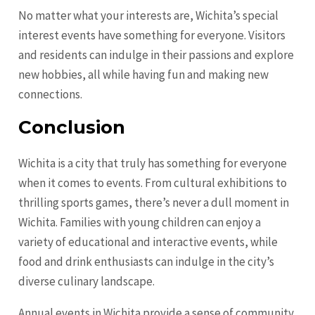
No matter what your interests are, Wichita’s special
interest events have something for everyone. Visitors
and residents can indulge in their passions and explore
new hobbies, all while having fun and making new
connections.
Conclusion
Wichita is a city that truly has something for everyone
when it comes to events. From cultural exhibitions to
thrilling sports games, there’s never a dull moment in
Wichita. Families with young children can enjoy a
variety of educational and interactive events, while
food and drink enthusiasts can indulge in the city’s
diverse culinary landscape.
Annual events in Wichita provide a sense of community