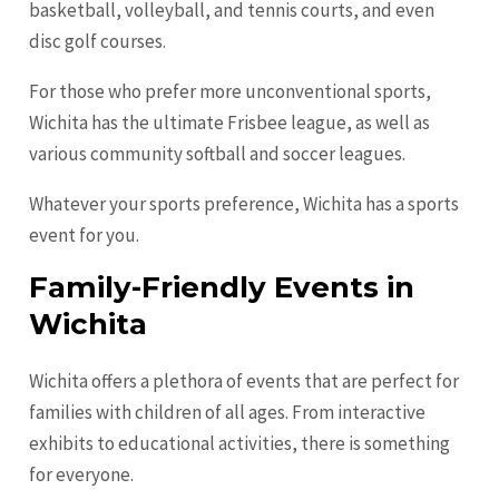
basketball, volleyball, and tennis courts, and even
disc golf courses.
For those who prefer more unconventional sports,
Wichita has the ultimate Frisbee league, as well as
various community softball and soccer leagues.
Whatever your sports preference, Wichita has a sports
event for you.
Family-Friendly Events in
Wichita
Wichita offers a plethora of events that are perfect for
families with children of all ages. From interactive
exhibits to educational activities, there is something
for everyone.