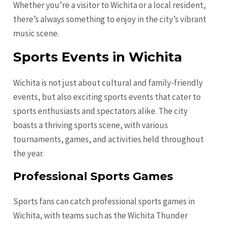
Whether you’re a visitor to Wichita or a local resident,
there’s always something to enjoy in the city’s vibrant
music scene.
Sports Events in Wichita
Wichita is not just about cultural and family-friendly
events, but also exciting sports events that cater to
sports enthusiasts and spectators alike. The city
boasts a thriving sports scene, with various
tournaments, games, and activities held throughout
the year.
Professional Sports Games
Sports fans can catch professional sports games in
Wichita, with teams such as the Wichita Thunder